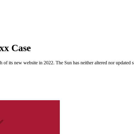
oxx Case
 of its new website in 2022. The Sun has neither altered nor updated suc