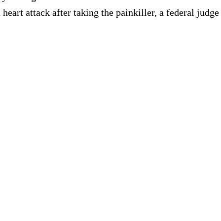
heart attack after taking the painkiller, a federal judg