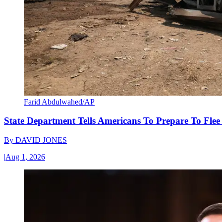
Farid Abdulwahed/AP
State Department Tells Americans To Prepare To Fle
By
DAVID JONES
|
Aug 1, 2026