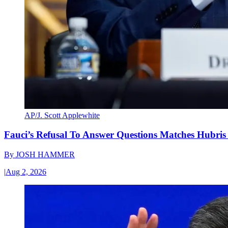
AP/J. Scott Applewhite
Fauci’s Refusal To Answer Questions Matches Hubris
By
JOSH HAMMER
|
Aug 2, 2026