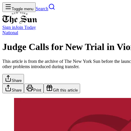
Search
Toggle menu
Sign in
Join
Today
National
Judge Calls for New Trial in Vi
This article is from the archive of The New York Sun before the launch
other problems introduced during transfer.
Share
Share
Print
Gift this article