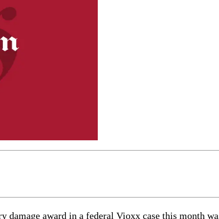
mage award in a federal Vioxx case this month was “g