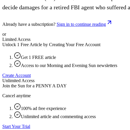
decide damages for a retired FBI agent who suffered a 
Already have a subscription?
Sign in to continue reading
or
Limited Access
Unlock 1 Free Article by Creating Your Free Account
Get 1 FREE article
Access to our Morning and Evening Sun newsletters
Create Account
Unlimited Access
Join the Sun for a
PENNY A DAY
Cancel anytime
100% ad free experience
Unlimited article and commenting access
Start Your Trial