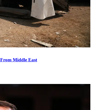
e From Middle East