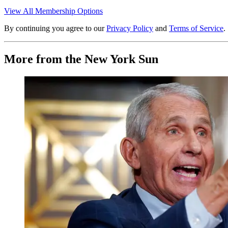
View All Membership Options
By continuing you agree to our
Privacy Policy
and
Terms of Service
.
More from the New York Sun