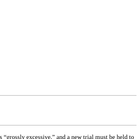
rossly excessive,” and a new trial must be held to