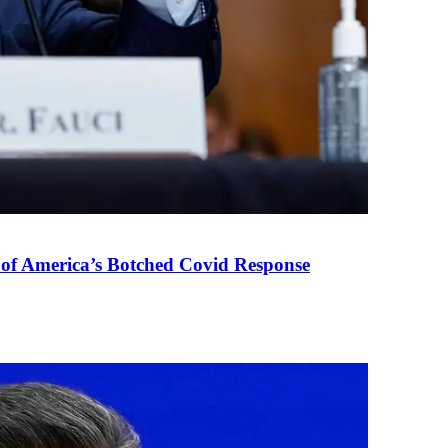
 of America’s Botched Covid Response