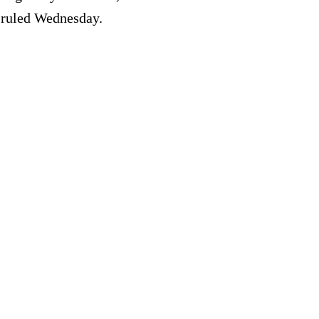
e ruled Wednesday.