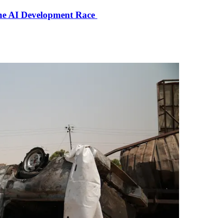
the AI Development Race