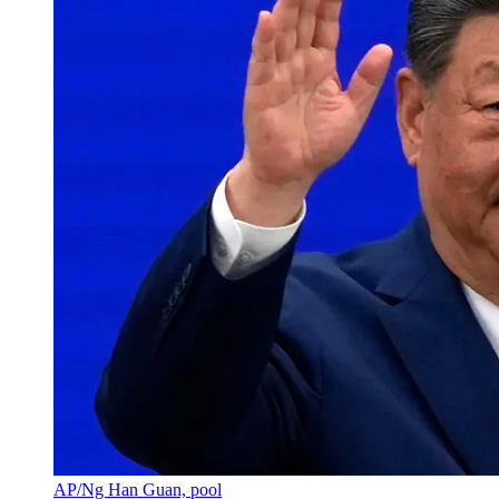
AP/Ng Han Guan, pool