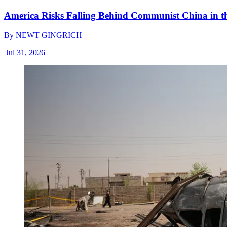
America Risks Falling Behind Communist China in 
By
NEWT GINGRICH
|
Jul 31, 2026