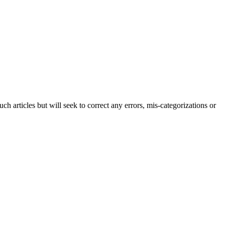
h articles but will seek to correct any errors, mis-categorizations or