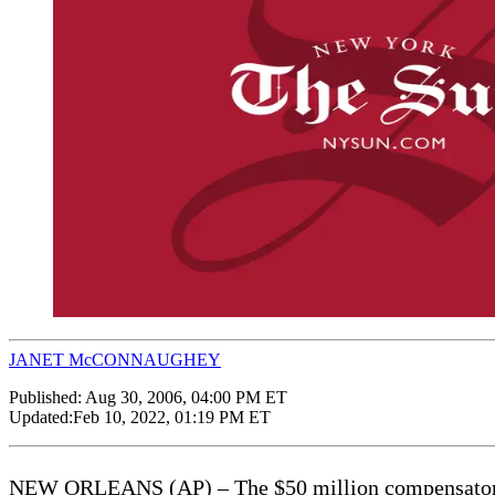
JANET McCONNAUGHEY
Published:
Aug 30, 2006, 04:00 PM ET
Updated:
Feb 10, 2022, 01:19 PM ET
NEW ORLEANS (AP) – The $50 million compensatory da