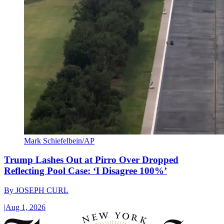
Mark Schiefelbein/AP
Trump Lashes Out at Pirro Over Dropped
Reflecting Pool Case: ‘I Disagree 100%’
By
JOSEPH CURL
|
Aug 1, 2026