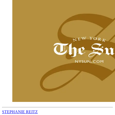
STEPHANIE REITZ