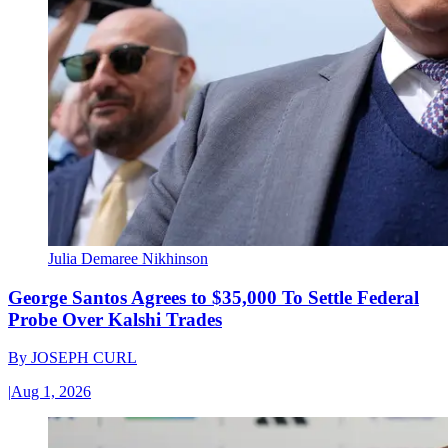
Julia Demaree Nikhinson
George Santos Agrees to $35,000 To Settle Federal
Probe Over Kalshi Trades
By
JOSEPH CURL
|
Aug 1, 2026