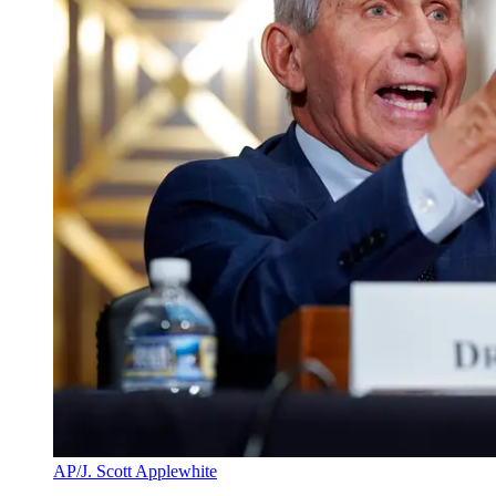
AP/J. Scott Applewhite