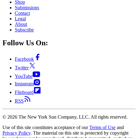
Shop
Submissions
Contact
Legal
About
Subscribe
Follow Us On:
Facebook
Twitter
YouTube
Instagram
Flipboard
RSS
©
2026
The New York Sun Company, LLC. All rights reserved.
Use of this site constitutes acceptance of our
Terms of Use
and
Privacy Policy
. The material on this site is protected by copyright