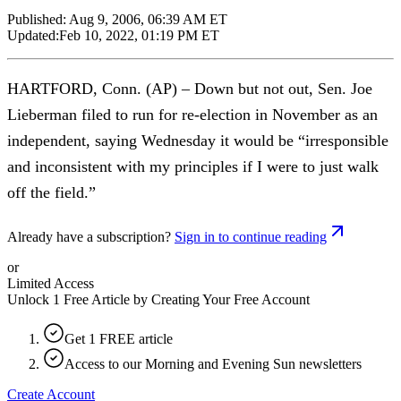
Published:
Aug 9, 2006, 06:39 AM ET
Updated:
Feb 10, 2022, 01:19 PM ET
HARTFORD, Conn. (AP) – Down but not out, Sen. Joe
Lieberman filed to run for re-election in November as an
independent, saying Wednesday it would be “irresponsible
and inconsistent with my principles if I were to just walk
off the field.”
Already have a subscription?
Sign in to continue reading
or
Limited Access
Unlock 1 Free Article by Creating Your Free Account
Get 1 FREE article
Access to our Morning and Evening Sun newsletters
Create Account