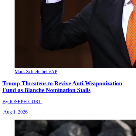
Mark Schiefelbein/AP
Trump Threatens to Revive Anti-Weaponization
Fund as Blanche Nomination Stalls
By
JOSEPH CURL
|
Aug 1, 2026