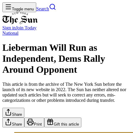
Search
Toggle menu
Sign in
Join
Today
National
Lieberman Will Run as
Independent, Dems Rally
Around Opponent
This article is from the archive of The New York Sun before the
launch of its new website in 2022. The Sun has neither altered nor
updated such articles but will seek to correct any errors, mis-
categorizations or other problems introduced during transfer.
Share
Share
Print
Gift this article