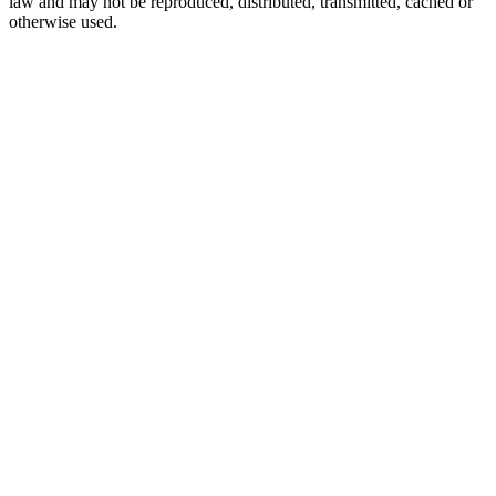
law and may not be reproduced, distributed, transmitted, cached or
otherwise used.