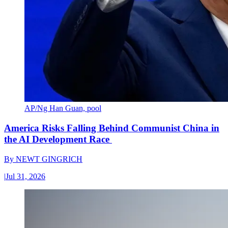
AP/Ng Han Guan, pool
America Risks Falling Behind Communist China in
the AI Development Race
By
NEWT GINGRICH
|
Jul 31, 2026