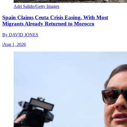
Adri Salido/Getty Images
Spain Claims Ceuta Crisis Easing, With Most
Migrants Already Returned to Morocco
By
DAVID JONES
|
Aug 1, 2026