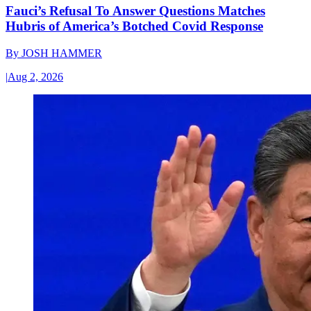
Fauci’s Refusal To Answer Questions Matches
Hubris of America’s Botched Covid Response
By
JOSH HAMMER
|
Aug 2, 2026