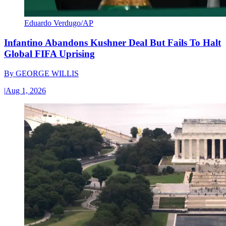
Eduardo Verdugo/AP
Infantino Abandons Kushner Deal But Fails To Halt
Global FIFA Uprising
By
GEORGE WILLIS
|
Aug 1, 2026