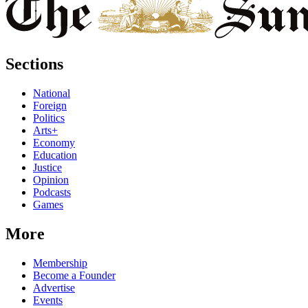
Sections
National
Foreign
Politics
Arts+
Economy
Education
Justice
Opinion
Podcasts
Games
More
Membership
Become a Founder
Advertise
Events