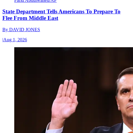
Farid Abdulwahed/AP
State Department Tells Americans To Prepare To
Flee From Middle East
By
DAVID JONES
|
Aug 1, 2026