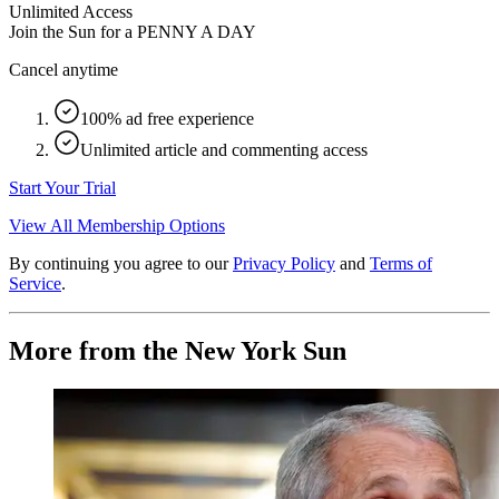
Unlimited Access
Join the Sun for a
PENNY A DAY
Cancel anytime
100% ad free experience
Unlimited article and commenting access
Start Your Trial
View All Membership Options
By continuing you agree to our
Privacy Policy
and
Terms of
Service
.
More from the New York Sun