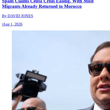
Spain Claims Ceuta Crisis Easing, With Most
Migrants Already Returned to Morocco
By
DAVID JONES
|
Aug 1, 2026