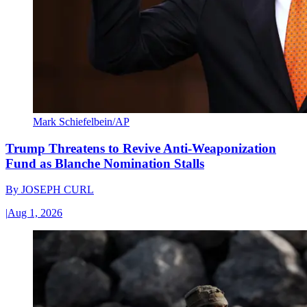
Mark Schiefelbein/AP
Trump Threatens to Revive Anti-Weaponization
Fund as Blanche Nomination Stalls
By
JOSEPH CURL
|
Aug 1, 2026