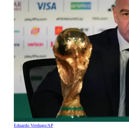
Eduardo Verdugo/AP