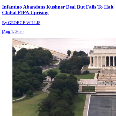
Infantino Abandons Kushner Deal But Fails To Halt
Global FIFA Uprising
By
GEORGE WILLIS
|
Aug 1, 2026