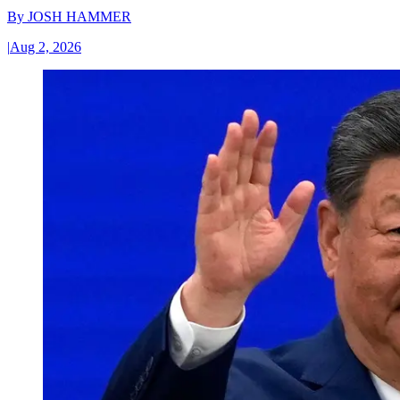
By
JOSH HAMMER
|
Aug 2, 2026