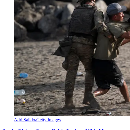
Adri Salido/Getty Images