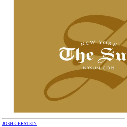
JOSH GERSTEIN