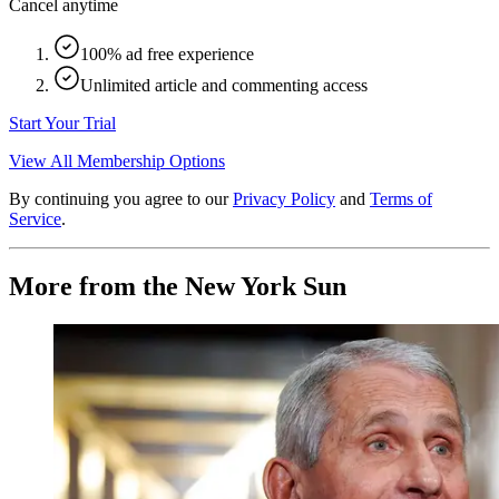
Cancel anytime
100% ad free experience
Unlimited article and commenting access
Start Your Trial
View All Membership Options
By continuing you agree to our
Privacy Policy
and
Terms of
Service
.
More from the New York Sun