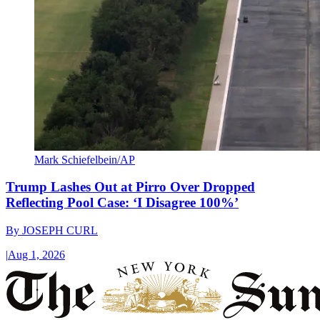
Mark Schiefelbein/AP
Trump Lashes Out at Pirro Over Dropped
Reflecting Pool Case: ‘I Disagree 100%’
By
JOSEPH CURL
|
Aug 1, 2026