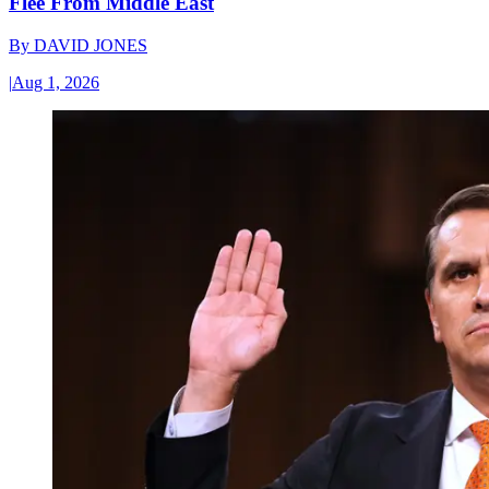
Flee From Middle East
By
DAVID JONES
|
Aug 1, 2026