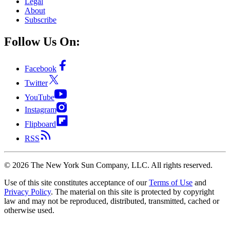
Legal
About
Subscribe
Follow Us On:
Facebook
Twitter
YouTube
Instagram
Flipboard
RSS
©
2026
The New York Sun Company, LLC. All rights reserved.
Use of this site constitutes acceptance of our
Terms of Use
and
Privacy Policy
. The material on this site is protected by copyright
law and may not be reproduced, distributed, transmitted, cached or
otherwise used.