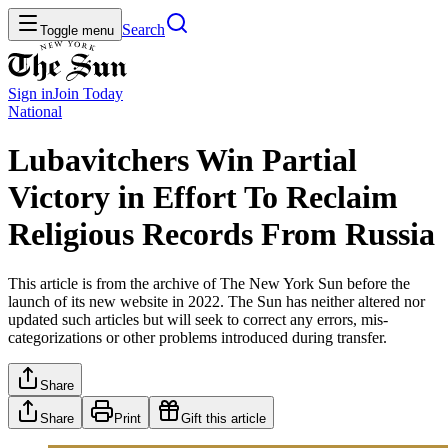
Search
Toggle menu
Sign in
Join
Today
National
Lubavitchers Win Partial
Victory in Effort To Reclaim
Religious Records From Russia
This article is from the archive of The New York Sun before the
launch of its new website in 2022. The Sun has neither altered nor
updated such articles but will seek to correct any errors, mis-
categorizations or other problems introduced during transfer.
Share
Share
Print
Gift this article