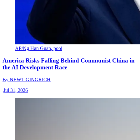
AP/Ng Han Guan, pool
America Risks Falling Behind Communist China in
the AI Development Race
By
NEWT GINGRICH
|
Jul 31, 2026