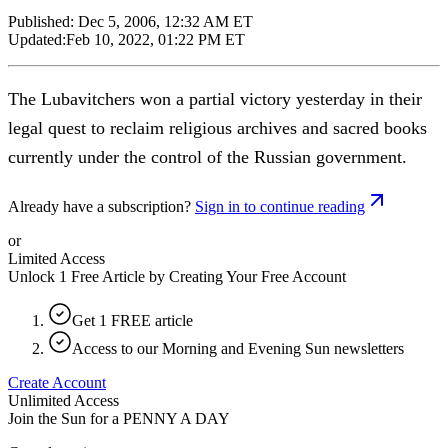
Published:
Dec 5, 2006, 12:32 AM ET
Updated:
Feb 10, 2022, 01:22 PM ET
The Lubavitchers won a partial victory yesterday in their
legal quest to reclaim religious archives and sacred books
currently under the control of the Russian government.
Already have a subscription?
Sign in to continue reading
or
Limited Access
Unlock 1 Free Article by Creating Your Free Account
Get 1 FREE article
Access to our Morning and Evening Sun newsletters
Create Account
Unlimited Access
Join the Sun for a
PENNY A DAY