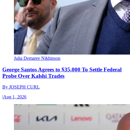
Julia Demaree Nikhinson
George Santos Agrees to $35,000 To Settle Federal
Probe Over Kalshi Trades
By
JOSEPH CURL
|
Aug 1, 2026