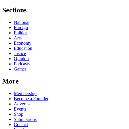
Sections
National
Foreign
Politics
Arts+
Economy
Education
Justice
Opinion
Podcasts
Games
More
Membership
Become a Founder
Advertise
Events
Shop
Submissions
Contact