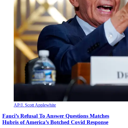
AP/J. Scott Applewhite
Fauci’s Refusal To Answer Questions Matches
Hubris of America’s Botched Covid Response