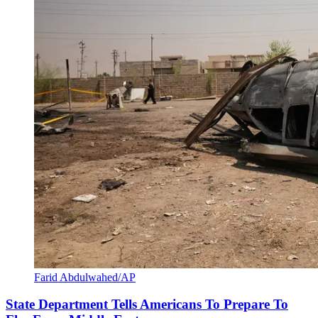
Farid Abdulwahed/AP
State Department Tells Americans To Prepare To