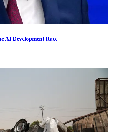
the AI Development Race