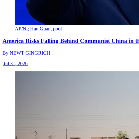
AP/Ng Han Guan, pool
America Risks Falling Behind Communist China in 
By
NEWT GINGRICH
|
Jul 31, 2026