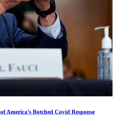
 of America’s Botched Covid Response