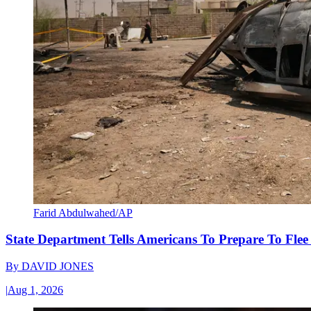
Farid Abdulwahed/AP
State Department Tells Americans To Prepare To Fle
By
DAVID JONES
|
Aug 1, 2026