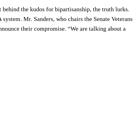
 behind the kudos for bipartisanship, the truth lurks.
 VA system. Mr. Sanders, who chairs the Senate Veterans
nnounce their compromise. “We are talking about a