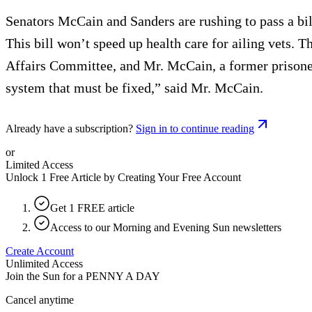
Senators McCain and Sanders are rushing to pass a bill
This bill won’t speed up health care for ailing vets. 
Affairs Committee, and Mr. McCain, a former prisoner
system that must be fixed,” said Mr. McCain.
Already have a subscription?
Sign in to continue reading
or
Limited Access
Unlock 1 Free Article by Creating Your Free Account
Get 1 FREE article
Access to our Morning and Evening Sun newsletters
Create Account
Unlimited Access
Join the Sun for a
PENNY A DAY
Cancel anytime