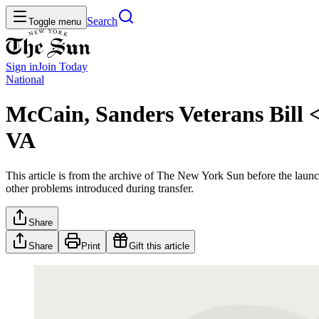
Search
Toggle menu
Sign in
Join
Today
National
McCain, Sanders Veterans Bill
VA
This article is from the archive of The New York Sun before the launch
other problems introduced during transfer.
Share
Share
Print
Gift this article