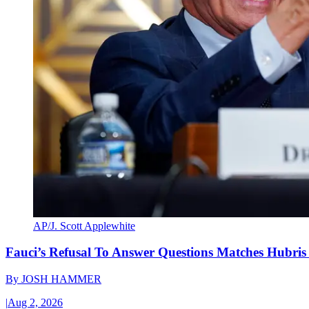
AP/J. Scott Applewhite
Fauci’s Refusal To Answer Questions Matches Hubris
By
JOSH HAMMER
|
Aug 2, 2026