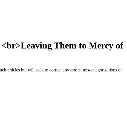
, <br>Leaving Them to Mercy of
h articles but will seek to correct any errors, mis-categorizations or