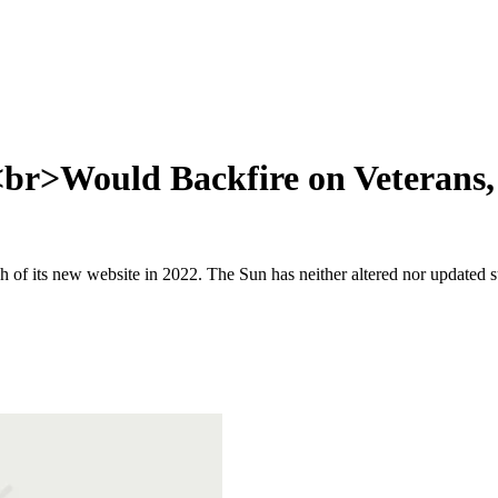
 <br>Would Backfire on Veterans
 of its new website in 2022. The Sun has neither altered nor updated suc