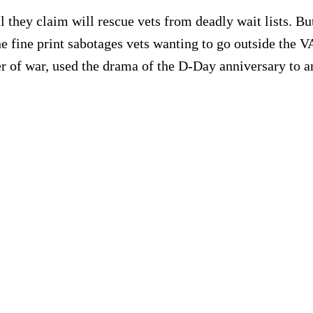
 they claim will rescue vets from deadly wait lists. But
The fine print sabotages vets wanting to go outside the
 of war, used the drama of the D-Day anniversary to a