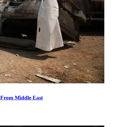
e From Middle East