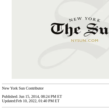
New York Sun Contributor
Published:
Jun 15, 2014, 08:24 PM ET
Updated:
Feb 10, 2022, 01:40 PM ET