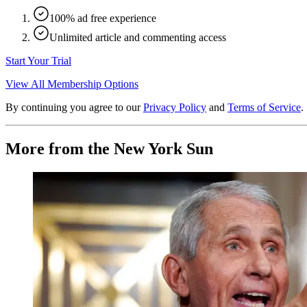
100% ad free experience
Unlimited article and commenting access
Start Your Trial
View All Membership Options
By continuing you agree to our
Privacy Policy
and
Terms of Service
.
More from the New York Sun