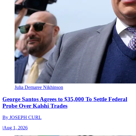
Julia Demaree Nikhinson
George Santos Agrees to $35,000 To Settle Federal
Probe Over Kalshi Trades
By
JOSEPH CURL
|
Aug 1, 2026