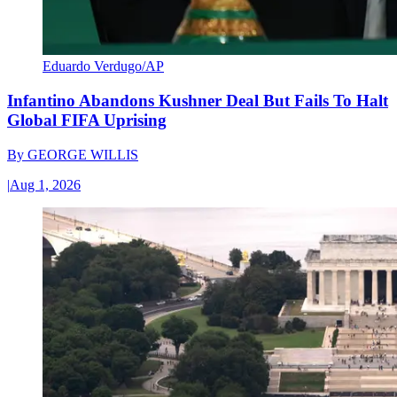
Eduardo Verdugo/AP
Infantino Abandons Kushner Deal But Fails To Halt
Global FIFA Uprising
By
GEORGE WILLIS
|
Aug 1, 2026