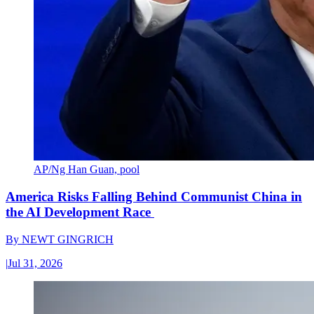
AP/Ng Han Guan, pool
America Risks Falling Behind Communist China in
the AI Development Race
By
NEWT GINGRICH
|
Jul 31, 2026