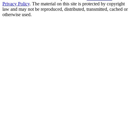
Privacy Policy
. The material on this site is protected by copyright
law and may not be reproduced, distributed, transmitted, cached or
otherwise used.