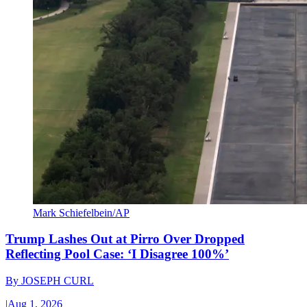
Mark Schiefelbein/AP
Trump Lashes Out at Pirro Over Dropped
Reflecting Pool Case: ‘I Disagree 100%’
By
JOSEPH CURL
|
Aug 1, 2026