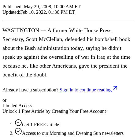
Published:
May 29, 2008, 10:00 AM ET
Updated:
Feb 10, 2022, 01:36 PM ET
WASHINGTON — A former White House Press
Secretary, Scott McClellan, defended his bombshell book
about the Bush administration today, saying he didn’t
speak up against the overselling of war in Iraq at the time
because he, like other Americans, gave the president the
benefit of the doubt.
Already have a subscription?
Sign in to continue reading
or
Limited Access
Unlock 1 Free Article by Creating Your Free Account
Get 1 FREE article
Access to our Morning and Evening Sun newsletters