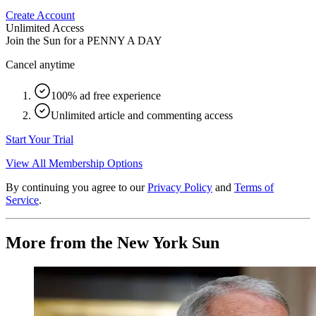
Create Account
Unlimited Access
Join the Sun for a
PENNY A DAY
Cancel anytime
100% ad free experience
Unlimited article and commenting access
Start Your Trial
View All Membership Options
By continuing you agree to our
Privacy Policy
and
Terms of
Service
.
More from the New York Sun