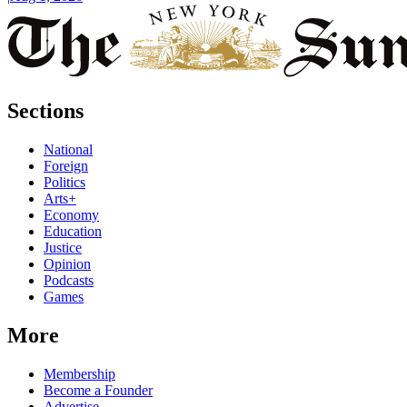
Sections
National
Foreign
Politics
Arts+
Economy
Education
Justice
Opinion
Podcasts
Games
More
Membership
Become a Founder
Advertise