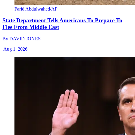
Farid Abdulwahed/AP
State Department Tells Americans To Prepare To
Flee From Middle East
By
DAVID JONES
|
Aug 1, 2026