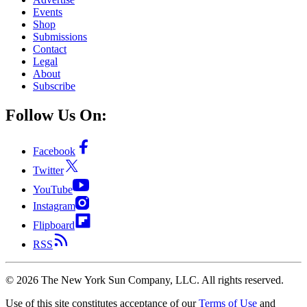
Events
Shop
Submissions
Contact
Legal
About
Subscribe
Follow Us On:
Facebook
Twitter
YouTube
Instagram
Flipboard
RSS
©
2026
The New York Sun Company, LLC. All rights reserved.
Use of this site constitutes acceptance of our
Terms of Use
and