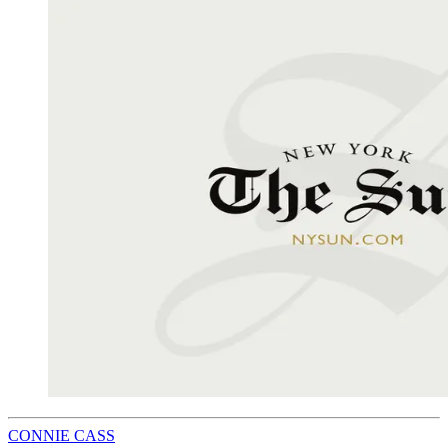
CONNIE CASS