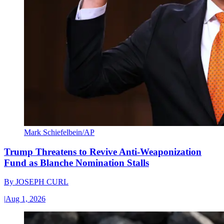
Mark Schiefelbein/AP
Trump Threatens to Revive Anti-Weaponization
Fund as Blanche Nomination Stalls
By
JOSEPH CURL
|
Aug 1, 2026