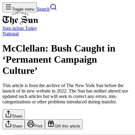
Search
Toggle menu
Sign in
Join
Today
National
McClellan: Bush Caught in
‘Permanent Campaign
Culture’
This article is from the archive of The New York Sun before the
launch of its new website in 2022. The Sun has neither altered nor
updated such articles but will seek to correct any errors, mis-
categorizations or other problems introduced during transfer.
Share
Share
Print
Gift this article