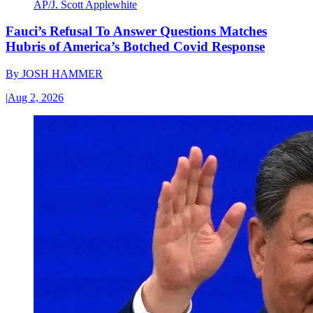
AP/J. Scott Applewhite
Fauci’s Refusal To Answer Questions Matches
Hubris of America’s Botched Covid Response
By
JOSH HAMMER
|
Aug 2, 2026