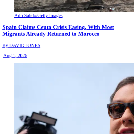
Adri Salido/Getty Images
Spain Claims Ceuta Crisis Easing, With Most
Migrants Already Returned to Morocco
By
DAVID JONES
|
Aug 1, 2026