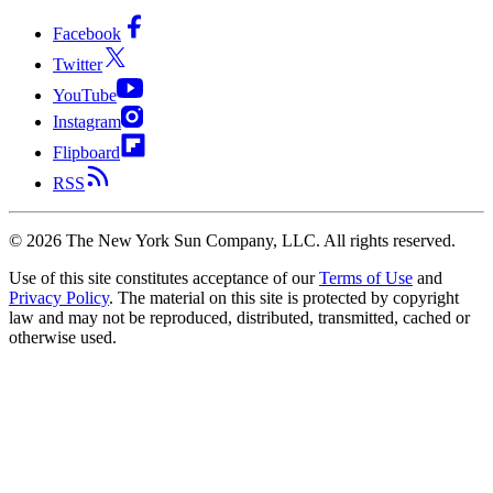
Facebook
Twitter
YouTube
Instagram
Flipboard
RSS
©
2026
The New York Sun Company, LLC. All rights reserved.
Use of this site constitutes acceptance of our
Terms of Use
and
Privacy Policy
. The material on this site is protected by copyright
law and may not be reproduced, distributed, transmitted, cached or
otherwise used.