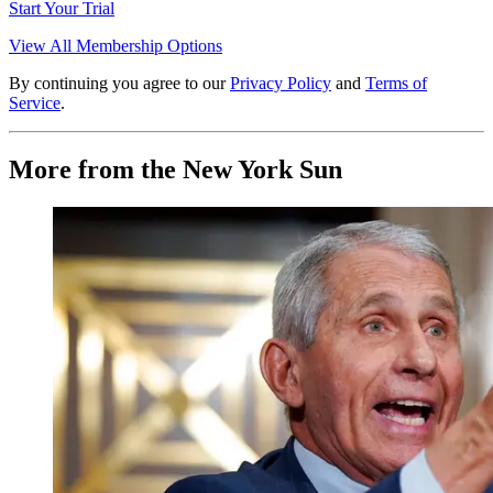
Start Your Trial
View All Membership Options
By continuing you agree to our
Privacy Policy
and
Terms of
Service
.
More from the New York Sun