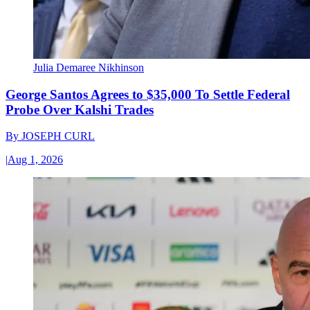
Julia Demaree Nikhinson
George Santos Agrees to $35,000 To Settle Federal
Probe Over Kalshi Trades
By
JOSEPH CURL
|
Aug 1, 2026