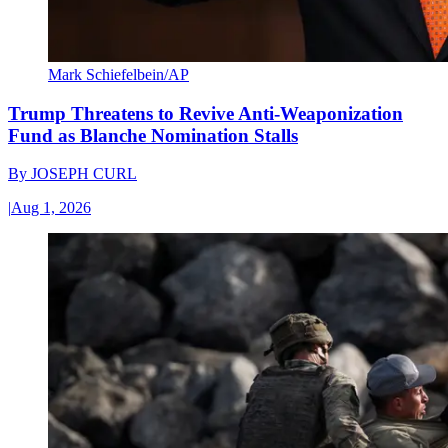
Mark Schiefelbein/AP
Trump Threatens to Revive Anti-Weaponization
Fund as Blanche Nomination Stalls
By
JOSEPH CURL
|
Aug 1, 2026