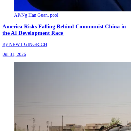
AP/Ng Han Guan, pool
America Risks Falling Behind Communist China in
the AI Development Race
By
NEWT GINGRICH
|
Jul 31, 2026