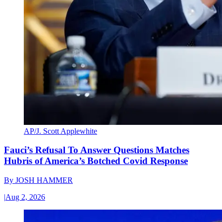
AP/J. Scott Applewhite
Fauci’s Refusal To Answer Questions Matches
Hubris of America’s Botched Covid Response
By
JOSH HAMMER
|
Aug 2, 2026