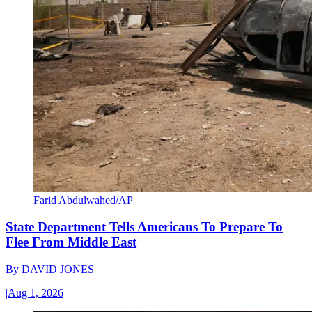
Farid Abdulwahed/AP
State Department Tells Americans To Prepare To
Flee From Middle East
By
DAVID JONES
|
Aug 1, 2026