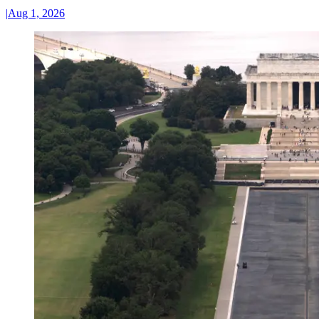
|
Aug 1, 2026