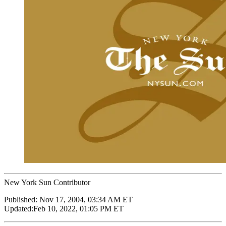
New York Sun Contributor
Published:
Nov 17, 2004, 03:34 AM ET
Updated:
Feb 10, 2022, 01:05 PM ET