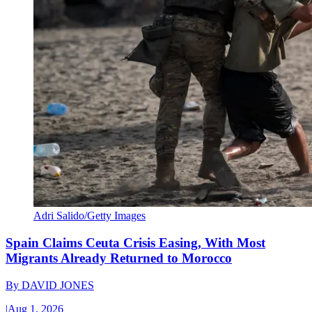
Adri Salido/Getty Images
Spain Claims Ceuta Crisis Easing, With Most
Migrants Already Returned to Morocco
By
DAVID JONES
|
Aug 1, 2026