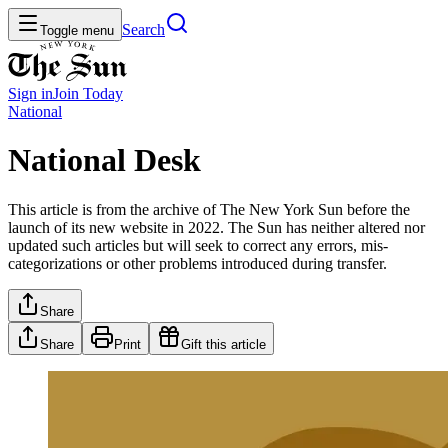
Search
Toggle menu
Sign in
Join
Today
National
National Desk
This article is from the archive of The New York Sun before the
launch of its new website in 2022. The Sun has neither altered nor
updated such articles but will seek to correct any errors, mis-
categorizations or other problems introduced during transfer.
Share
Share
Print
Gift this article