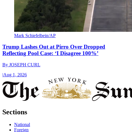
Mark Schiefelbein/AP
Trump Lashes Out at Pirro Over Dropped
Reflecting Pool Case: ‘I Disagree 100%’
By
JOSEPH CURL
|
Aug 1, 2026
Sections
National
Foreign