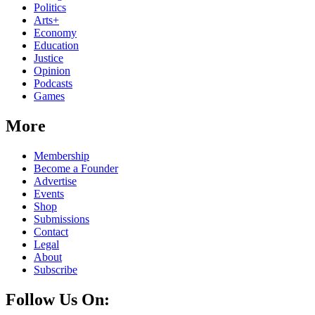
Politics
Arts+
Economy
Education
Justice
Opinion
Podcasts
Games
More
Membership
Become a Founder
Advertise
Events
Shop
Submissions
Contact
Legal
About
Subscribe
Follow Us On: