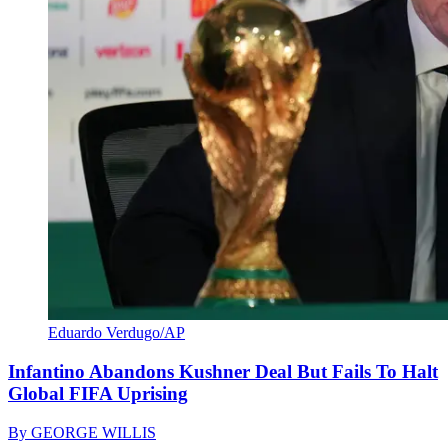
Eduardo Verdugo/AP
Infantino Abandons Kushner Deal But Fails To Halt
Global FIFA Uprising
By
GEORGE WILLIS