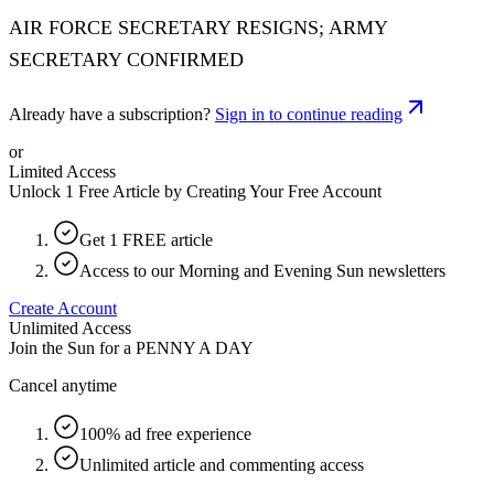
AIR FORCE SECRETARY RESIGNS; ARMY
SECRETARY CONFIRMED
Already have a subscription?
Sign in to continue reading
or
Limited Access
Unlock 1 Free Article by Creating Your Free Account
Get 1 FREE article
Access to our Morning and Evening Sun newsletters
Create Account
Unlimited Access
Join the Sun for a
PENNY A DAY
Cancel anytime
100% ad free experience
Unlimited article and commenting access