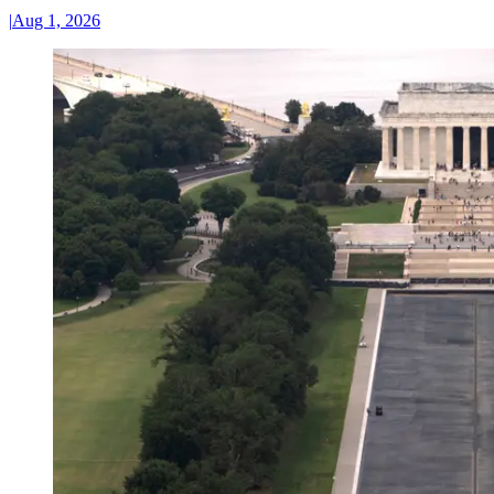
|
Aug 1, 2026