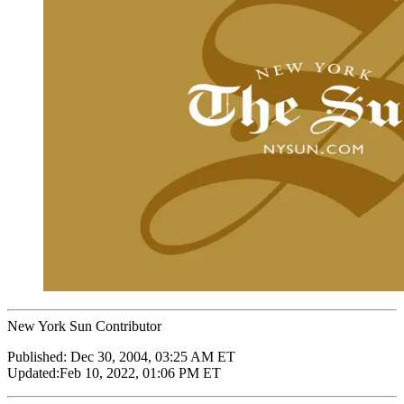
New York Sun Contributor
Published:
Dec 30, 2004, 03:25 AM ET
Updated:
Feb 10, 2022, 01:06 PM ET