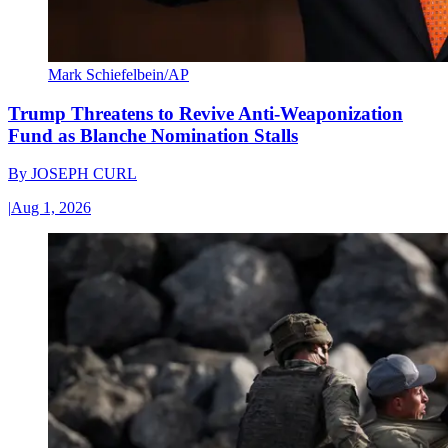
Mark Schiefelbein/AP
Trump Threatens to Revive Anti-Weaponization
Fund as Blanche Nomination Stalls
By
JOSEPH CURL
|
Aug 1, 2026