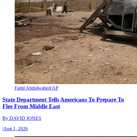
Farid Abdulwahed/AP
State Department Tells Americans To Prepare To
Flee From Middle East
By
DAVID JONES
|
Aug 1, 2026