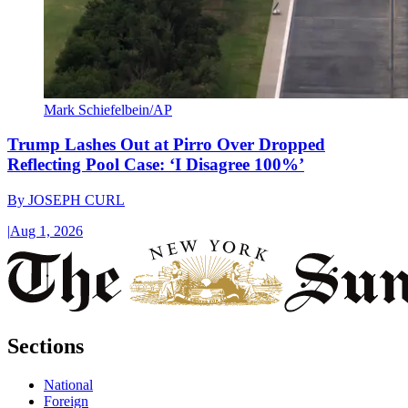
Mark Schiefelbein/AP
Trump Lashes Out at Pirro Over Dropped
Reflecting Pool Case: ‘I Disagree 100%’
By
JOSEPH CURL
|
Aug 1, 2026
Sections
National
Foreign