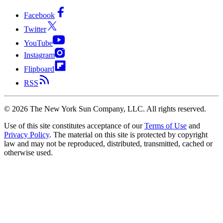
Facebook
Twitter
YouTube
Instagram
Flipboard
RSS
©
2026
The New York Sun Company, LLC. All rights reserved.
Use of this site constitutes acceptance of our
Terms of Use
and
Privacy Policy
. The material on this site is protected by copyright
law and may not be reproduced, distributed, transmitted, cached or
otherwise used.