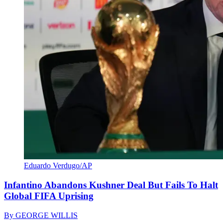
Eduardo Verdugo/AP
Infantino Abandons Kushner Deal But Fails To Halt
Global FIFA Uprising
By
GEORGE WILLIS