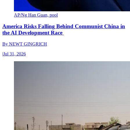
AP/Ng Han Guan, pool
America Risks Falling Behind Communist China in
the AI Development Race
By
NEWT GINGRICH
|
Jul 31, 2026