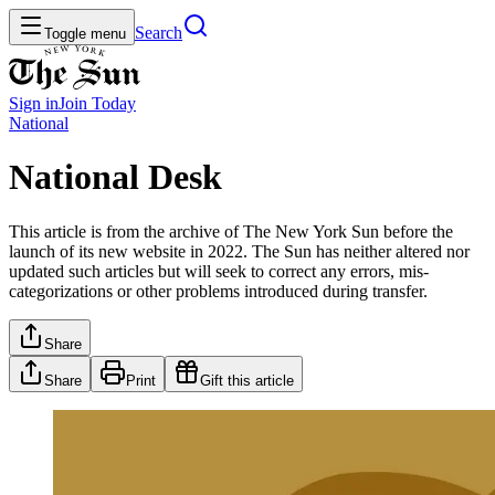
Search
Toggle menu
Sign in
Join
Today
National
National Desk
This article is from the archive of The New York Sun before the
launch of its new website in 2022. The Sun has neither altered nor
updated such articles but will seek to correct any errors, mis-
categorizations or other problems introduced during transfer.
Share
Share
Print
Gift this article