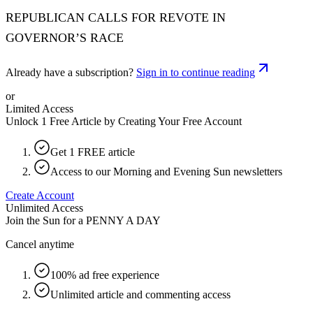
REPUBLICAN CALLS FOR REVOTE IN
GOVERNOR’S RACE
Already have a subscription?
Sign in to continue reading
or
Limited Access
Unlock 1 Free Article by Creating Your Free Account
Get 1 FREE article
Access to our Morning and Evening Sun newsletters
Create Account
Unlimited Access
Join the Sun for a
PENNY A DAY
Cancel anytime
100% ad free experience
Unlimited article and commenting access