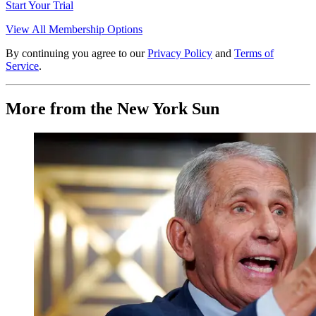
Start Your Trial
View All Membership Options
By continuing you agree to our
Privacy Policy
and
Terms of
Service
.
More from the New York Sun