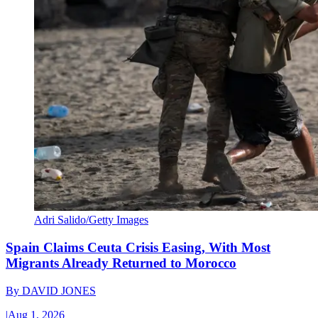
Adri Salido/Getty Images
Spain Claims Ceuta Crisis Easing, With Most
Migrants Already Returned to Morocco
By
DAVID JONES
|
Aug 1, 2026