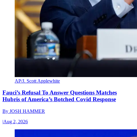
AP/J. Scott Applewhite
Fauci’s Refusal To Answer Questions Matches
Hubris of America’s Botched Covid Response
By
JOSH HAMMER
|
Aug 2, 2026