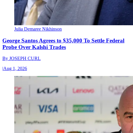
Julia Demaree Nikhinson
George Santos Agrees to $35,000 To Settle Federal
Probe Over Kalshi Trades
By
JOSEPH CURL
|
Aug 1, 2026