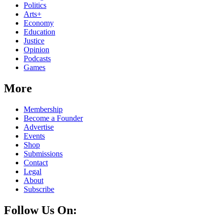
Politics
Arts+
Economy
Education
Justice
Opinion
Podcasts
Games
More
Membership
Become a Founder
Advertise
Events
Shop
Submissions
Contact
Legal
About
Subscribe
Follow Us On: