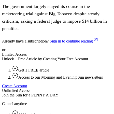
The government largely stayed its course in the
racketeering trial against Big Tobacco despite steady
criticism, asking a federal judge to impose $14 billion in
penalties.
Already have a subscription?
Sign in to continue reading
or
Limited Access
Unlock 1 Free Article by Creating Your Free Account
Get 1 FREE article
Access to our Morning and Evening Sun newsletters
Create Account
Unlimited Access
Join the Sun for a
PENNY A DAY
Cancel anytime