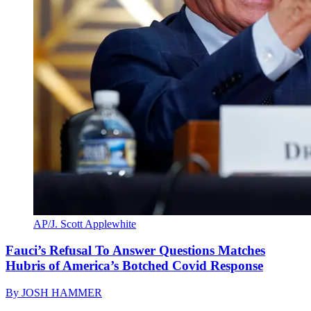
AP/J. Scott Applewhite
Fauci’s Refusal To Answer Questions Matches
Hubris of America’s Botched Covid Response
By
JOSH HAMMER