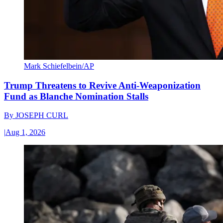
Mark Schiefelbein/AP
Trump Threatens to Revive Anti-Weaponization
Fund as Blanche Nomination Stalls
By
JOSEPH CURL
|
Aug 1, 2026