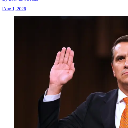
|
Aug 1, 2026