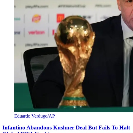
Eduardo Verdugo/AP
Infantino Abandons Kushner Deal But Fails To Halt