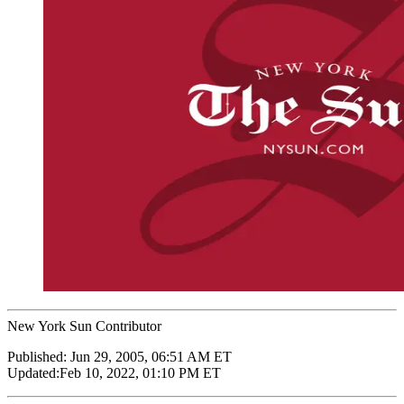
New York Sun Contributor
Published:
Jun 29, 2005, 06:51 AM ET
Updated:
Feb 10, 2022, 01:10 PM ET