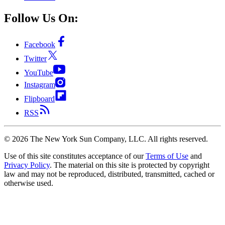
Follow Us On:
Facebook
Twitter
YouTube
Instagram
Flipboard
RSS
©
2026
The New York Sun Company, LLC. All rights reserved.
Use of this site constitutes acceptance of our
Terms of Use
and
Privacy Policy
. The material on this site is protected by copyright
law and may not be reproduced, distributed, transmitted, cached or
otherwise used.