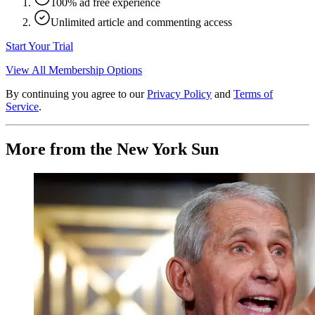
100% ad free experience
Unlimited article and commenting access
Start Your Trial
View All Membership Options
By continuing you agree to our
Privacy Policy
and
Terms of
Service
.
More from the New York Sun