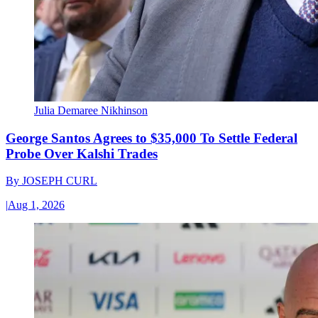
Julia Demaree Nikhinson
George Santos Agrees to $35,000 To Settle Federal
Probe Over Kalshi Trades
By
JOSEPH CURL
|
Aug 1, 2026