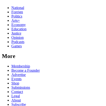
National
Foreign
Politics
Arts+
Economy
Education
Justice
Opinion
Podcasts
Games
More
Membership
Become a Founder
Advertise
Events
Shop
Submissions
Contact
Legal
About
Subscribe