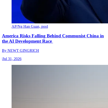
AP/Ng Han Guan, pool
America Risks Falling Behind Communist China in
the AI Development Race
By
NEWT GINGRICH
|
Jul 31, 2026