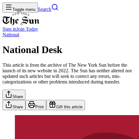
Search
Toggle menu
Sign in
Join
Today
National
National Desk
This article is from the archive of The New York Sun before the
launch of its new website in 2022. The Sun has neither altered nor
updated such articles but will seek to correct any errors, mis-
categorizations or other problems introduced during transfer.
Share
Share
Print
Gift this article