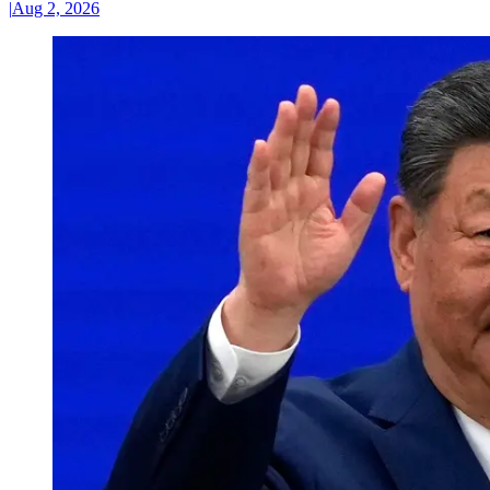
|
Aug 2, 2026