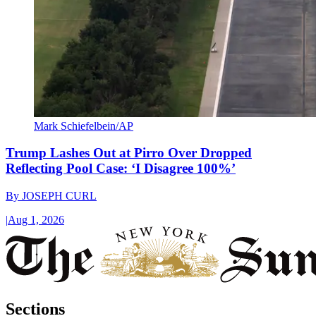
Mark Schiefelbein/AP
Trump Lashes Out at Pirro Over Dropped
Reflecting Pool Case: ‘I Disagree 100%’
By
JOSEPH CURL
|
Aug 1, 2026
Sections