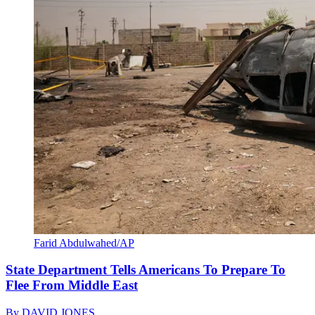
Farid Abdulwahed/AP
State Department Tells Americans To Prepare To
Flee From Middle East
By
DAVID JONES