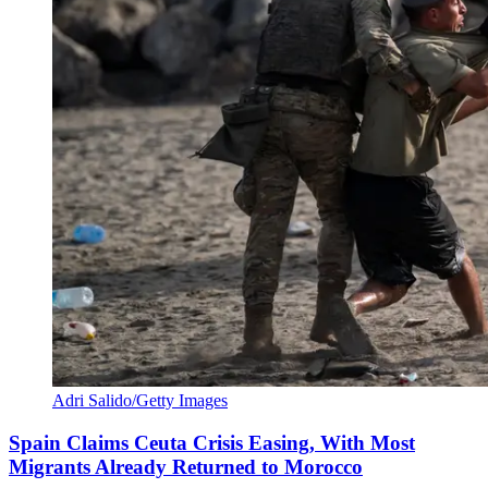
Adri Salido/Getty Images
Spain Claims Ceuta Crisis Easing, With Most
Migrants Already Returned to Morocco