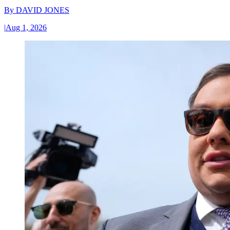
By
DAVID JONES
|
Aug 1, 2026