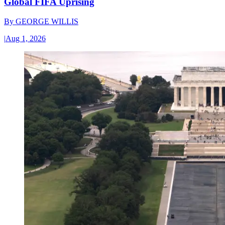
Global FIFA Uprising
By
GEORGE WILLIS
|
Aug 1, 2026