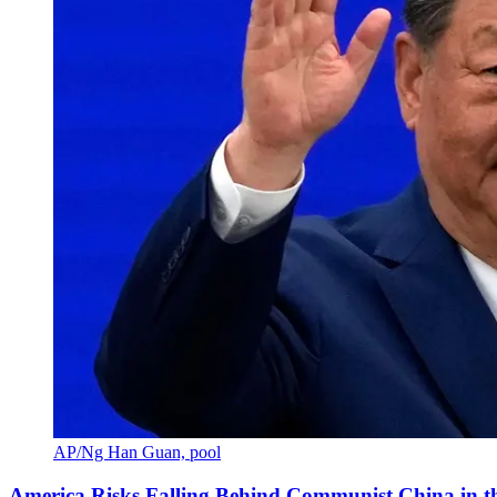
AP/Ng Han Guan, pool
America Risks Falling Behind Communist China in 