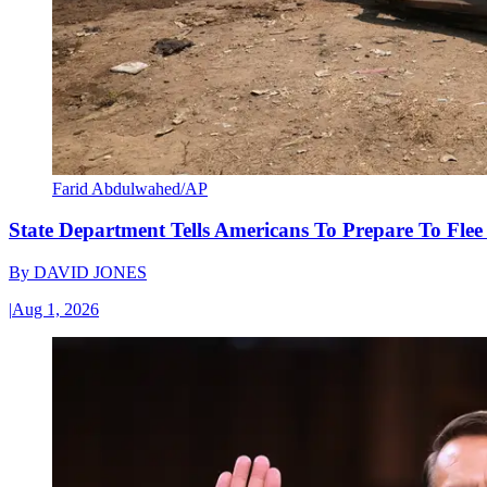
Farid Abdulwahed/AP
State Department Tells Americans To Prepare To Fle
By
DAVID JONES
|
Aug 1, 2026