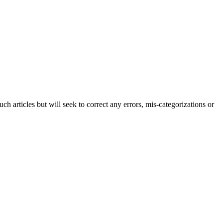
h articles but will seek to correct any errors, mis-categorizations or