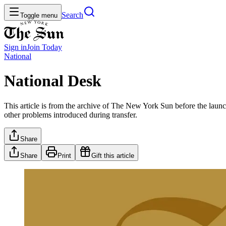
Search
Toggle menu
Sign in
Join
Today
National
National Desk
This article is from the archive of The New York Sun before the launch
other problems introduced during transfer.
Share
Share
Print
Gift this article