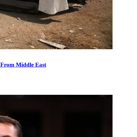
e From Middle East