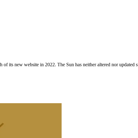
 of its new website in 2022. The Sun has neither altered nor updated suc