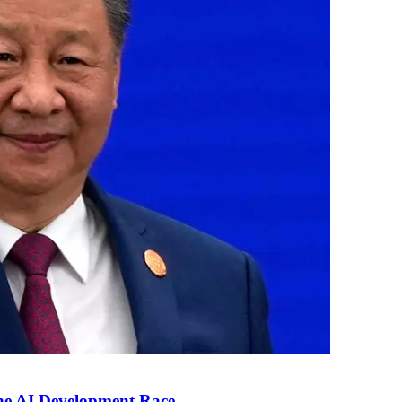
the AI Development Race