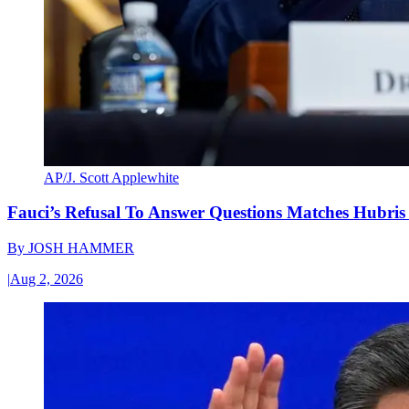
AP/J. Scott Applewhite
Fauci’s Refusal To Answer Questions Matches Hubris
By
JOSH HAMMER
|
Aug 2, 2026