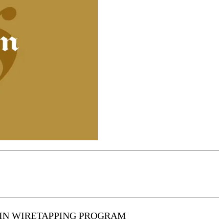
 IN WIRETAPPING PROGRAM