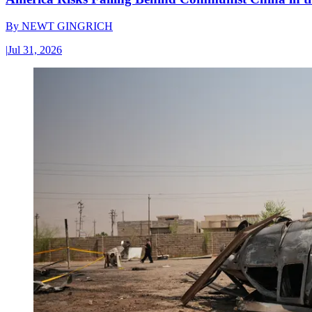
By
NEWT GINGRICH
|
Jul 31, 2026