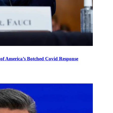
 of America’s Botched Covid Response