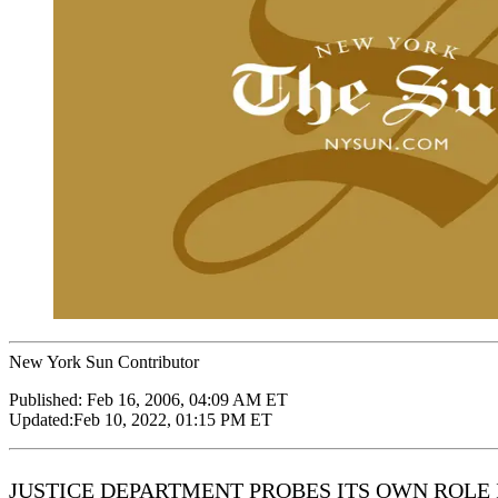
New York Sun Contributor
Published:
Feb 16, 2006, 04:09 AM ET
Updated:
Feb 10, 2022, 01:15 PM ET
JUSTICE DEPARTMENT PROBES ITS OWN ROLE