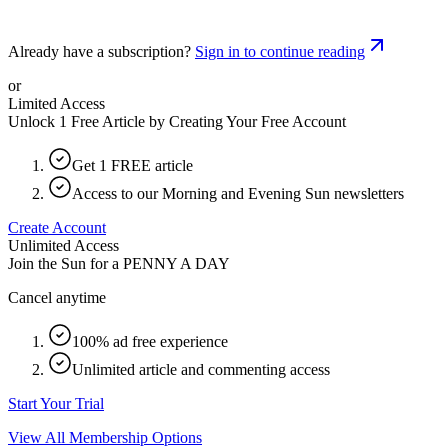
Already have a subscription?
Sign in to continue reading
or
Limited Access
Unlock 1 Free Article by Creating Your Free Account
Get 1 FREE article
Access to our Morning and Evening Sun newsletters
Create Account
Unlimited Access
Join the Sun for a
PENNY A DAY
Cancel anytime
100% ad free experience
Unlimited article and commenting access
Start Your Trial
View All Membership Options