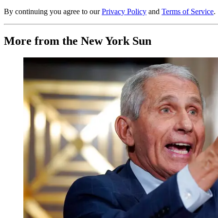
By continuing you agree to our
Privacy Policy
and
Terms of Service
.
More from the New York Sun