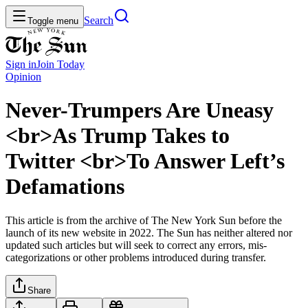
Search
Toggle menu
Sign in
Join
Today
Opinion
Never-Trumpers Are Uneasy
<br>As Trump Takes to
Twitter <br>To Answer Left’s
Defamations
This article is from the archive of The New York Sun before the
launch of its new website in 2022. The Sun has neither altered nor
updated such articles but will seek to correct any errors, mis-
categorizations or other problems introduced during transfer.
Share