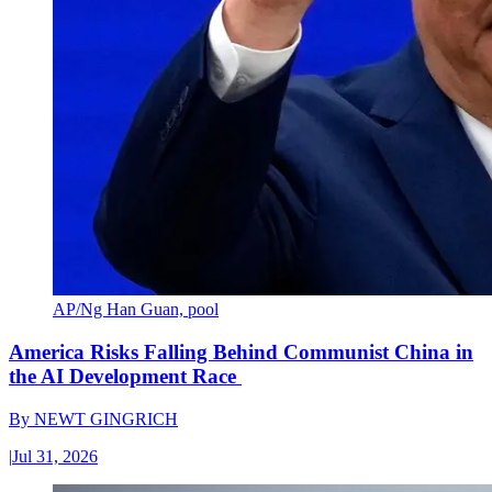
AP/Ng Han Guan, pool
America Risks Falling Behind Communist China in
the AI Development Race
By
NEWT GINGRICH
|
Jul 31, 2026