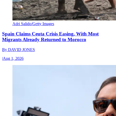
Adri Salido/Getty Images
Spain Claims Ceuta Crisis Easing, With Most
Migrants Already Returned to Morocco
By
DAVID JONES
|
Aug 1, 2026