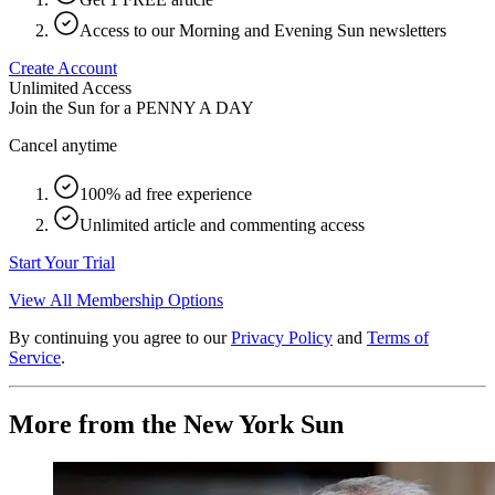
Access to our Morning and Evening Sun newsletters
Create Account
Unlimited Access
Join the Sun for a
PENNY A DAY
Cancel anytime
100% ad free experience
Unlimited article and commenting access
Start Your Trial
View All Membership Options
By continuing you agree to our
Privacy Policy
and
Terms of
Service
.
More from the New York Sun