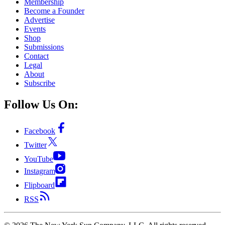
Membership
Become a Founder
Advertise
Events
Shop
Submissions
Contact
Legal
About
Subscribe
Follow Us On:
Facebook
Twitter
YouTube
Instagram
Flipboard
RSS