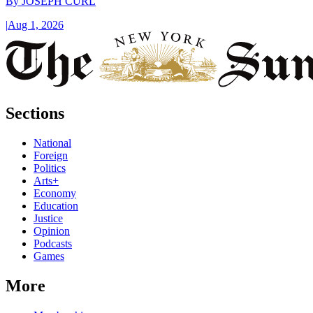
By
JOSEPH CURL
|
Aug 1, 2026
Sections
National
Foreign
Politics
Arts+
Economy
Education
Justice
Opinion
Podcasts
Games
More