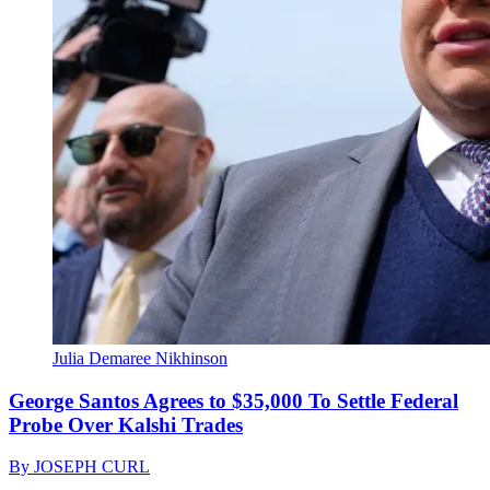
Julia Demaree Nikhinson
George Santos Agrees to $35,000 To Settle Federal
Probe Over Kalshi Trades
By
JOSEPH CURL