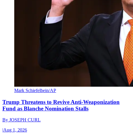
Mark Schiefelbein/AP
Trump Threatens to Revive Anti-Weaponization
Fund as Blanche Nomination Stalls
By
JOSEPH CURL
|
Aug 1, 2026