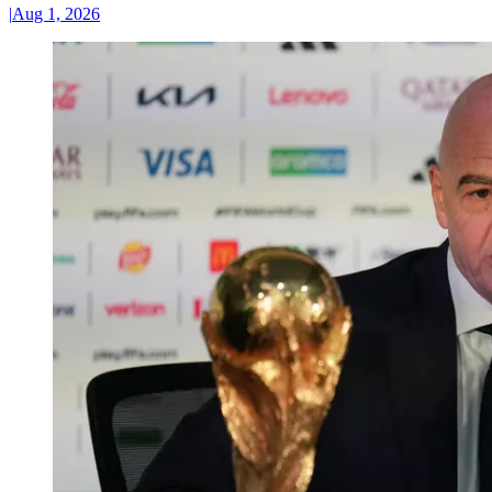
|
Aug 1, 2026