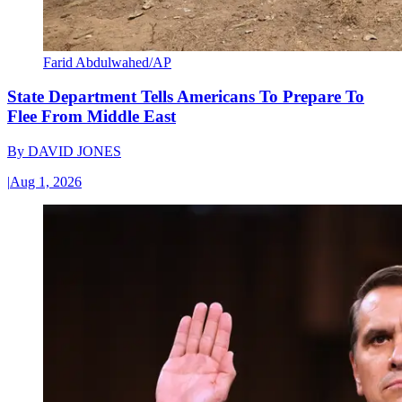
Farid Abdulwahed/AP
State Department Tells Americans To Prepare To
Flee From Middle East
By
DAVID JONES
|
Aug 1, 2026