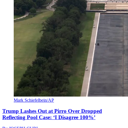
Mark Schiefelbein/AP
Trump Lashes Out at Pirro Over Dropped
Reflecting Pool Case: ‘I Disagree 100%’