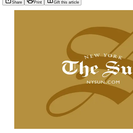
Share
Print
Gift this article