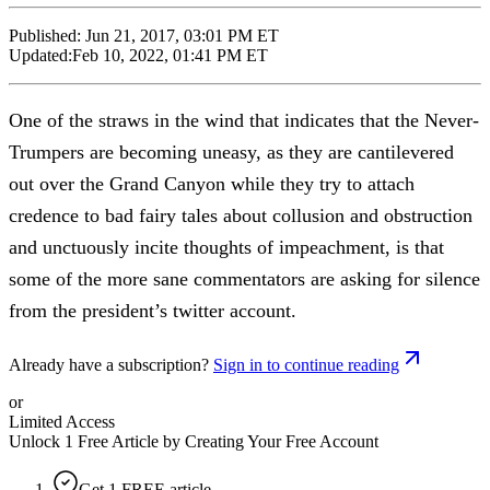
Published:
Jun 21, 2017, 03:01 PM ET
Updated:
Feb 10, 2022, 01:41 PM ET
One of the straws in the wind that indicates that the Never-
Trumpers are becoming uneasy, as they are cantilevered
out over the Grand Canyon while they try to attach
credence to bad fairy tales about collusion and obstruction
and unctuously incite thoughts of impeachment, is that
some of the more sane commentators are asking for silence
from the president’s twitter account.
Already have a subscription?
Sign in to continue reading
or
Limited Access
Unlock 1 Free Article by Creating Your Free Account
Get 1 FREE article