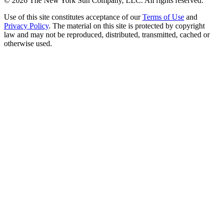
©
2026
The New York Sun Company, LLC. All rights reserved.
Use of this site constitutes acceptance of our
Terms of Use
and
Privacy Policy
. The material on this site is protected by copyright
law and may not be reproduced, distributed, transmitted, cached or
otherwise used.