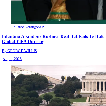
Eduardo Verdugo/AP
Infantino Abandons Kushner Deal But Fails To Halt
Global FIFA Uprising
By
GEORGE WILLIS
|
Aug 1, 2026