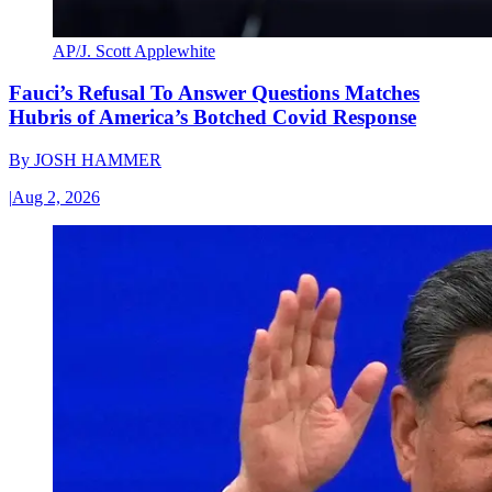
AP/J. Scott Applewhite
Fauci’s Refusal To Answer Questions Matches
Hubris of America’s Botched Covid Response
By
JOSH HAMMER
|
Aug 2, 2026