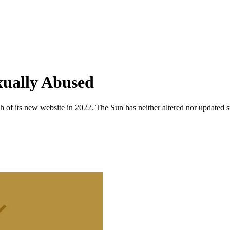
xually Abused
 of its new website in 2022. The Sun has neither altered nor updated suc