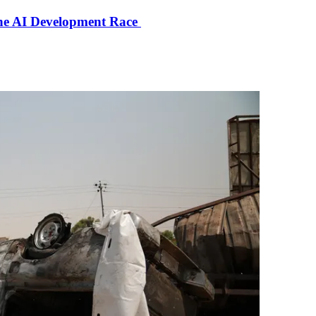
the AI Development Race