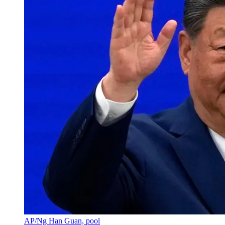
AP/Ng Han Guan, pool