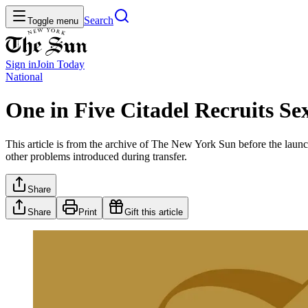
Search
Toggle menu
Sign in
Join
Today
National
One in Five Citadel Recruits Se
This article is from the archive of The New York Sun before the launch
other problems introduced during transfer.
Share
Share
Print
Gift this article