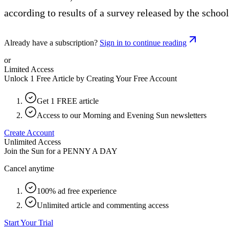
according to results of a survey released by the school
Already have a subscription?
Sign in to continue reading
or
Limited Access
Unlock 1 Free Article by Creating Your Free Account
Get 1 FREE article
Access to our Morning and Evening Sun newsletters
Create Account
Unlimited Access
Join the Sun for a
PENNY A DAY
Cancel anytime
100% ad free experience
Unlimited article and commenting access
Start Your Trial