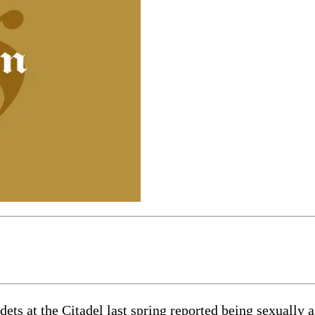
t the Citadel last spring reported being sexually assa