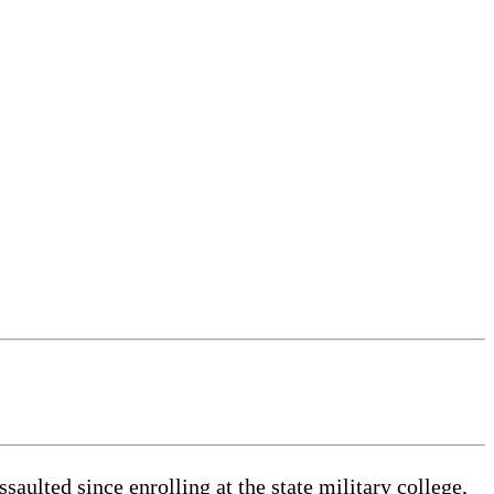
ulted since enrolling at the state military college,