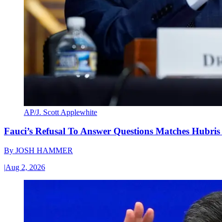
AP/J. Scott Applewhite
Fauci’s Refusal To Answer Questions Matches Hubris
By
JOSH HAMMER
|
Aug 2, 2026