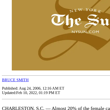
BRUCE SMITH
Published:
Aug 24, 2006, 12:16 AM ET
Updated:
Feb 10, 2022, 01:19 PM ET
CHARLESTON, S.C. — Almost 20% of the female cadets a