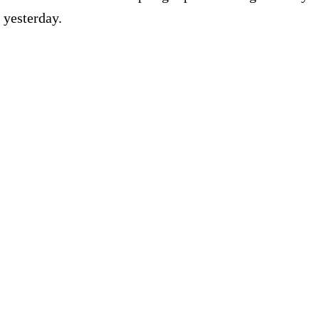
 yesterday.