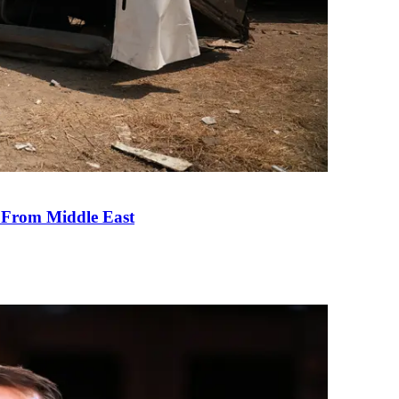
e From Middle East