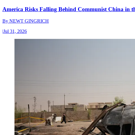
America Risks Falling Behind Communist China in 
By
NEWT GINGRICH
|
Jul 31, 2026