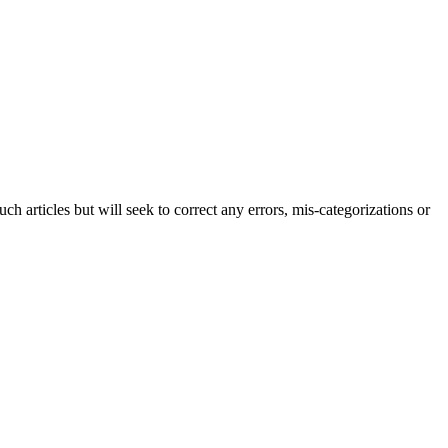
h articles but will seek to correct any errors, mis-categorizations or