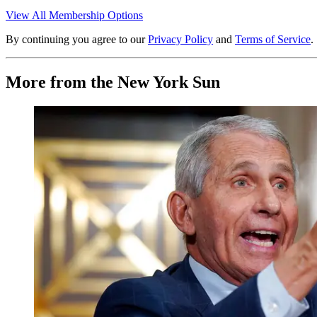
View All Membership Options
By continuing you agree to our
Privacy Policy
and
Terms of Service
.
More from the New York Sun