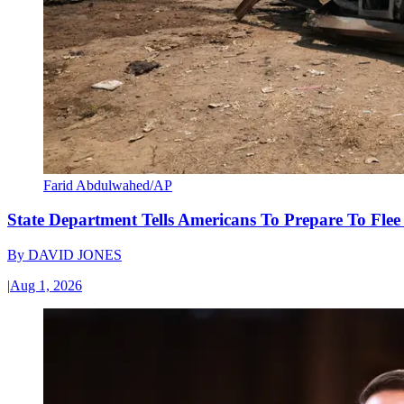
Farid Abdulwahed/AP
State Department Tells Americans To Prepare To Fle
By
DAVID JONES
|
Aug 1, 2026