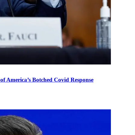
 of America’s Botched Covid Response