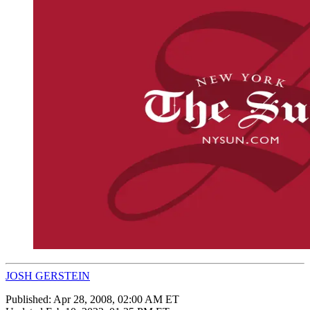
JOSH GERSTEIN
Published:
Apr 28, 2008, 02:00 AM ET