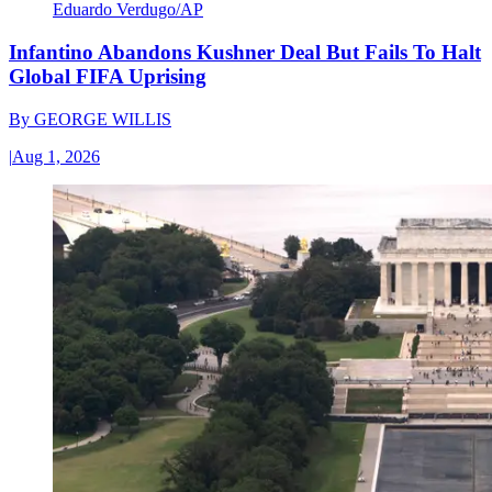
Eduardo Verdugo/AP
Infantino Abandons Kushner Deal But Fails To Halt
Global FIFA Uprising
By
GEORGE WILLIS
|
Aug 1, 2026