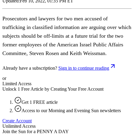
Updated:
Feb 10, 2022, 01:35 PM ET
Prosecutors and lawyers for two men accused of
trafficking in classified information are arguing over which
subjects should be off-limits at a future trial for the two
former employees of the American Israel Public Affairs
Committee, Steven Rosen and Keith Weissman.
Already have a subscription?
Sign in to continue reading
or
Limited Access
Unlock 1 Free Article by Creating Your Free Account
Get 1 FREE article
Access to our Morning and Evening Sun newsletters
Create Account
Unlimited Access
Join the Sun for a
PENNY A DAY