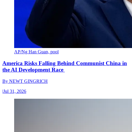
AP/Ng Han Guan, pool
America Risks Falling Behind Communist China in
the AI Development Race
By
NEWT GINGRICH
|
Jul 31, 2026