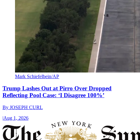
Mark Schiefelbein/AP
Trump Lashes Out at Pirro Over Dropped
Reflecting Pool Case: ‘I Disagree 100%’
By
JOSEPH CURL
|
Aug 1, 2026