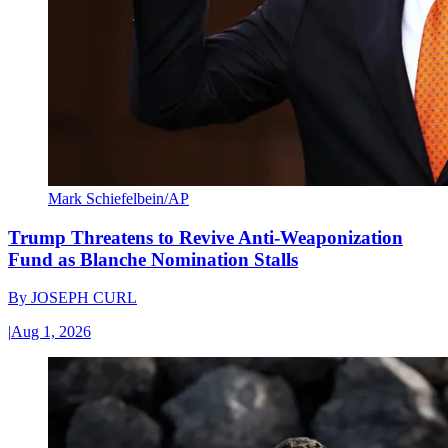
Mark Schiefelbein/AP
Trump Threatens to Revive Anti-Weaponization
Fund as Blanche Nomination Stalls
By
JOSEPH CURL
|
Aug 1, 2026