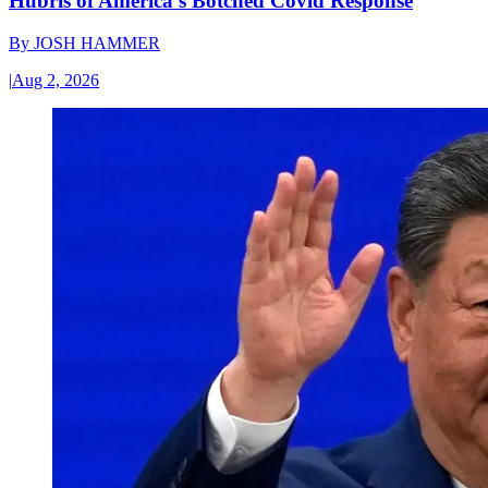
Hubris of America’s Botched Covid Response
By
JOSH HAMMER
|
Aug 2, 2026