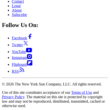
Contact
Legal
About
Subscribe
Follow Us On:
Facebook
Twitter
YouTube
Instagram
Flipboard
RSS
©
2026
The New York Sun Company, LLC. All rights reserved.
Use of this site constitutes acceptance of our
Terms of Use
and
Privacy Policy
. The material on this site is protected by copyright
law and may not be reproduced, distributed, transmitted, cached or
otherwise used.