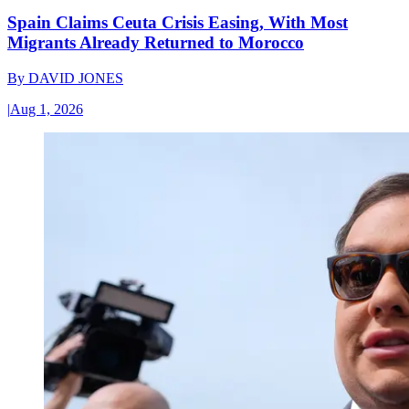
Spain Claims Ceuta Crisis Easing, With Most
Migrants Already Returned to Morocco
By
DAVID JONES
|
Aug 1, 2026