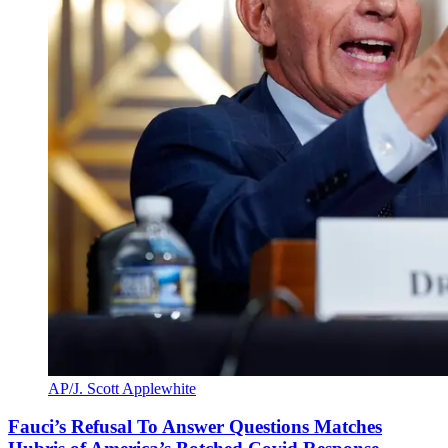
AP/J. Scott Applewhite
Fauci’s Refusal To Answer Questions Matches