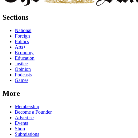
Sections
National
Foreign
Politics
Arts+
Economy
Education
Justice
Opinion
Podcasts
Games
More
Membership
Become a Founder
Advertise
Events
Shop
Submissions