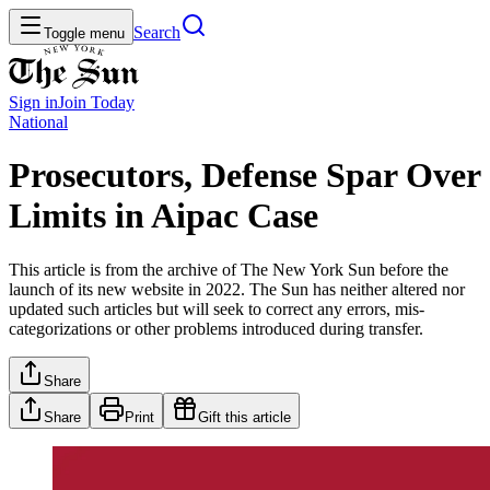
Search
Toggle menu
Sign in
Join
Today
National
Prosecutors, Defense Spar Over
Limits in Aipac Case
This article is from the archive of The New York Sun before the
launch of its new website in 2022. The Sun has neither altered nor
updated such articles but will seek to correct any errors, mis-
categorizations or other problems introduced during transfer.
Share
Share
Print
Gift this article