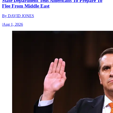
State Department Tells Americans To Prepare To
Flee From Middle East
By
DAVID JONES
|
Aug 1, 2026