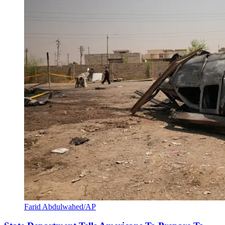
Farid Abdulwahed/AP