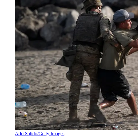
Adri Salido/Getty Images