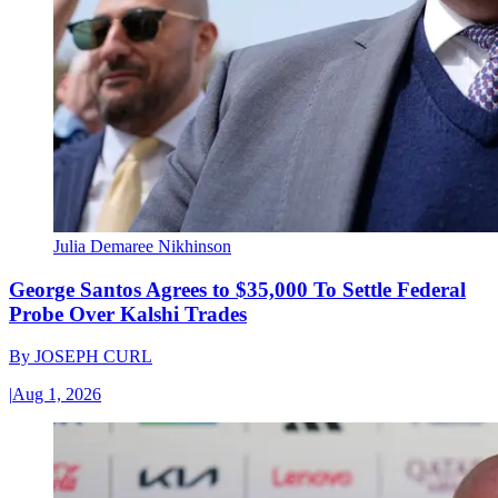
Julia Demaree Nikhinson
George Santos Agrees to $35,000 To Settle Federal
Probe Over Kalshi Trades
By
JOSEPH CURL
|
Aug 1, 2026