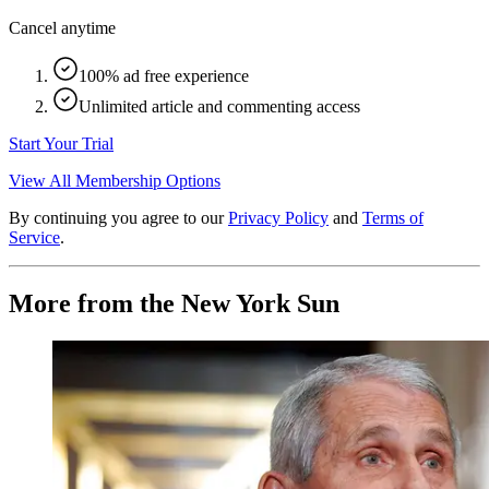
Cancel anytime
100% ad free experience
Unlimited article and commenting access
Start Your Trial
View All Membership Options
By continuing you agree to our
Privacy Policy
and
Terms of
Service
.
More from the New York Sun