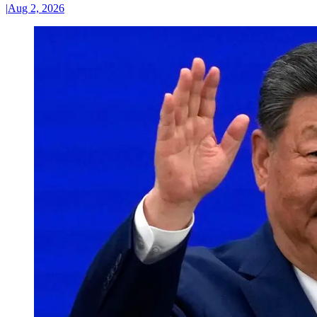
|
Aug 2, 2026