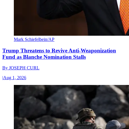
Mark Schiefelbein/AP
Trump Threatens to Revive Anti-Weaponization
Fund as Blanche Nomination Stalls
By
JOSEPH CURL
|
Aug 1, 2026