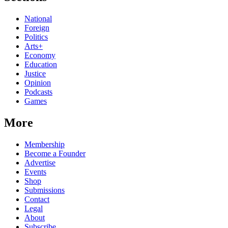
National
Foreign
Politics
Arts+
Economy
Education
Justice
Opinion
Podcasts
Games
More
Membership
Become a Founder
Advertise
Events
Shop
Submissions
Contact
Legal
About
Subscribe