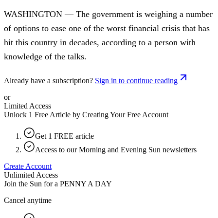
WASHINGTON — The government is weighing a number
of options to ease one of the worst financial crisis that has
hit this country in decades, according to a person with
knowledge of the talks.
Already have a subscription?
Sign in to continue reading
or
Limited Access
Unlock 1 Free Article by Creating Your Free Account
Get 1 FREE article
Access to our Morning and Evening Sun newsletters
Create Account
Unlimited Access
Join the Sun for a
PENNY A DAY
Cancel anytime