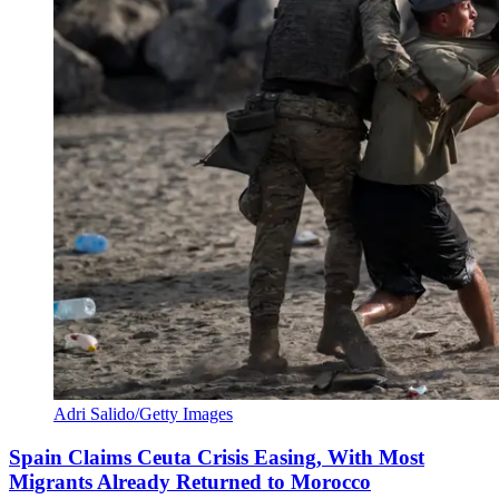
Adri Salido/Getty Images
Spain Claims Ceuta Crisis Easing, With Most
Migrants Already Returned to Morocco