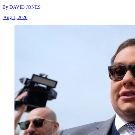
By
DAVID JONES
|
Aug 1, 2026