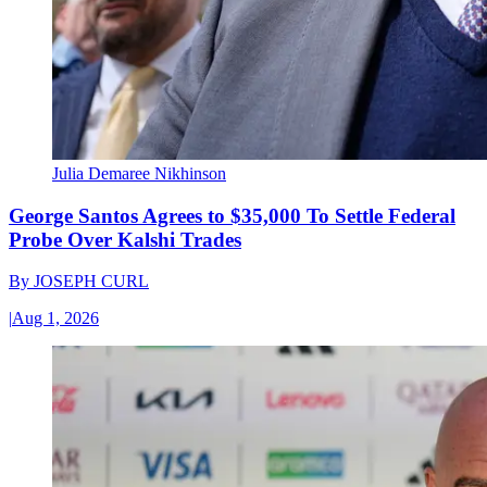
Julia Demaree Nikhinson
George Santos Agrees to $35,000 To Settle Federal
Probe Over Kalshi Trades
By
JOSEPH CURL
|
Aug 1, 2026