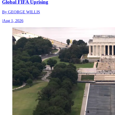
Global FIFA Uprising
By
GEORGE WILLIS
|
Aug 1, 2026