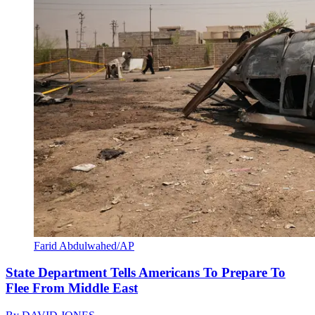
Farid Abdulwahed/AP
State Department Tells Americans To Prepare To
Flee From Middle East