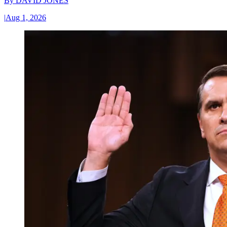
By
DAVID JONES
|
Aug 1, 2026