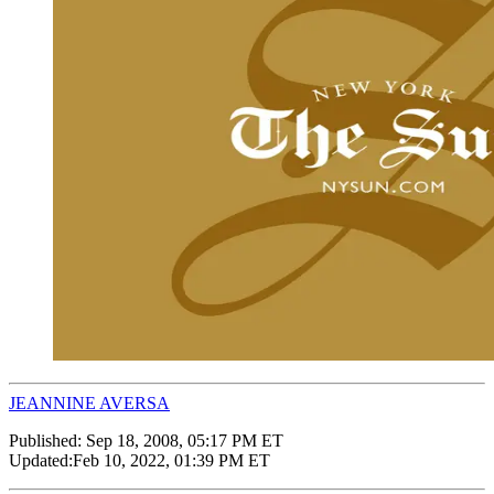
JEANNINE AVERSA
Published:
Sep 18, 2008, 05:17 PM ET
Updated:
Feb 10, 2022, 01:39 PM ET