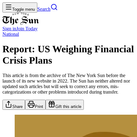
Search
Toggle menu
Sign in
Join
Today
National
Report: US Weighing Financial
Crisis Plans
This article is from the archive of The New York Sun before the
launch of its new website in 2022. The Sun has neither altered nor
updated such articles but will seek to correct any errors, mis-
categorizations or other problems introduced during transfer.
Share
Print
Gift this article