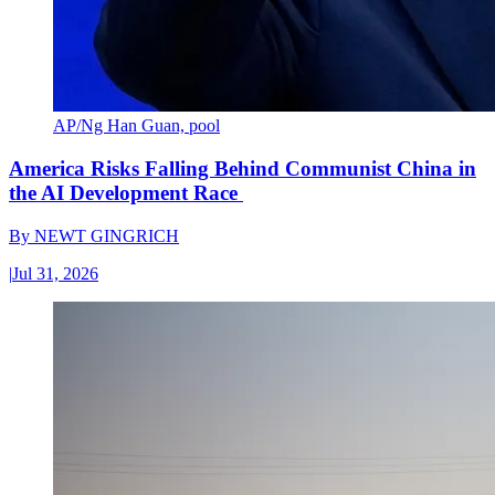
AP/Ng Han Guan, pool
America Risks Falling Behind Communist China in
the AI Development Race
By
NEWT GINGRICH
|
Jul 31, 2026