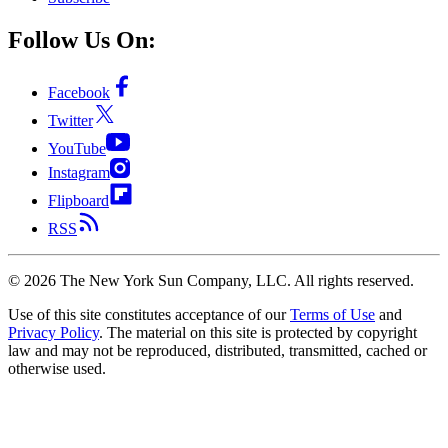
Follow Us On:
Facebook
Twitter
YouTube
Instagram
Flipboard
RSS
©
2026
The New York Sun Company, LLC. All rights reserved.
Use of this site constitutes acceptance of our
Terms of Use
and
Privacy Policy
. The material on this site is protected by copyright
law and may not be reproduced, distributed, transmitted, cached or
otherwise used.