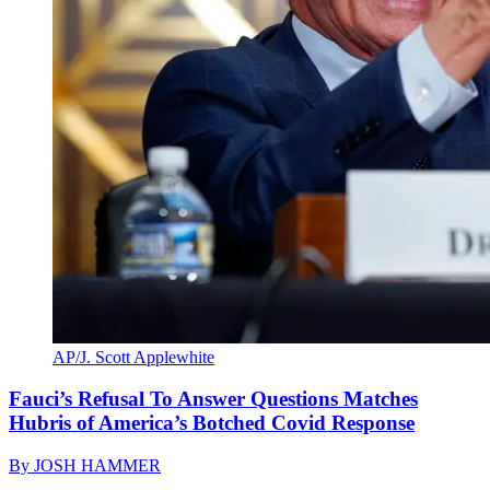
AP/J. Scott Applewhite
Fauci’s Refusal To Answer Questions Matches
Hubris of America’s Botched Covid Response
By
JOSH HAMMER