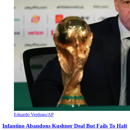
Eduardo Verdugo/AP
Infantino Abandons Kushner Deal But Fails To Halt