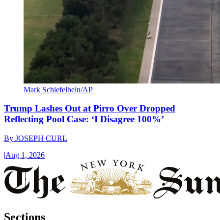
Mark Schiefelbein/AP
Trump Lashes Out at Pirro Over Dropped
Reflecting Pool Case: ‘I Disagree 100%’
By
JOSEPH CURL
|
Aug 1, 2026
Sections