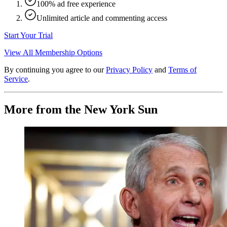
100% ad free experience
Unlimited article and commenting access
Start Your Trial
View All Membership Options
By continuing you agree to our
Privacy Policy
and
Terms of
Service
.
More from the New York Sun