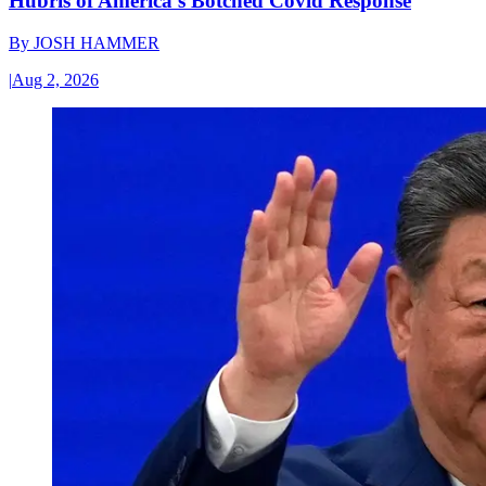
Hubris of America’s Botched Covid Response
By
JOSH HAMMER
|
Aug 2, 2026