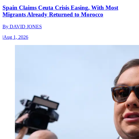
Spain Claims Ceuta Crisis Easing, With Most
Migrants Already Returned to Morocco
By
DAVID JONES
|
Aug 1, 2026