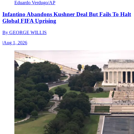
Eduardo Verdugo/AP
Infantino Abandons Kushner Deal But Fails To Halt
Global FIFA Uprising
By
GEORGE WILLIS
|
Aug 1, 2026