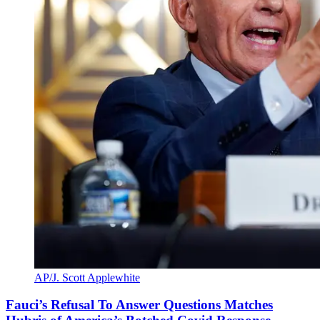
AP/J. Scott Applewhite
Fauci’s Refusal To Answer Questions Matches