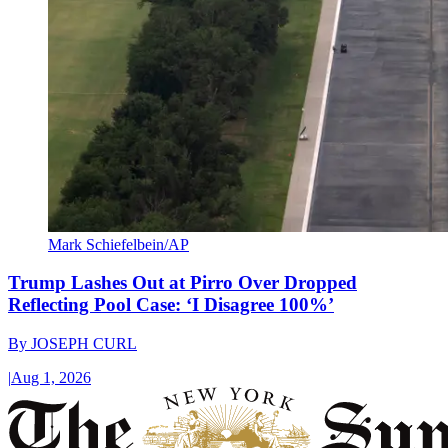
Mark Schiefelbein/AP
Trump Lashes Out at Pirro Over Dropped
Reflecting Pool Case: ‘I Disagree 100%’
By
JOSEPH CURL
|
Aug 1, 2026