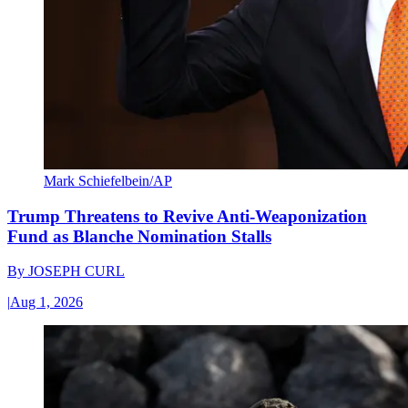
Mark Schiefelbein/AP
Trump Threatens to Revive Anti-Weaponization
Fund as Blanche Nomination Stalls
By
JOSEPH CURL
|
Aug 1, 2026