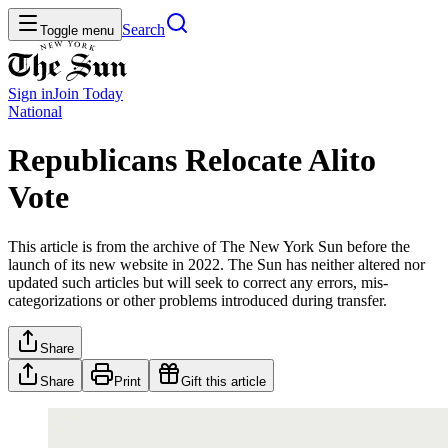
Search
Toggle menu
Sign in
Join
Today
National
Republicans Relocate Alito
Vote
This article is from the archive of The New York Sun before the
launch of its new website in 2022. The Sun has neither altered nor
updated such articles but will seek to correct any errors, mis-
categorizations or other problems introduced during transfer.
Share
Share
Print
Gift this article