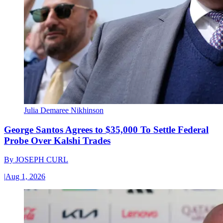
Julia Demaree Nikhinson
George Santos Agrees to $35,000 To Settle Federal
Probe Over Kalshi Trades
By
JOSEPH CURL
|
Aug 1, 2026