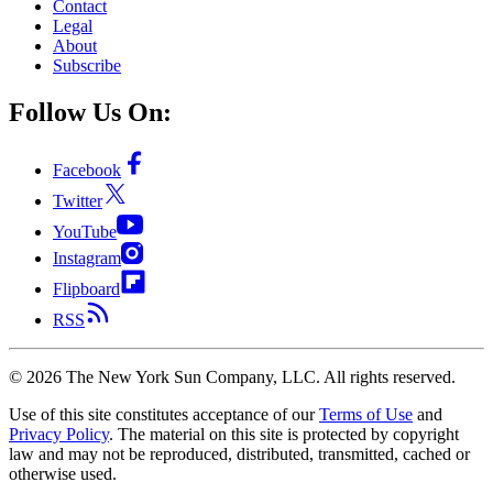
Contact
Legal
About
Subscribe
Follow Us On:
Facebook
Twitter
YouTube
Instagram
Flipboard
RSS
©
2026
The New York Sun Company, LLC. All rights reserved.
Use of this site constitutes acceptance of our
Terms of Use
and
Privacy Policy
. The material on this site is protected by copyright
law and may not be reproduced, distributed, transmitted, cached or
otherwise used.