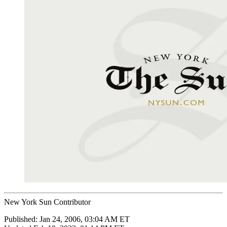
New York Sun Contributor
Published:
Jan 24, 2006, 03:04 AM ET