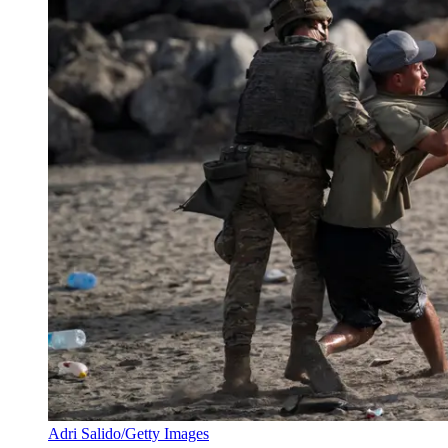
Adri Salido/Getty Images