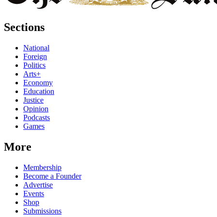
Sections
National
Foreign
Politics
Arts+
Economy
Education
Justice
Opinion
Podcasts
Games
More
Membership
Become a Founder
Advertise
Events
Shop
Submissions