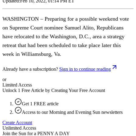
Updated:
Feb 10, 2022, 01:14 PM ET
WASHINGTON – Preparing for a possible weekend vote
on Supreme Court nominee Samuel Alito, Republicans
have relocated to the Washington, D.C., area a strategy
retreat that had been scheduled to take place later this
week in Williamsburg, Va.
Already have a subscription?
Sign in to continue reading
or
Limited Access
Unlock 1 Free Article by Creating Your Free Account
Get 1 FREE article
Access to our Morning and Evening Sun newsletters
Create Account
Unlimited Access
Join the Sun for a
PENNY A DAY