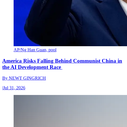
AP/Ng Han Guan, pool
America Risks Falling Behind Communist China in
the AI Development Race
By
NEWT GINGRICH
|
Jul 31, 2026