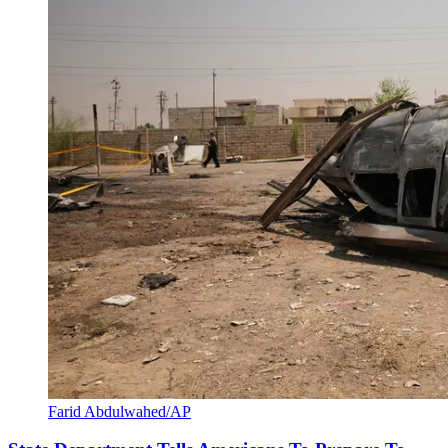
Farid Abdulwahed/AP