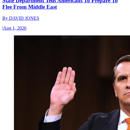
State Department Tells Americans To Prepare To
Flee From Middle East
By
DAVID JONES
|
Aug 1, 2026