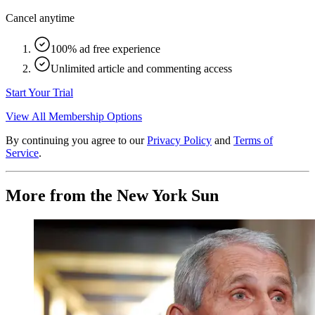
Cancel anytime
100% ad free experience
Unlimited article and commenting access
Start Your Trial
View All Membership Options
By continuing you agree to our
Privacy Policy
and
Terms of
Service
.
More from the New York Sun