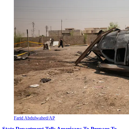
Farid Abdulwahed/AP
State Department Tells Americans To Prepare To