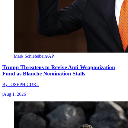
Mark Schiefelbein/AP
Trump Threatens to Revive Anti-Weaponization
Fund as Blanche Nomination Stalls
By
JOSEPH CURL
|
Aug 1, 2026