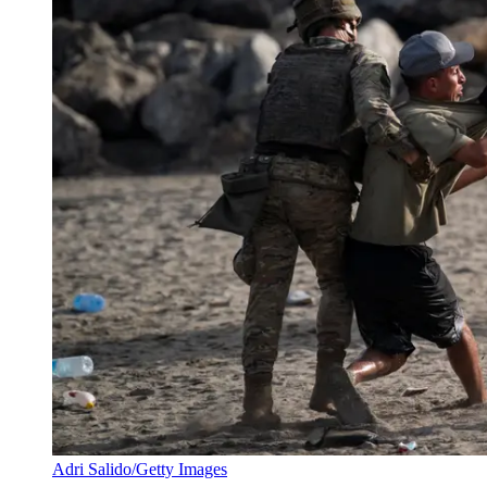
Adri Salido/Getty Images