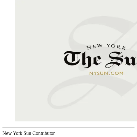
New York Sun Contributor