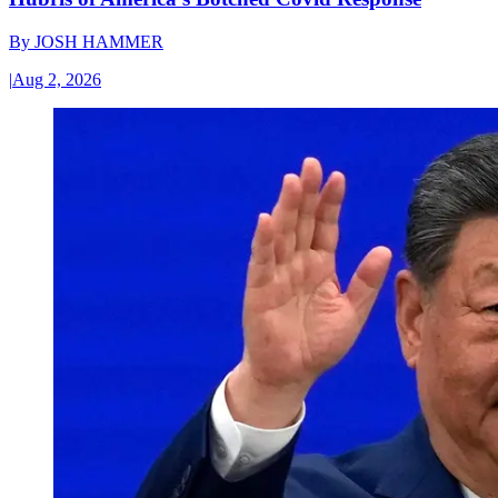
By
JOSH HAMMER
|
Aug 2, 2026