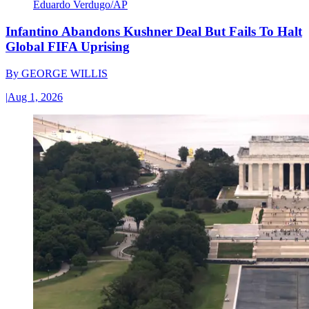
Eduardo Verdugo/AP
Infantino Abandons Kushner Deal But Fails To Halt
Global FIFA Uprising
By
GEORGE WILLIS
|
Aug 1, 2026