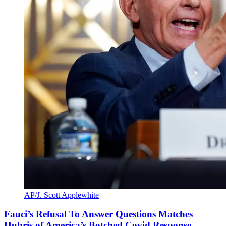
AP/J. Scott Applewhite
Fauci’s Refusal To Answer Questions Matches
Hubris of America’s Botched Covid Response