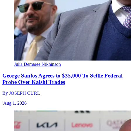
Julia Demaree Nikhinson
George Santos Agrees to $35,000 To Settle Federal
Probe Over Kalshi Trades
By
JOSEPH CURL
|
Aug 1, 2026