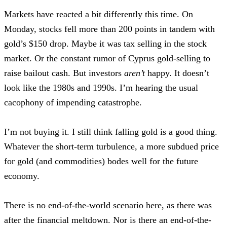
Markets have reacted a bit differently this time. On
Monday, stocks fell more than 200 points in tandem with
gold’s $150 drop. Maybe it was tax selling in the stock
market. Or the constant rumor of Cyprus gold-selling to
raise bailout cash. But investors
aren’t
happy. It doesn’t
look like the 1980s and 1990s. I’m hearing the usual
cacophony of impending catastrophe.
I’m not buying it. I still think falling gold is a good thing.
Whatever the short-term turbulence, a more subdued price
for gold (and commodities) bodes well for the future
economy.
There is no end-of-the-world scenario here, as there was
after the financial meltdown. Nor is there an end-of-the-