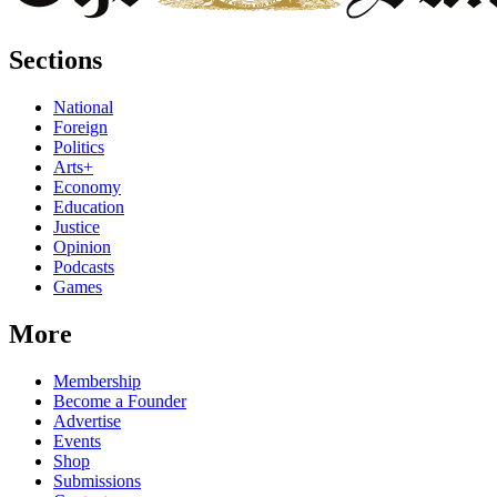
Sections
National
Foreign
Politics
Arts+
Economy
Education
Justice
Opinion
Podcasts
Games
More
Membership
Become a Founder
Advertise
Events
Shop
Submissions