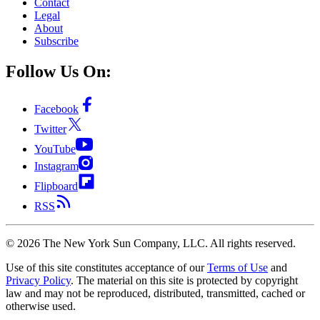
Contact
Legal
About
Subscribe
Follow Us On:
Facebook
Twitter
YouTube
Instagram
Flipboard
RSS
©
2026
The New York Sun Company, LLC. All rights reserved.
Use of this site constitutes acceptance of our
Terms of Use
and
Privacy Policy
. The material on this site is protected by copyright
law and may not be reproduced, distributed, transmitted, cached or
otherwise used.