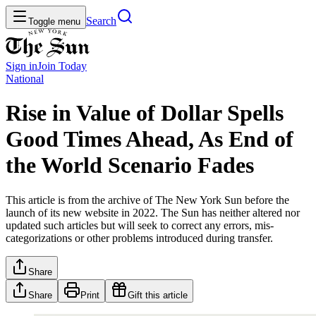
Search
Toggle menu
Sign in
Join
Today
National
Rise in Value of Dollar Spells
Good Times Ahead, As End of
the World Scenario Fades
This article is from the archive of The New York Sun before the
launch of its new website in 2022. The Sun has neither altered nor
updated such articles but will seek to correct any errors, mis-
categorizations or other problems introduced during transfer.
Share
Share
Print
Gift this article