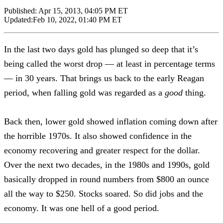
Published:
Apr 15, 2013, 04:05 PM ET
Updated:
Feb 10, 2022, 01:40 PM ET
In the last two days gold has plunged so deep that it’s
being called the worst drop — at least in percentage terms
— in 30 years. That brings us back to the early Reagan
period, when falling gold was regarded as a
good
thing.
Back then, lower gold showed inflation coming down after
the horrible 1970s. It also showed confidence in the
economy recovering and greater respect for the dollar.
Over the next two decades, in the 1980s and 1990s, gold
basically dropped in round numbers from $800 an ounce
all the way to $250. Stocks soared. So did jobs and the
economy. It was one hell of a good period.