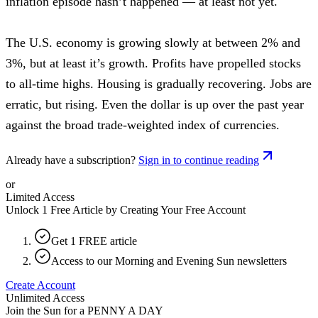
inflation episode hasn’t happened — at least not yet.
The U.S. economy is growing slowly at between 2% and
3%, but at least it’s growth. Profits have propelled stocks
to all-time highs. Housing is gradually recovering. Jobs are
erratic, but rising. Even the dollar is up over the past year
against the broad trade-weighted index of currencies.
Already have a subscription?
Sign in to continue reading
or
Limited Access
Unlock 1 Free Article by Creating Your Free Account
Get 1 FREE article
Access to our Morning and Evening Sun newsletters
Create Account
Unlimited Access
Join the Sun for a
PENNY A DAY