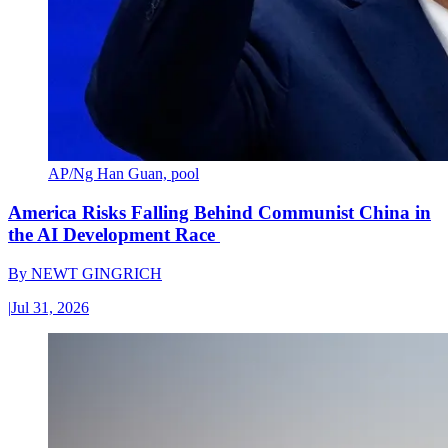
AP/Ng Han Guan, pool
America Risks Falling Behind Communist China in
the AI Development Race
By
NEWT GINGRICH
|
Jul 31, 2026