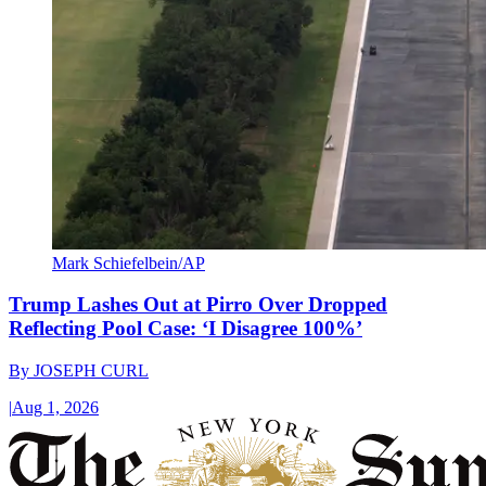
Mark Schiefelbein/AP
Trump Lashes Out at Pirro Over Dropped
Reflecting Pool Case: ‘I Disagree 100%’
By
JOSEPH CURL
|
Aug 1, 2026