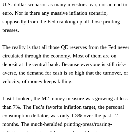
U.S.-dollar scenario, as many investors fear, nor an end to
euro. Nor is there any massive inflation scenario,
supposedly from the Fed cranking up all those printing
presses.
The reality is that all those QE reserves from the Fed never
circulated through the economy. Most of them are on
deposit at the central bank. Because everyone is still risk-
averse, the demand for cash is so high that the turnover, or
velocity, of money keeps falling.
Last I looked, the M2 money measure was growing at less
than 7%. The Fed’s favorite inflation target, the personal
consumption deflator, was only 1.3% over the past 12
months. The much-heralded printing-press/roaring-