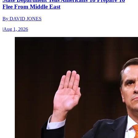
Flee From Middle East
By
DAVID JONES
|
Aug 1, 2026