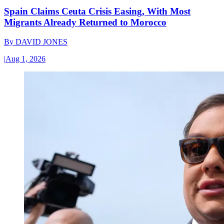
Spain Claims Ceuta Crisis Easing, With Most
Migrants Already Returned to Morocco
By
DAVID JONES
|
Aug 1, 2026