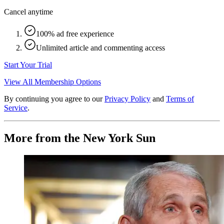
Cancel anytime
100% ad free experience
Unlimited article and commenting access
Start Your Trial
View All Membership Options
By continuing you agree to our
Privacy Policy
and
Terms of
Service
.
More from the New York Sun