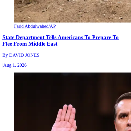
Farid Abdulwahed/AP
State Department Tells Americans To Prepare To
Flee From Middle East
By
DAVID JONES
|
Aug 1, 2026