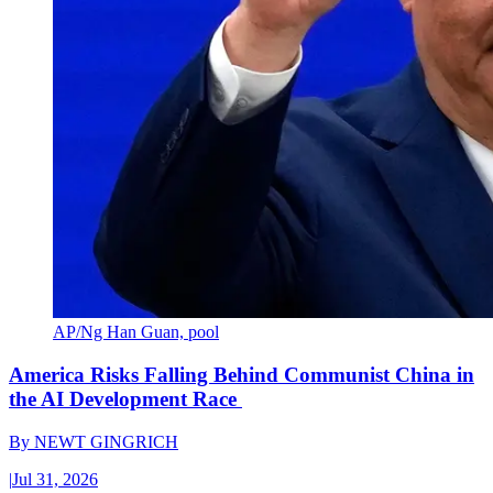
AP/Ng Han Guan, pool
America Risks Falling Behind Communist China in
the AI Development Race
By
NEWT GINGRICH
|
Jul 31, 2026