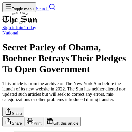
Search
Toggle menu
Sign in
Join
Today
National
Secret Parley of Obama,
Boehner Betrays Their Pledges
To Open Government
This article is from the archive of The New York Sun before the
launch of its new website in 2022. The Sun has neither altered nor
updated such articles but will seek to correct any errors, mis-
categorizations or other problems introduced during transfer.
Share
Share
Print
Gift this article