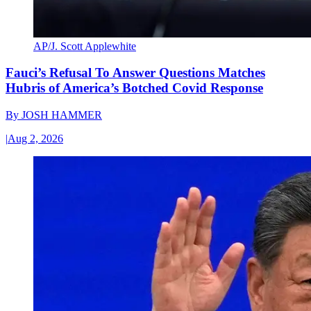
AP/J. Scott Applewhite
Fauci’s Refusal To Answer Questions Matches
Hubris of America’s Botched Covid Response
By
JOSH HAMMER
|
Aug 2, 2026