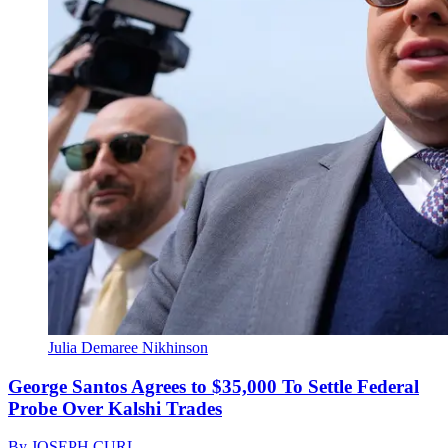
Julia Demaree Nikhinson
George Santos Agrees to $35,000 To Settle Federal
Probe Over Kalshi Trades
By
JOSEPH CURL