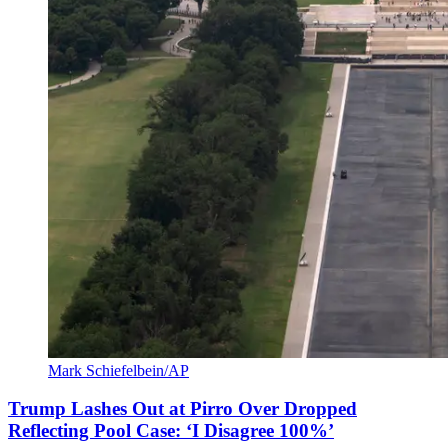
Mark Schiefelbein/AP
Trump Lashes Out at Pirro Over Dropped
Reflecting Pool Case: ‘I Disagree 100%’