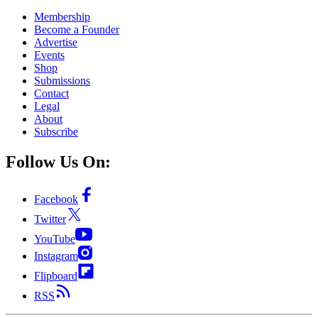
Membership
Become a Founder
Advertise
Events
Shop
Submissions
Contact
Legal
About
Subscribe
Follow Us On:
Facebook
Twitter
YouTube
Instagram
Flipboard
RSS