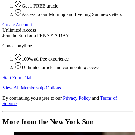
Get 1 FREE article
Access to our Morning and Evening Sun newsletters
Create Account
Unlimited Access
Join the Sun for a
PENNY A DAY
Cancel anytime
100% ad free experience
Unlimited article and commenting access
Start Your Trial
View All Membership Options
By continuing you agree to our
Privacy Policy
and
Terms of
Service
.
More from the New York Sun