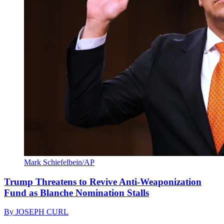
Mark Schiefelbein/AP
Trump Threatens to Revive Anti-Weaponization
Fund as Blanche Nomination Stalls
By
JOSEPH CURL