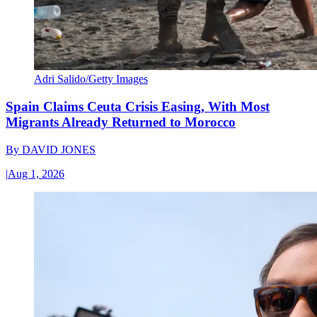
Adri Salido/Getty Images
Spain Claims Ceuta Crisis Easing, With Most
Migrants Already Returned to Morocco
By
DAVID JONES
|
Aug 1, 2026