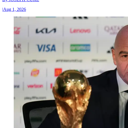
|
Aug 1, 2026