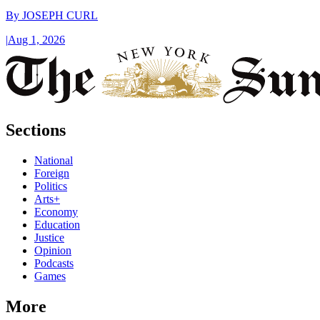
By
JOSEPH CURL
|
Aug 1, 2026
Sections
National
Foreign
Politics
Arts+
Economy
Education
Justice
Opinion
Podcasts
Games
More