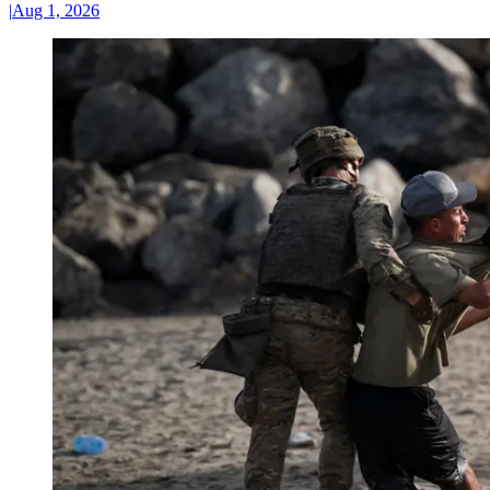
|
Aug 1, 2026