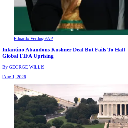
Eduardo Verdugo/AP
Infantino Abandons Kushner Deal But Fails To Halt
Global FIFA Uprising
By
GEORGE WILLIS
|
Aug 1, 2026