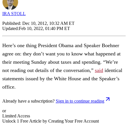
IRA STOLL
Published:
Dec 10, 2012, 10:32 AM ET
Updated:
Feb 10, 2022, 01:40 PM ET
Here’s one thing President Obama and Speaker Boehner
agree on: they don’t want you to know what happened at
their meeting Sunday about taxes and spending. “We’re
not reading out details of the conversation,”
said
identical
statements issued by the White House and the Speaker’s
office.
Already have a subscription?
Sign in to continue reading
or
Limited Access
Unlock 1 Free Article by Creating Your Free Account