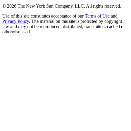
©
2026
The New York Sun Company, LLC. All rights reserved.
Use of this site constitutes acceptance of our
Terms of Use
and
Privacy Policy
. The material on this site is protected by copyright
law and may not be reproduced, distributed, transmitted, cached or
otherwise used.