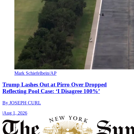
Mark Schiefelbein/AP
Trump Lashes Out at Pirro Over Dropped
Reflecting Pool Case: ‘I Disagree 100%’
By
JOSEPH CURL
|
Aug 1, 2026