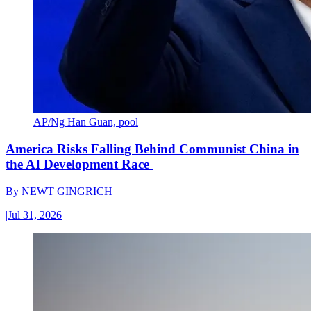
AP/Ng Han Guan, pool
America Risks Falling Behind Communist China in
the AI Development Race
By
NEWT GINGRICH
|
Jul 31, 2026