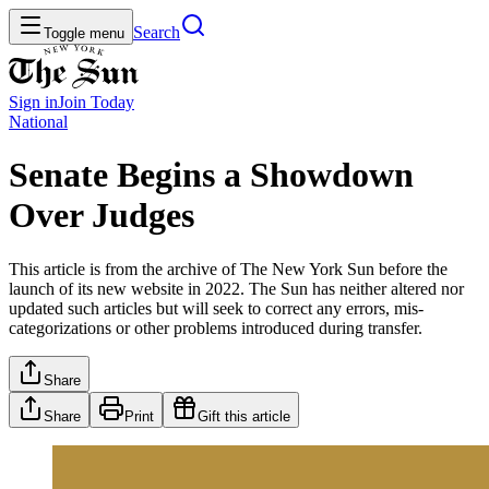
Search
Toggle menu
Sign in
Join
Today
National
Senate Begins a Showdown
Over Judges
This article is from the archive of The New York Sun before the
launch of its new website in 2022. The Sun has neither altered nor
updated such articles but will seek to correct any errors, mis-
categorizations or other problems introduced during transfer.
Share
Share
Print
Gift this article