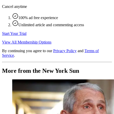
Cancel anytime
100% ad free experience
Unlimited article and commenting access
Start Your Trial
View All Membership Options
By continuing you agree to our
Privacy Policy
and
Terms of
Service
.
More from the New York Sun