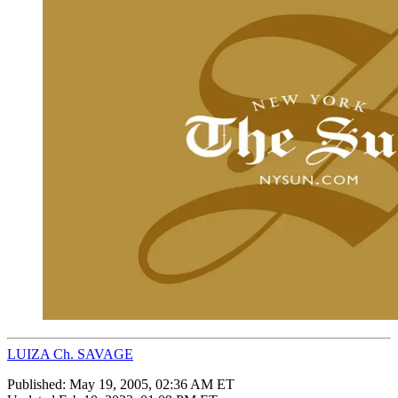
LUIZA Ch. SAVAGE
Published:
May 19, 2005, 02:36 AM ET