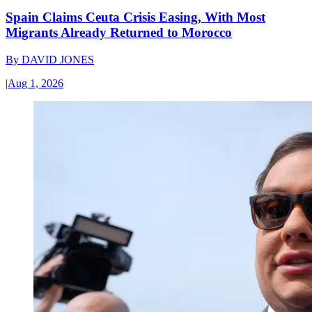
Spain Claims Ceuta Crisis Easing, With Most
Migrants Already Returned to Morocco
By
DAVID JONES
|
Aug 1, 2026