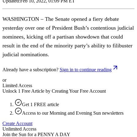
Updated:
Feb 10, 2022, 01:09 PM ET
WASHINGTON – The Senate opened a fiery debate
yesterday over one of President Bush’s contentious judicial
nominees, kicking off a partisan showdown that could
result in the end of the minority party’s ability to filibuster
judicial nominations.
Already have a subscription?
Sign in to continue reading
or
Limited Access
Unlock 1 Free Article by Creating Your Free Account
Get 1 FREE article
Access to our Morning and Evening Sun newsletters
Create Account
Unlimited Access
Join the Sun for a
PENNY A DAY