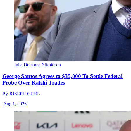
Julia Demaree Nikhinson
George Santos Agrees to $35,000 To Settle Federal
Probe Over Kalshi Trades
By
JOSEPH CURL
|
Aug 1, 2026