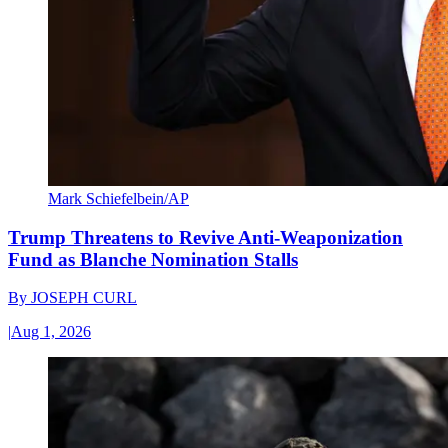
Mark Schiefelbein/AP
Trump Threatens to Revive Anti-Weaponization
Fund as Blanche Nomination Stalls
By
JOSEPH CURL
|
Aug 1, 2026