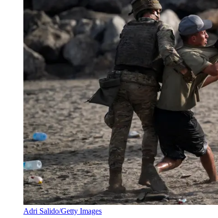
Adri Salido/Getty Images