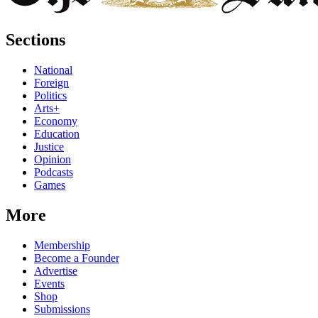
Sections
National
Foreign
Politics
Arts+
Economy
Education
Justice
Opinion
Podcasts
Games
More
Membership
Become a Founder
Advertise
Events
Shop
Submissions