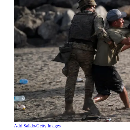
Adri Salido/Getty Images