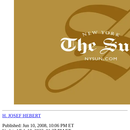
H. JOSEF HEBERT
Published:
Jun 10, 2008, 10:06 PM ET