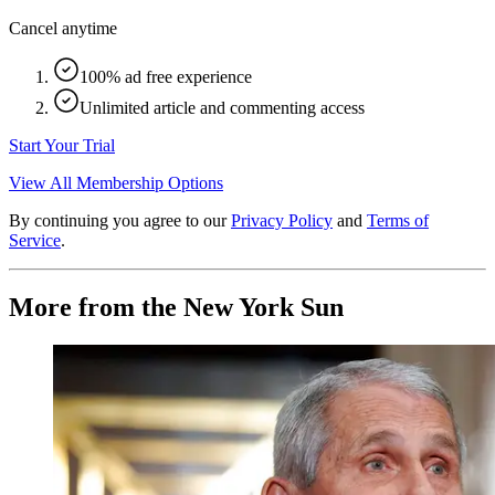
Cancel anytime
100% ad free experience
Unlimited article and commenting access
Start Your Trial
View All Membership Options
By continuing you agree to our
Privacy Policy
and
Terms of
Service
.
More from the New York Sun