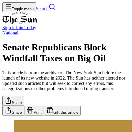
Search
Toggle menu
Sign in
Join
Today
National
Senate Republicans Block
Windfall Taxes on Big Oil
This article is from the archive of The New York Sun before the
launch of its new website in 2022. The Sun has neither altered nor
updated such articles but will seek to correct any errors, mis-
categorizations or other problems introduced during transfer.
Share
Share
Print
Gift this article