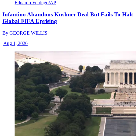
Eduardo Verdugo/AP
Infantino Abandons Kushner Deal But Fails To Halt
Global FIFA Uprising
By
GEORGE WILLIS
|
Aug 1, 2026