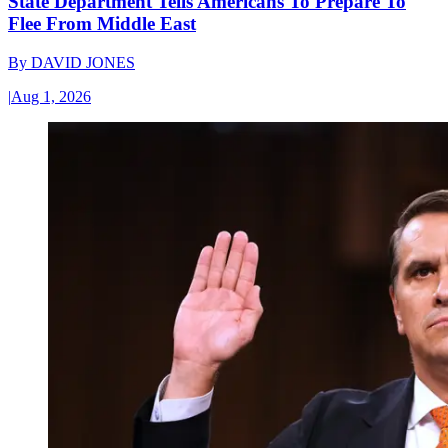
State Department Tells Americans To Prepare To
Flee From Middle East
By
DAVID JONES
|
Aug 1, 2026