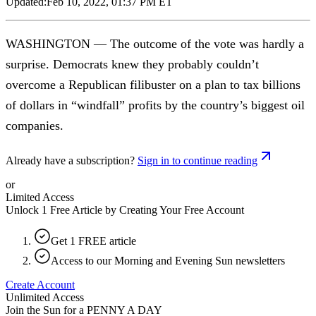
Updated:
Feb 10, 2022, 01:37 PM ET
WASHINGTON — The outcome of the vote was hardly a
surprise. Democrats knew they probably couldn’t
overcome a Republican filibuster on a plan to tax billions
of dollars in “windfall” profits by the country’s biggest oil
companies.
Already have a subscription?
Sign in to continue reading
or
Limited Access
Unlock 1 Free Article by Creating Your Free Account
Get 1 FREE article
Access to our Morning and Evening Sun newsletters
Create Account
Unlimited Access
Join the Sun for a
PENNY A DAY