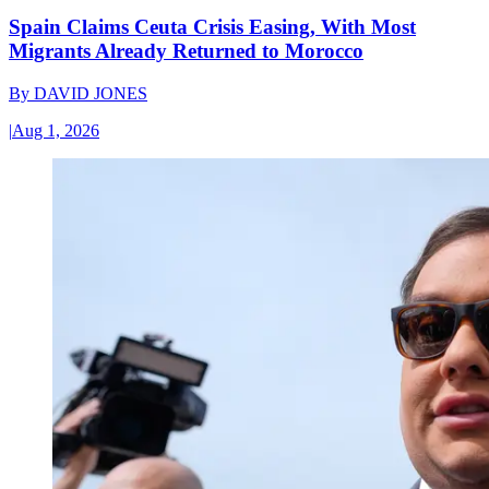
Spain Claims Ceuta Crisis Easing, With Most
Migrants Already Returned to Morocco
By
DAVID JONES
|
Aug 1, 2026