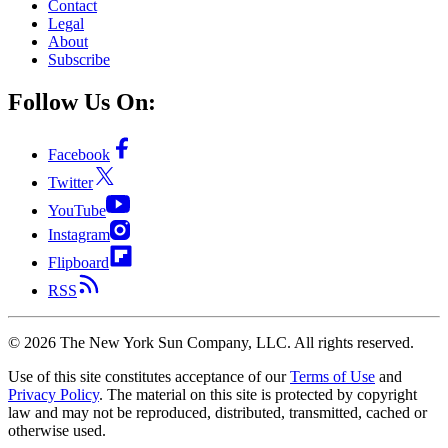
Contact
Legal
About
Subscribe
Follow Us On:
Facebook
Twitter
YouTube
Instagram
Flipboard
RSS
©
2026
The New York Sun Company, LLC. All rights reserved.
Use of this site constitutes acceptance of our
Terms of Use
and
Privacy Policy
. The material on this site is protected by copyright
law and may not be reproduced, distributed, transmitted, cached or
otherwise used.