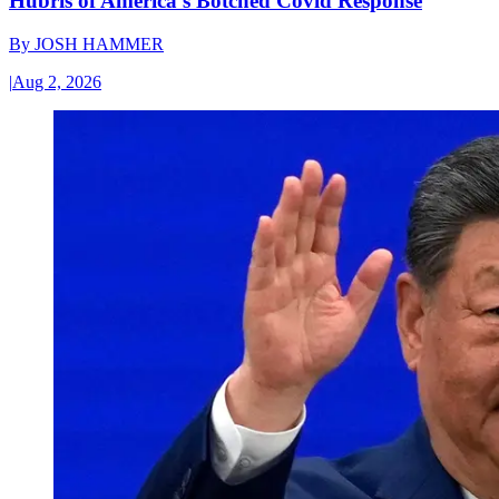
Hubris of America’s Botched Covid Response
By
JOSH HAMMER
|
Aug 2, 2026