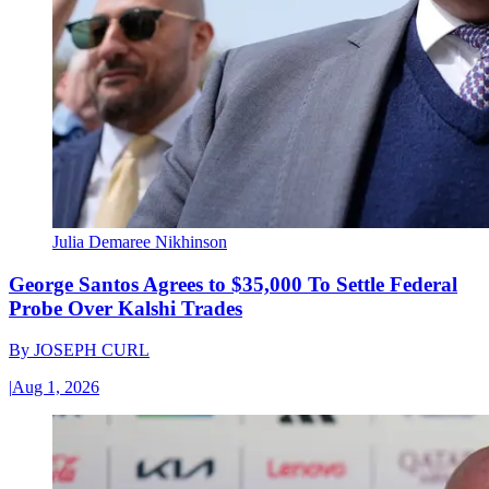
Julia Demaree Nikhinson
George Santos Agrees to $35,000 To Settle Federal
Probe Over Kalshi Trades
By
JOSEPH CURL
|
Aug 1, 2026