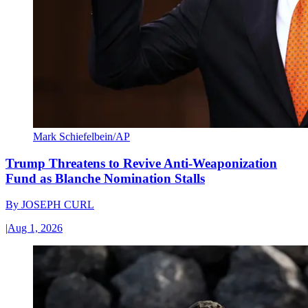
Mark Schiefelbein/AP
Trump Threatens to Revive Anti-Weaponization
Fund as Blanche Nomination Stalls
By
JOSEPH CURL
|
Aug 1, 2026