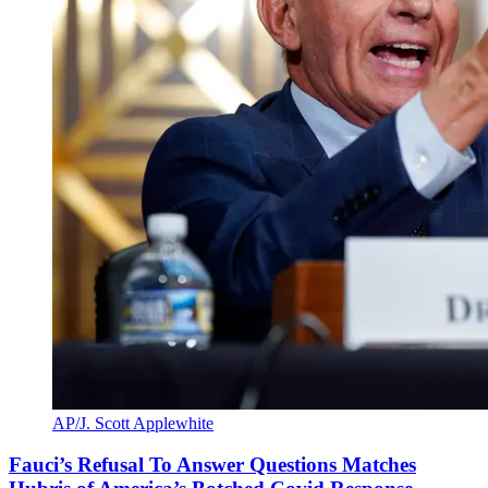
AP/J. Scott Applewhite
Fauci’s Refusal To Answer Questions Matches