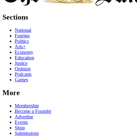
Sections
National
Foreign
Politics
Arts+
Economy
Education
Justice
Opinion
Podcasts
Games
More
Membership
Become a Founder
Advertise
Events
Shop
Submissions