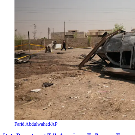
Farid Abdulwahed/AP