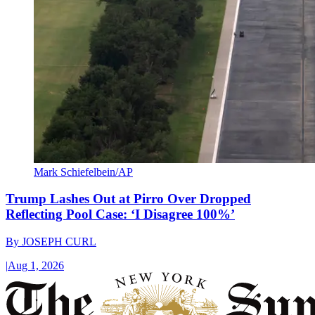
Mark Schiefelbein/AP
Trump Lashes Out at Pirro Over Dropped
Reflecting Pool Case: ‘I Disagree 100%’
By
JOSEPH CURL
|
Aug 1, 2026