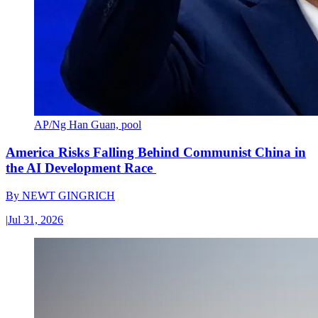
AP/Ng Han Guan, pool
America Risks Falling Behind Communist China in
the AI Development Race
By
NEWT GINGRICH
|
Jul 31, 2026