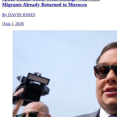
Migrants Already Returned to Morocco
By
DAVID JONES
|
Aug 1, 2026