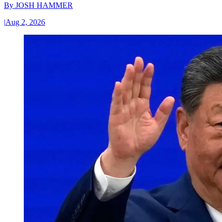
By
JOSH HAMMER
|
Aug 2, 2026