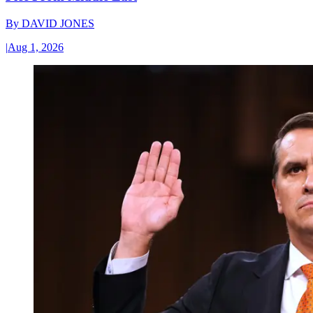
By
DAVID JONES
|
Aug 1, 2026