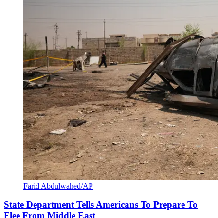
Farid Abdulwahed/AP
State Department Tells Americans To Prepare To
Flee From Middle East