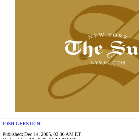
JOSH GERSTEIN
Published:
Dec 14, 2005, 02:36 AM ET