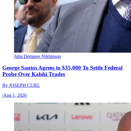
Julia Demaree Nikhinson
George Santos Agrees to $35,000 To Settle Federal
Probe Over Kalshi Trades
By
JOSEPH CURL
|
Aug 1, 2026