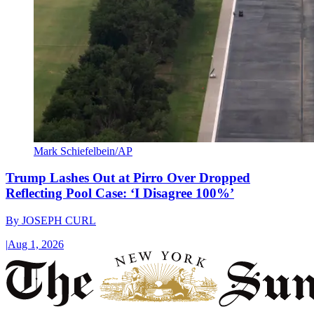
Mark Schiefelbein/AP
Trump Lashes Out at Pirro Over Dropped
Reflecting Pool Case: ‘I Disagree 100%’
By
JOSEPH CURL
|
Aug 1, 2026