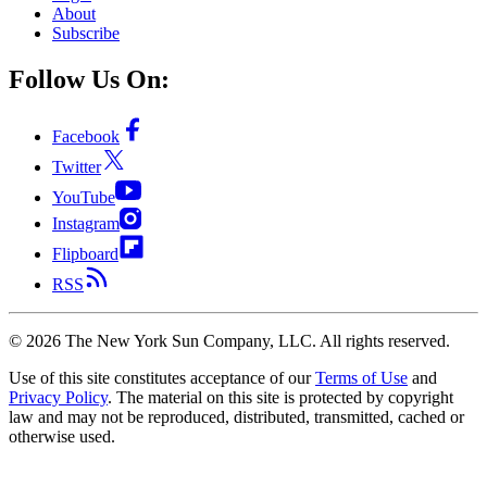
About
Subscribe
Follow Us On:
Facebook
Twitter
YouTube
Instagram
Flipboard
RSS
©
2026
The New York Sun Company, LLC. All rights reserved.
Use of this site constitutes acceptance of our
Terms of Use
and
Privacy Policy
. The material on this site is protected by copyright
law and may not be reproduced, distributed, transmitted, cached or
otherwise used.