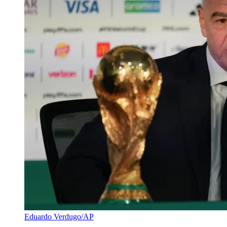
Eduardo Verdugo/AP