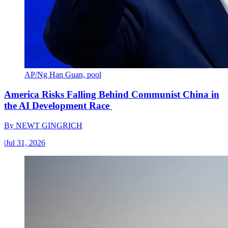
AP/Ng Han Guan, pool
America Risks Falling Behind Communist China in
the AI Development Race
By
NEWT GINGRICH
|
Jul 31, 2026