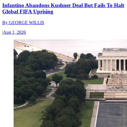
Infantino Abandons Kushner Deal But Fails To Halt
Global FIFA Uprising
By
GEORGE WILLIS
|
Aug 1, 2026