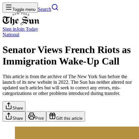
Search
Toggle menu
Sign in
Join
Today
National
Senator Views French Riots as
Immigration Wake-Up Call
This article is from the archive of The New York Sun before the
launch of its new website in 2022. The Sun has neither altered nor
updated such articles but will seek to correct any errors, mis-
categorizations or other problems introduced during transfer.
Share
Share
Print
Gift this article