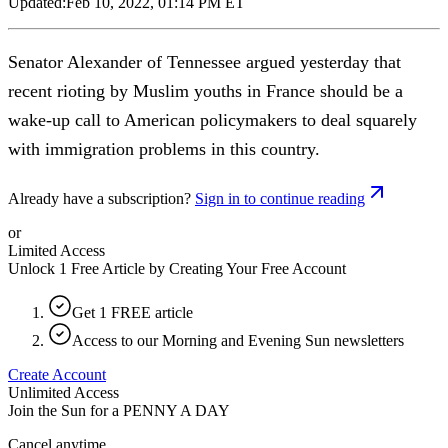
Updated:
Feb 10, 2022, 01:14 PM ET
Senator Alexander of Tennessee argued yesterday that
recent rioting by Muslim youths in France should be a
wake-up call to American policymakers to deal squarely
with immigration problems in this country.
Already have a subscription?
Sign in to continue reading
or
Limited Access
Unlock 1 Free Article by Creating Your Free Account
Get 1 FREE article
Access to our Morning and Evening Sun newsletters
Create Account
Unlimited Access
Join the Sun for a
PENNY A DAY
Cancel anytime