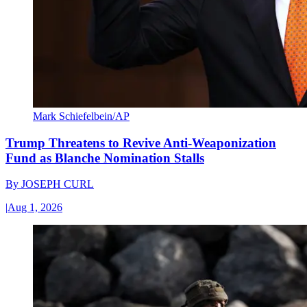
Mark Schiefelbein/AP
Trump Threatens to Revive Anti-Weaponization
Fund as Blanche Nomination Stalls
By
JOSEPH CURL
|
Aug 1, 2026