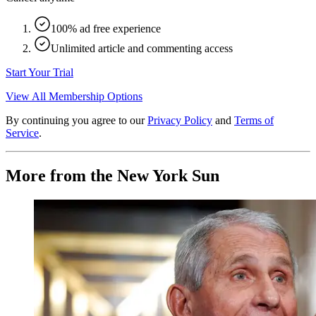
100% ad free experience
Unlimited article and commenting access
Start Your Trial
View All Membership Options
By continuing you agree to our
Privacy Policy
and
Terms of
Service
.
More from the New York Sun