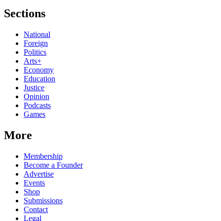
Sections
National
Foreign
Politics
Arts+
Economy
Education
Justice
Opinion
Podcasts
Games
More
Membership
Become a Founder
Advertise
Events
Shop
Submissions
Contact
Legal