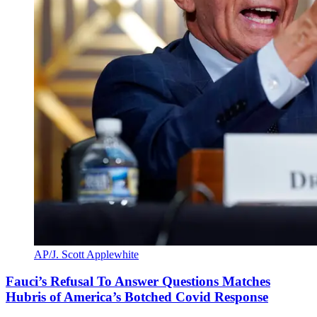
AP/J. Scott Applewhite
Fauci’s Refusal To Answer Questions Matches
Hubris of America’s Botched Covid Response