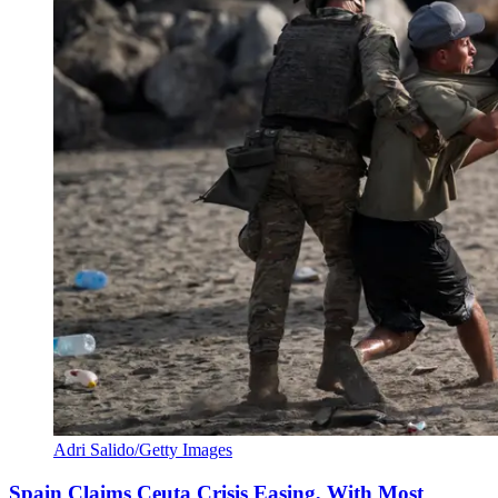
Adri Salido/Getty Images
Spain Claims Ceuta Crisis Easing, With Most