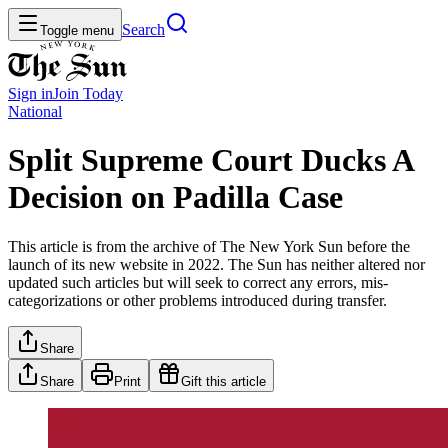
Search
Toggle menu
Sign in
Join
Today
National
Split Supreme Court Ducks A
Decision on Padilla Case
This article is from the archive of The New York Sun before the
launch of its new website in 2022. The Sun has neither altered nor
updated such articles but will seek to correct any errors, mis-
categorizations or other problems introduced during transfer.
Share
Share
Print
Gift this article