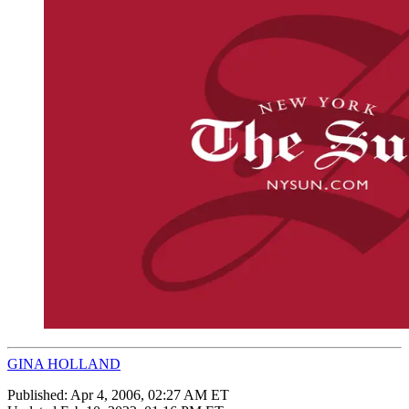
GINA HOLLAND
Published:
Apr 4, 2006, 02:27 AM ET