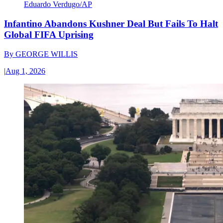
Eduardo Verdugo/AP
Infantino Abandons Kushner Deal But Fails To Halt
Global FIFA Uprising
By
GEORGE WILLIS
|
Aug 1, 2026