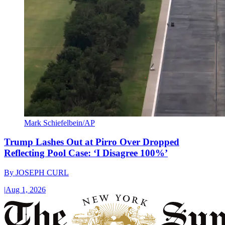
Mark Schiefelbein/AP
Trump Lashes Out at Pirro Over Dropped
Reflecting Pool Case: ‘I Disagree 100%’
By
JOSEPH CURL
|
Aug 1, 2026