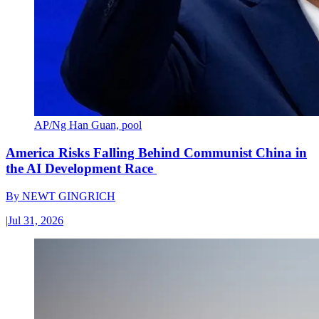
AP/Ng Han Guan, pool
America Risks Falling Behind Communist China in
the AI Development Race
By
NEWT GINGRICH
|
Jul 31, 2026