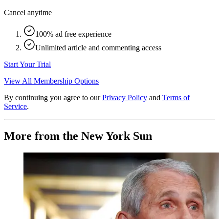
Cancel anytime
100% ad free experience
Unlimited article and commenting access
Start Your Trial
View All Membership Options
By continuing you agree to our
Privacy Policy
and
Terms of
Service
.
More from the New York Sun