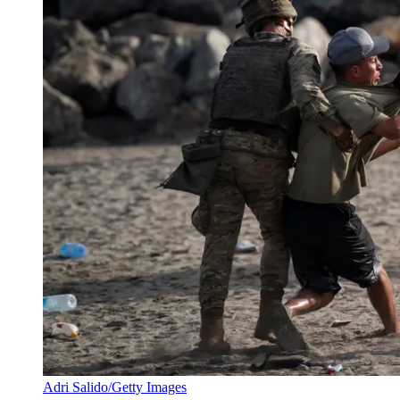
Adri Salido/Getty Images