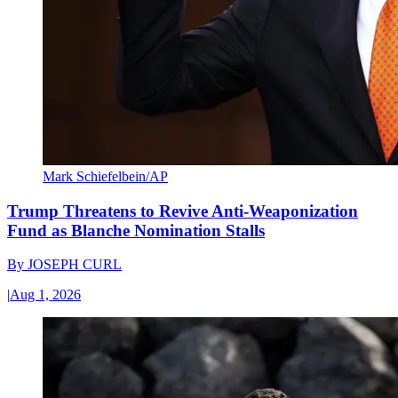
Mark Schiefelbein/AP
Trump Threatens to Revive Anti-Weaponization
Fund as Blanche Nomination Stalls
By
JOSEPH CURL
|
Aug 1, 2026