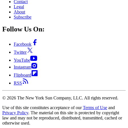
Contact
Legal
About
Subscribe
Follow Us On:
Facebook
Twitter
YouTube
Instagram
Flipboard
RSS
©
2026
The New York Sun Company, LLC. All rights reserved.
Use of this site constitutes acceptance of our
Terms of Use
and
Privacy Policy
. The material on this site is protected by copyright
law and may not be reproduced, distributed, transmitted, cached or
otherwise used.