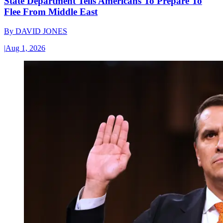
State Department Tells Americans To Prepare To
Flee From Middle East
By
DAVID JONES
|
Aug 1, 2026