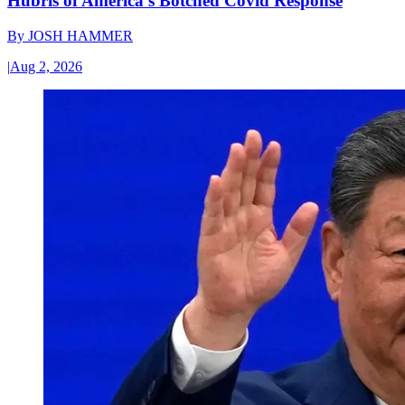
Hubris of America’s Botched Covid Response
By
JOSH HAMMER
|
Aug 2, 2026