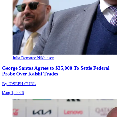
Julia Demaree Nikhinson
George Santos Agrees to $35,000 To Settle Federal
Probe Over Kalshi Trades
By
JOSEPH CURL
|
Aug 1, 2026