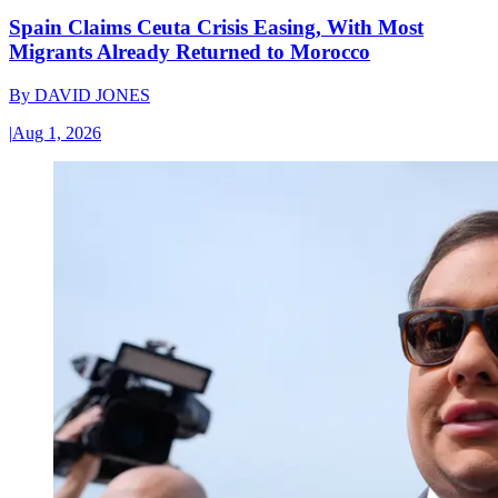
Spain Claims Ceuta Crisis Easing, With Most
Migrants Already Returned to Morocco
By
DAVID JONES
|
Aug 1, 2026