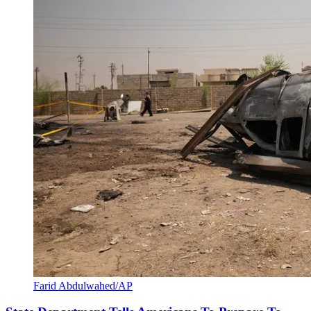
Farid Abdulwahed/AP