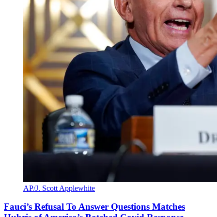
AP/J. Scott Applewhite
Fauci’s Refusal To Answer Questions Matches