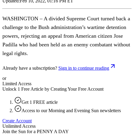
Updated:
Feb 10, 2022, 01:16 PM ET
WASHINGTON – A divided Supreme Court turned back a
challenge to the Bush administration’s wartime detention
powers, rejecting an appeal from American citizen Jose
Padilla who had been held as an enemy combatant without
legal rights.
Already have a subscription?
Sign in to continue reading
or
Limited Access
Unlock 1 Free Article by Creating Your Free Account
Get 1 FREE article
Access to our Morning and Evening Sun newsletters
Create Account
Unlimited Access
Join the Sun for a
PENNY A DAY