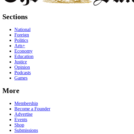
Sections
National
Foreign
Politics
Arts+
Economy
Education
Justice
Opinion
Podcasts
Games
More
Membership
Become a Founder
Advertise
Events
Shop
Submissions