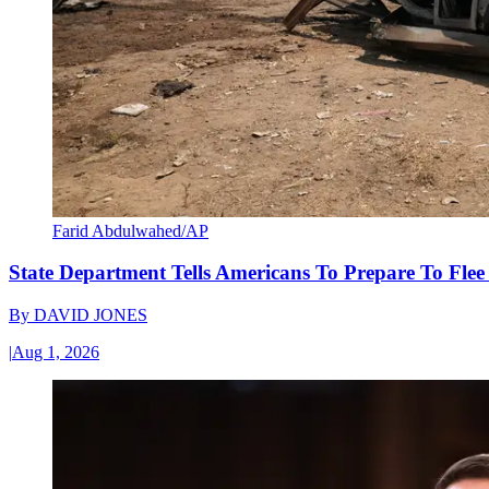
Farid Abdulwahed/AP
State Department Tells Americans To Prepare To Fle
By
DAVID JONES
|
Aug 1, 2026