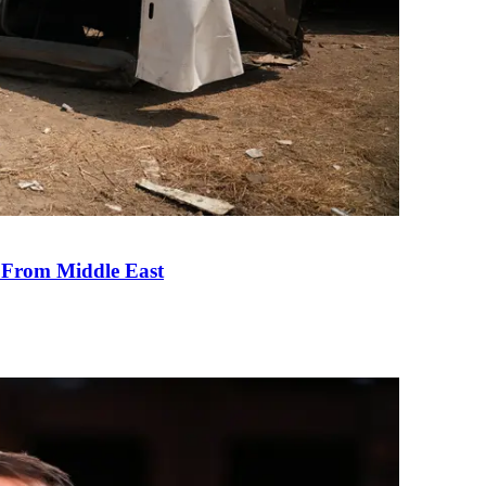
e From Middle East