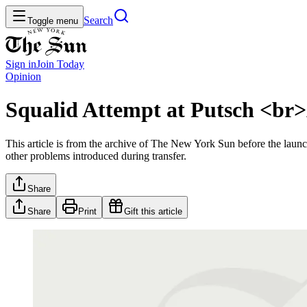
Search
Toggle menu
Sign in
Join
Today
Opinion
Squalid Attempt at Putsch <br>
This article is from the archive of The New York Sun before the launch
other problems introduced during transfer.
Share
Share
Print
Gift this article