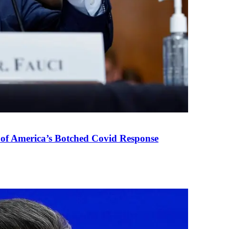
 of America’s Botched Covid Response