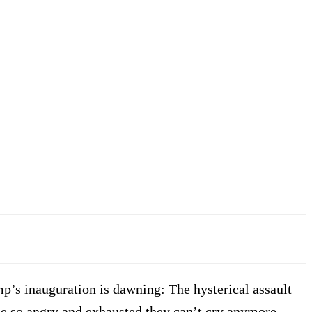
p’s inauguration is dawning: The hysterical assault
me so angry and exhausted they can’t cry anymore,