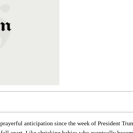
rayerful anticipation since the week of President Trum
 fall apart. Like shrieking babies who eventually beco