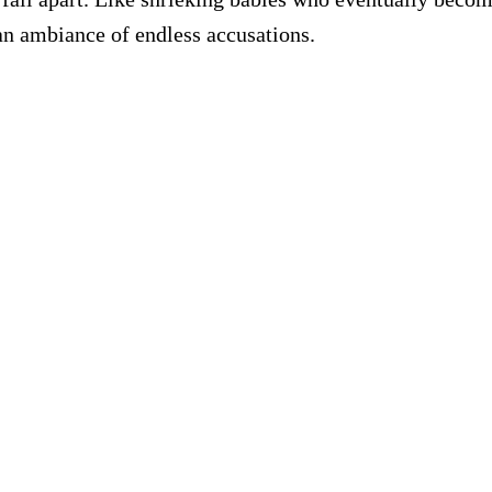
an ambiance of endless accusations.