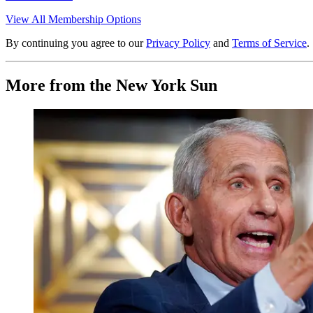
View All Membership Options
By continuing you agree to our
Privacy Policy
and
Terms of Service
.
More from the New York Sun