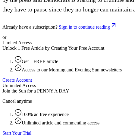
they have to pause since they no longer can maintain 
Already have a subscription?
Sign in to continue reading
or
Limited Access
Unlock 1 Free Article by Creating Your Free Account
Get 1 FREE article
Access to our Morning and Evening Sun newsletters
Create Account
Unlimited Access
Join the Sun for a
PENNY A DAY
Cancel anytime
100% ad free experience
Unlimited article and commenting access
Start Your Trial