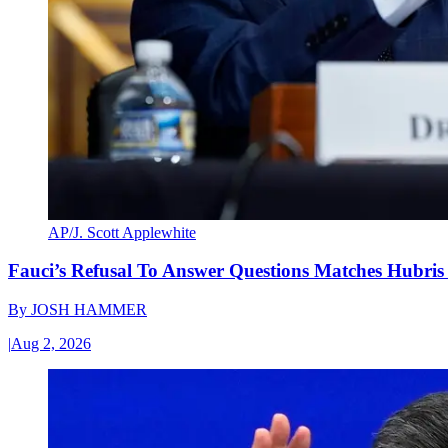
AP/J. Scott Applewhite
Fauci’s Refusal To Answer Questions Matches Hubris
By
JOSH HAMMER
|
Aug 2, 2026