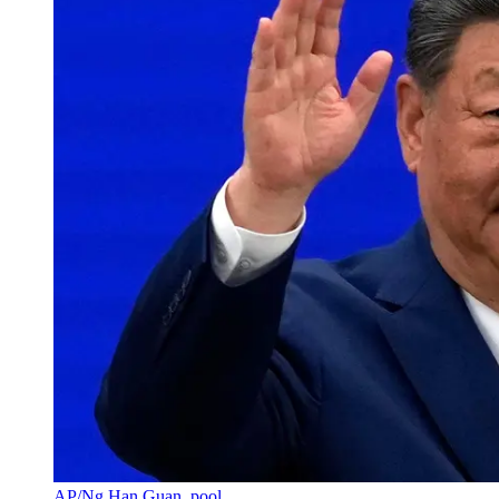
AP/Ng Han Guan, pool