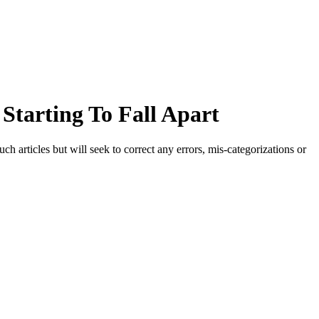
Starting To Fall Apart
h articles but will seek to correct any errors, mis-categorizations or