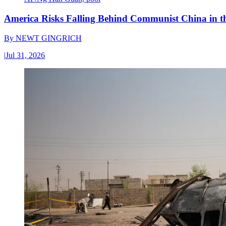
America Risks Falling Behind Communist China in 
By
NEWT GINGRICH
|
Jul 31, 2026