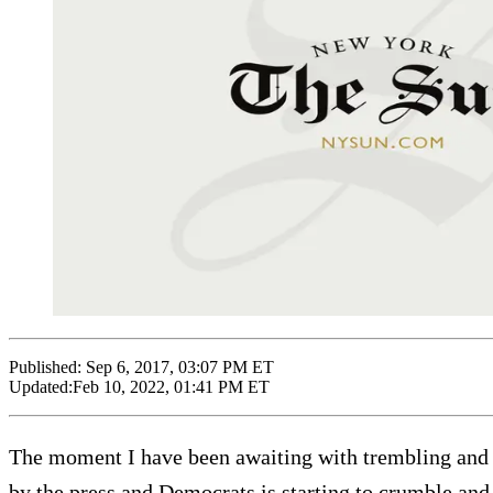
Published:
Sep 6, 2017, 03:07 PM ET
Updated:
Feb 10, 2022, 01:41 PM ET
The moment I have been awaiting with trembling and p
by the press and Democrats is starting to crumble and