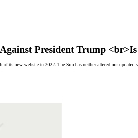
Against President Trump <br>Is 
 of its new website in 2022. The Sun has neither altered nor updated suc