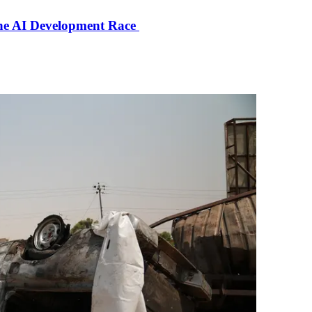
the AI Development Race