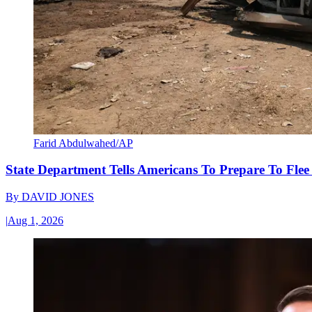
Farid Abdulwahed/AP
State Department Tells Americans To Prepare To Fle
By
DAVID JONES
|
Aug 1, 2026