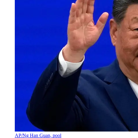
AP/Ng Han Guan, pool