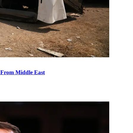
e From Middle East