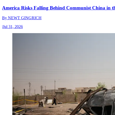
America Risks Falling Behind Communist China in 
By
NEWT GINGRICH
|
Jul 31, 2026