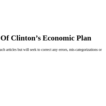
>Of Clinton’s Economic Plan
h articles but will seek to correct any errors, mis-categorizations or