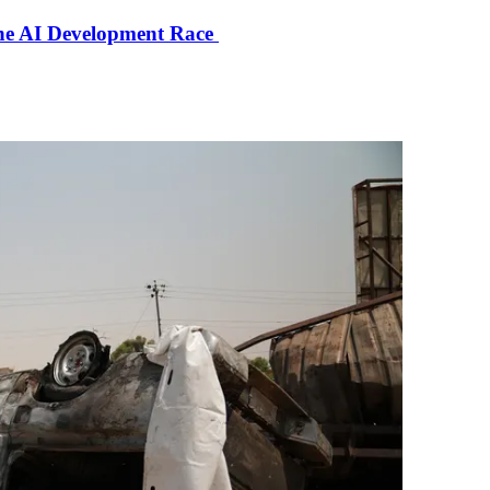
the AI Development Race