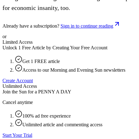
for economic insanity, too.
Already have a subscription?
Sign in to continue reading
or
Limited Access
Unlock 1 Free Article by Creating Your Free Account
Get 1 FREE article
Access to our Morning and Evening Sun newsletters
Create Account
Unlimited Access
Join the Sun for a
PENNY A DAY
Cancel anytime
100% ad free experience
Unlimited article and commenting access
Start Your Trial