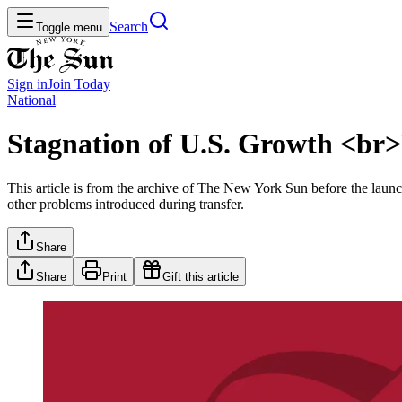
Search
Toggle menu
Sign in
Join
Today
National
Stagnation of U.S. Growth <br>
This article is from the archive of The New York Sun before the launch
other problems introduced during transfer.
Share
Share
Print
Gift this article