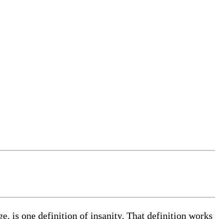
e, is one definition of insanity. That definition works