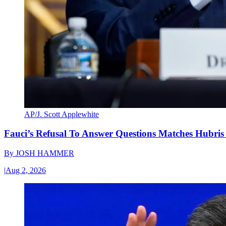
AP/J. Scott Applewhite
Fauci’s Refusal To Answer Questions Matches Hubris
By
JOSH HAMMER
|
Aug 2, 2026