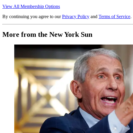
View All Membership Options
By continuing you agree to our
Privacy Policy
and
Terms of Service
.
More from the New York Sun