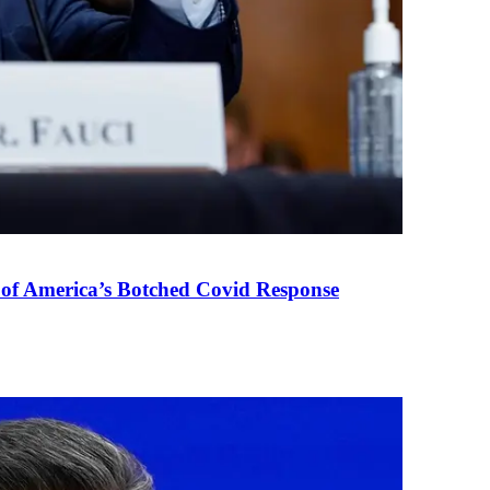
 of America’s Botched Covid Response