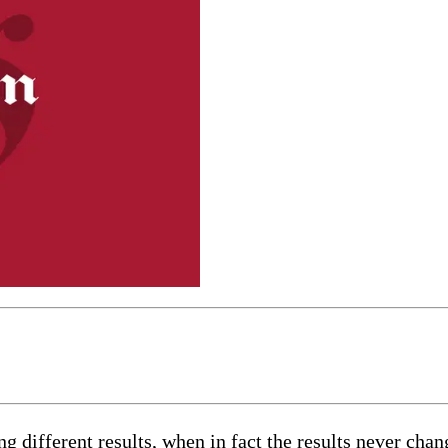
 different results, when in fact the results never chang