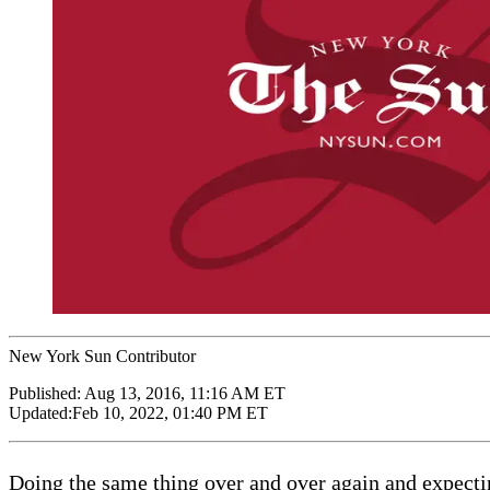
New York Sun Contributor
Published:
Aug 13, 2016, 11:16 AM ET
Updated:
Feb 10, 2022, 01:40 PM ET
Doing the same thing over and over again and expecting