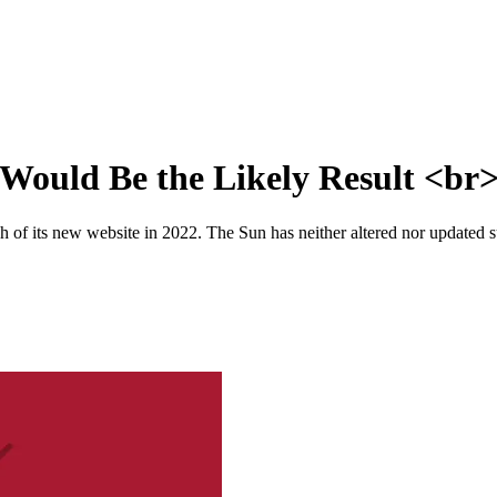
Would Be the Likely Result <br
 of its new website in 2022. The Sun has neither altered nor updated suc