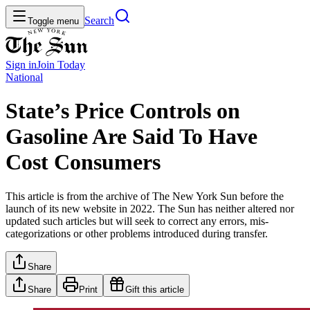
Search
Toggle menu
Sign in
Join
Today
National
State’s Price Controls on
Gasoline Are Said To Have
Cost Consumers
This article is from the archive of The New York Sun before the
launch of its new website in 2022. The Sun has neither altered nor
updated such articles but will seek to correct any errors, mis-
categorizations or other problems introduced during transfer.
Share
Share
Print
Gift this article