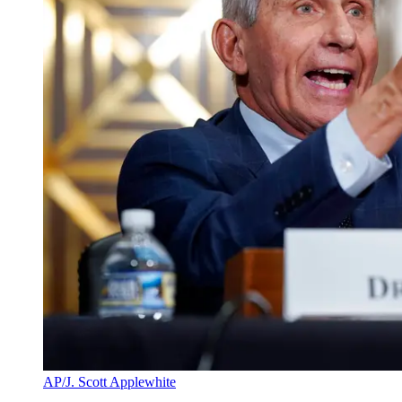
AP/J. Scott Applewhite