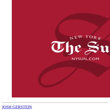
JOSH GERSTEIN