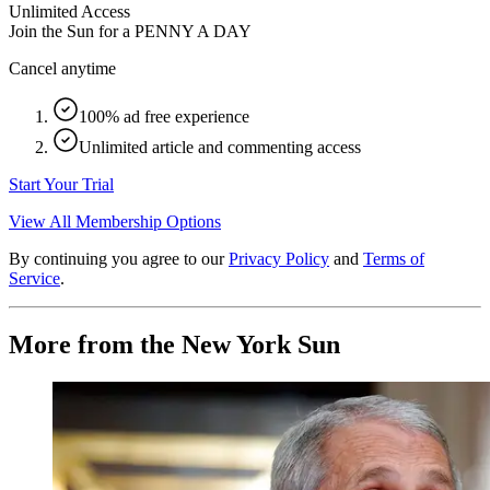
Unlimited Access
Join the Sun for a
PENNY A DAY
Cancel anytime
100% ad free experience
Unlimited article and commenting access
Start Your Trial
View All Membership Options
By continuing you agree to our
Privacy Policy
and
Terms of
Service
.
More from the New York Sun