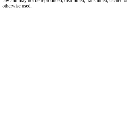
law and may not be reproduced, distributed, transmitted, cached or
otherwise used.