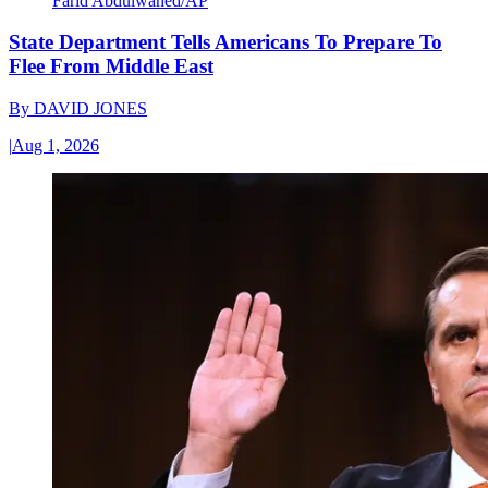
Farid Abdulwahed/AP
State Department Tells Americans To Prepare To
Flee From Middle East
By
DAVID JONES
|
Aug 1, 2026