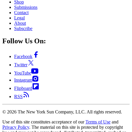
Shop
Submissions
Contact
Legal
About
Subscribe
Follow Us On:
Facebook
Twitter
YouTube
Instagram
Flipboard
RSS
©
2026
The New York Sun Company, LLC. All rights reserved.
Use of this site constitutes acceptance of our
Terms of Use
and
Privacy Policy
. The material on this site is protected by copyright