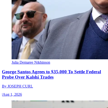
Julia Demaree Nikhinson
George Santos Agrees to $35,000 To Settle Federal
Probe Over Kalshi Trades
By
JOSEPH CURL
|
Aug 1, 2026