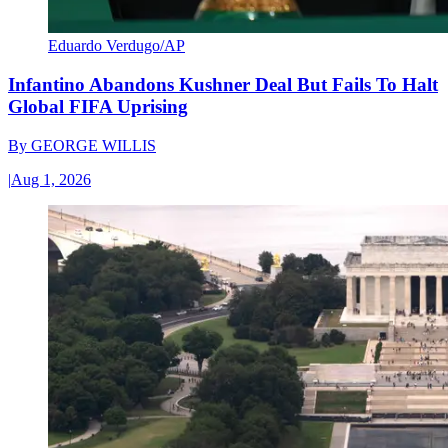
Eduardo Verdugo/AP
Infantino Abandons Kushner Deal But Fails To Halt
Global FIFA Uprising
By
GEORGE WILLIS
|
Aug 1, 2026