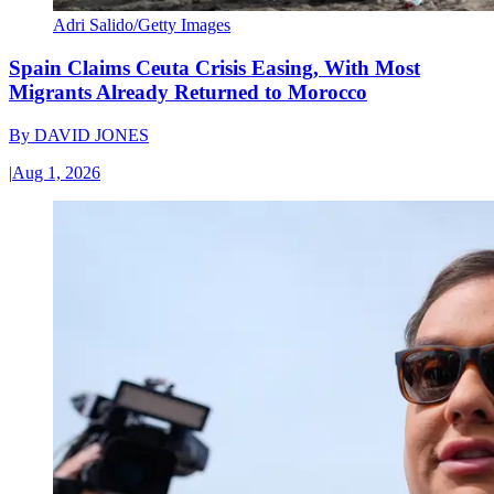
Adri Salido/Getty Images
Spain Claims Ceuta Crisis Easing, With Most
Migrants Already Returned to Morocco
By
DAVID JONES
|
Aug 1, 2026