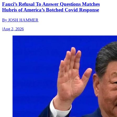
Fauci’s Refusal To Answer Questions Matches
Hubris of America’s Botched Covid Response
By
JOSH HAMMER
|
Aug 2, 2026