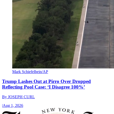
Mark Schiefelbein/AP
Trump Lashes Out at Pirro Over Dropped
Reflecting Pool Case: ‘I Disagree 100%’
By
JOSEPH CURL
|
Aug 1, 2026