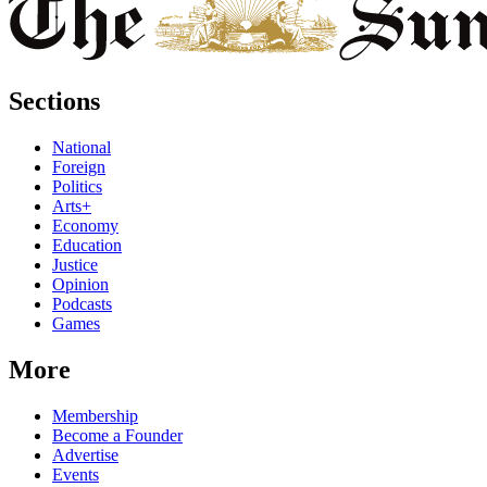
Sections
National
Foreign
Politics
Arts+
Economy
Education
Justice
Opinion
Podcasts
Games
More
Membership
Become a Founder
Advertise
Events