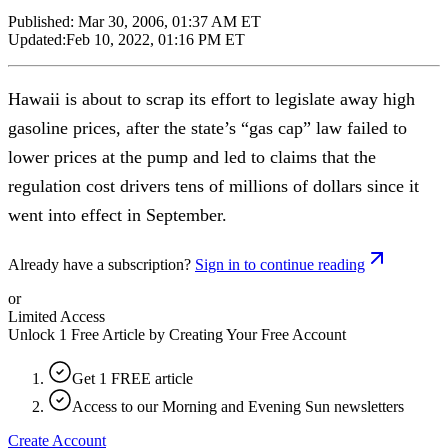
Published:
Mar 30, 2006, 01:37 AM ET
Updated:
Feb 10, 2022, 01:16 PM ET
Hawaii is about to scrap its effort to legislate away high
gasoline prices, after the state’s “gas cap” law failed to
lower prices at the pump and led to claims that the
regulation cost drivers tens of millions of dollars since it
went into effect in September.
Already have a subscription?
Sign in to continue reading
or
Limited Access
Unlock 1 Free Article by Creating Your Free Account
Get 1 FREE article
Access to our Morning and Evening Sun newsletters
Create Account