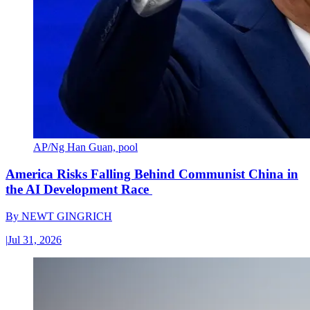
AP/Ng Han Guan, pool
America Risks Falling Behind Communist China in
the AI Development Race
By
NEWT GINGRICH
|
Jul 31, 2026