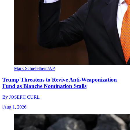
Mark Schiefelbein/AP
Trump Threatens to Revive Anti-Weaponization
Fund as Blanche Nomination Stalls
By
JOSEPH CURL
|
Aug 1, 2026