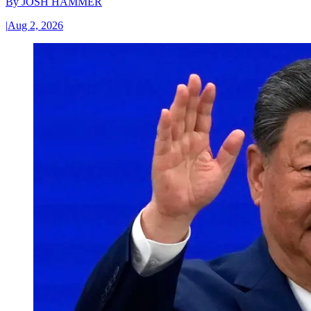
By
JOSH HAMMER
|
Aug 2, 2026