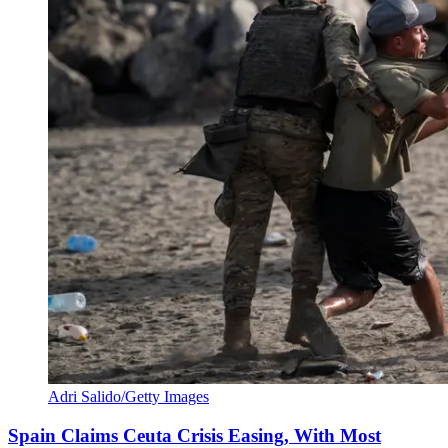
Adri Salido/Getty Images
Spain Claims Ceuta Crisis Easing, With Most