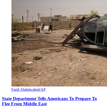
Farid Abdulwahed/AP
State Department Tells Americans To Prepare To
Flee From Middle East