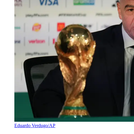
Eduardo Verdugo/AP