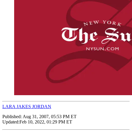
LARA JAKES JORDAN
Published:
Aug 31, 2007, 05:53 PM ET
Updated:
Feb 10, 2022, 01:29 PM ET