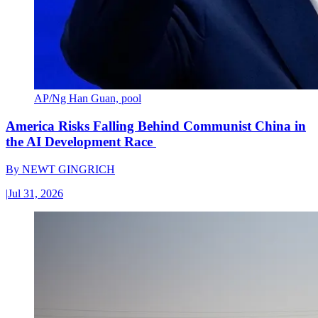
AP/Ng Han Guan, pool
America Risks Falling Behind Communist China in
the AI Development Race
By
NEWT GINGRICH
|
Jul 31, 2026