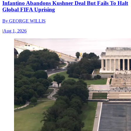
Infantino Abandons Kushner Deal But Fails To Halt
Global FIFA Uprising
By
GEORGE WILLIS
|
Aug 1, 2026