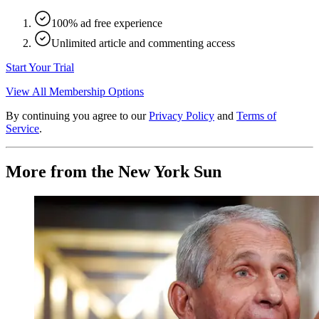
100% ad free experience
Unlimited article and commenting access
Start Your Trial
View All Membership Options
By continuing you agree to our
Privacy Policy
and
Terms of
Service
.
More from the New York Sun