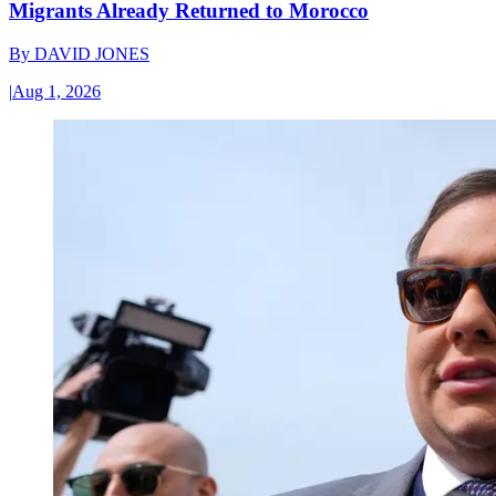
Migrants Already Returned to Morocco
By
DAVID JONES
|
Aug 1, 2026