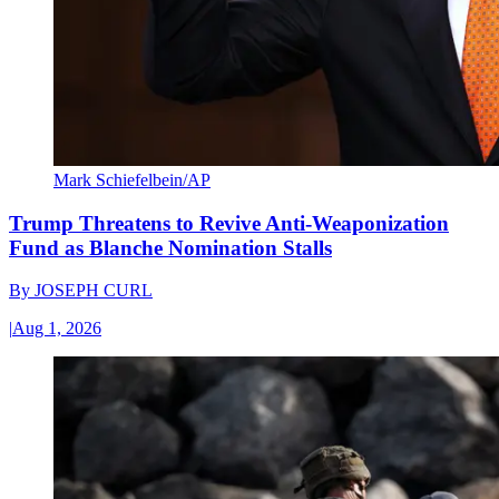
Mark Schiefelbein/AP
Trump Threatens to Revive Anti-Weaponization
Fund as Blanche Nomination Stalls
By
JOSEPH CURL
|
Aug 1, 2026