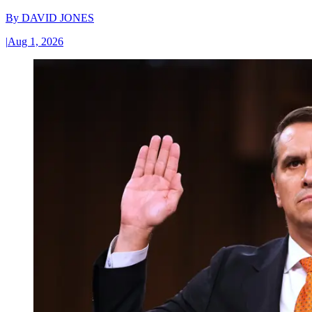
By
DAVID JONES
|
Aug 1, 2026