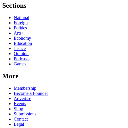
Sections
National
Foreign
Politics
Arts+
Economy
Education
Justice
Opinion
Podcasts
Games
More
Membership
Become a Founder
Advertise
Events
Shop
Submissions
Contact
Legal