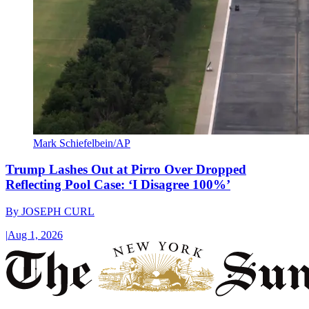
Mark Schiefelbein/AP
Trump Lashes Out at Pirro Over Dropped
Reflecting Pool Case: ‘I Disagree 100%’
By
JOSEPH CURL
|
Aug 1, 2026