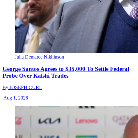
Julia Demaree Nikhinson
George Santos Agrees to $35,000 To Settle Federal
Probe Over Kalshi Trades
By
JOSEPH CURL
|
Aug 1, 2026