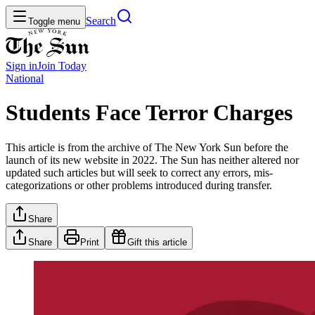
Search
Toggle menu
Sign in
Join
Today
National
Students Face Terror Charges
This article is from the archive of The New York Sun before the
launch of its new website in 2022. The Sun has neither altered nor
updated such articles but will seek to correct any errors, mis-
categorizations or other problems introduced during transfer.
Share
Share
Print
Gift this article