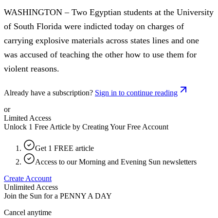
WASHINGTON – Two Egyptian students at the University
of South Florida were indicted today on charges of
carrying explosive materials across states lines and one
was accused of teaching the other how to use them for
violent reasons.
Already have a subscription?
Sign in to continue reading
or
Limited Access
Unlock 1 Free Article by Creating Your Free Account
Get 1 FREE article
Access to our Morning and Evening Sun newsletters
Create Account
Unlimited Access
Join the Sun for a
PENNY A DAY
Cancel anytime