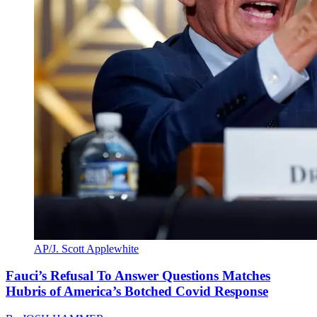
AP/J. Scott Applewhite
Fauci’s Refusal To Answer Questions Matches
Hubris of America’s Botched Covid Response