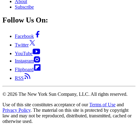
About
Subscribe
Follow Us On:
Facebook
Twitter
YouTube
Instagram
Flipboard
RSS
©
2026
The New York Sun Company, LLC. All rights reserved.
Use of this site constitutes acceptance of our
Terms of Use
and
Privacy Policy
. The material on this site is protected by copyright
law and may not be reproduced, distributed, transmitted, cached or
otherwise used.