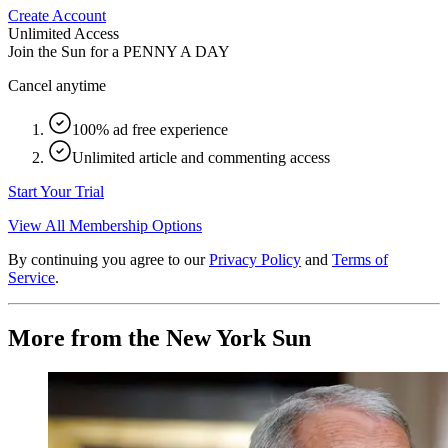
Create Account
Unlimited Access
Join the Sun for a
PENNY A DAY
Cancel anytime
100% ad free experience
Unlimited article and commenting access
Start Your Trial
View All Membership Options
By continuing you agree to our
Privacy Policy
and
Terms of
Service
.
More from the New York Sun