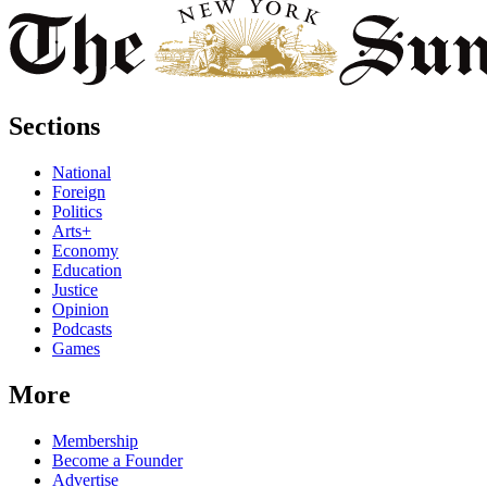
Sections
National
Foreign
Politics
Arts+
Economy
Education
Justice
Opinion
Podcasts
Games
More
Membership
Become a Founder
Advertise