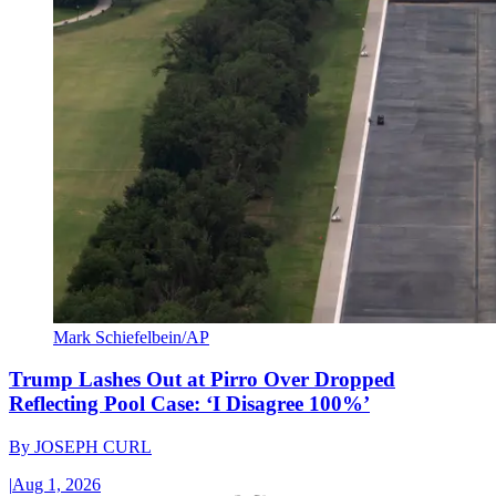
Mark Schiefelbein/AP
Trump Lashes Out at Pirro Over Dropped
Reflecting Pool Case: ‘I Disagree 100%’
By
JOSEPH CURL
|
Aug 1, 2026