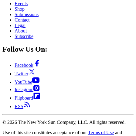
Events
Shop
Submissions
Contact
Legal
About
Subscribe
Follow Us On:
Facebook
Twitter
YouTube
Instagram
Flipboard
RSS
©
2026
The New York Sun Company, LLC. All rights reserved.
Use of this site constitutes acceptance of our
Terms of Use
and