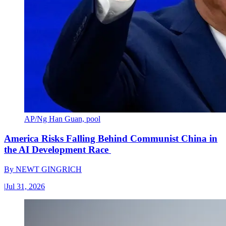
AP/Ng Han Guan, pool
America Risks Falling Behind Communist China in
the AI Development Race
By
NEWT GINGRICH
|
Jul 31, 2026