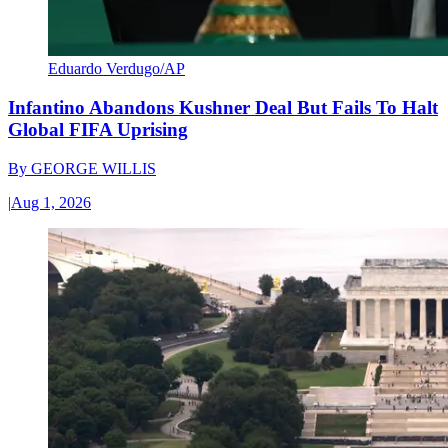
Eduardo Verdugo/AP
Infantino Abandons Kushner Deal But Fails To Halt
Global FIFA Uprising
By
GEORGE WILLIS
|
Aug 1, 2026