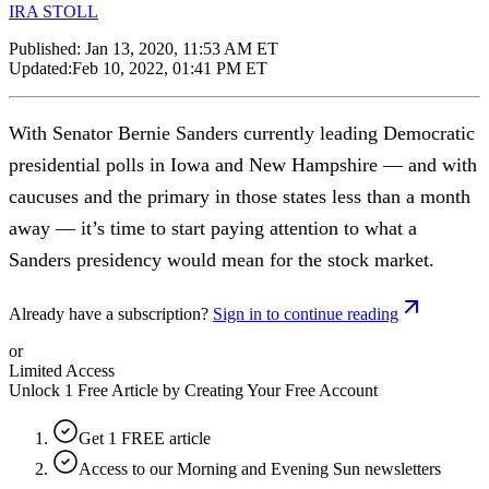
IRA STOLL
Published:
Jan 13, 2020, 11:53 AM ET
Updated:
Feb 10, 2022, 01:41 PM ET
With Senator Bernie Sanders currently leading Democratic
presidential polls in Iowa and New Hampshire — and with
caucuses and the primary in those states less than a month
away — it’s time to start paying attention to what a
Sanders presidency would mean for the stock market.
Already have a subscription?
Sign in to continue reading
or
Limited Access
Unlock 1 Free Article by Creating Your Free Account
Get 1 FREE article
Access to our Morning and Evening Sun newsletters