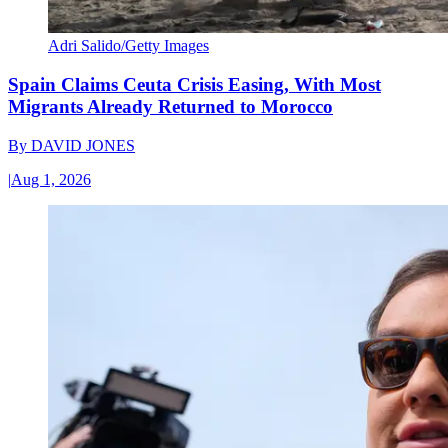
Adri Salido/Getty Images
Spain Claims Ceuta Crisis Easing, With Most
Migrants Already Returned to Morocco
By
DAVID JONES
|
Aug 1, 2026