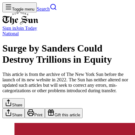
Search
Toggle menu
Sign in
Join
Today
National
Surge by Sanders Could
Destroy Trillions in Equity
This article is from the archive of The New York Sun before the
launch of its new website in 2022. The Sun has neither altered nor
updated such articles but will seek to correct any errors, mis-
categorizations or other problems introduced during transfer.
Share
Share
Print
Gift this article