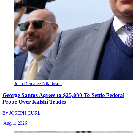
Julia Demaree Nikhinson
George Santos Agrees to $35,000 To Settle Federal
Probe Over Kalshi Trades
By
JOSEPH CURL
|
Aug 1, 2026