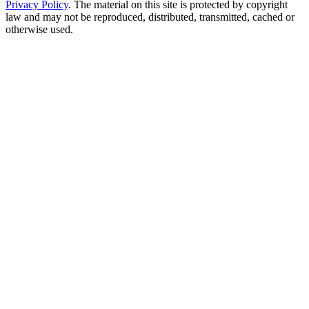
Privacy Policy
. The material on this site is protected by copyright
law and may not be reproduced, distributed, transmitted, cached or
otherwise used.