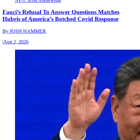
AP/J. Scott Applewhite
Fauci’s Refusal To Answer Questions Matches
Hubris of America’s Botched Covid Response
By
JOSH HAMMER
|
Aug 2, 2026