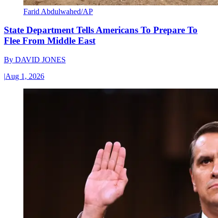
Farid Abdulwahed/AP
State Department Tells Americans To Prepare To
Flee From Middle East
By
DAVID JONES
|
Aug 1, 2026