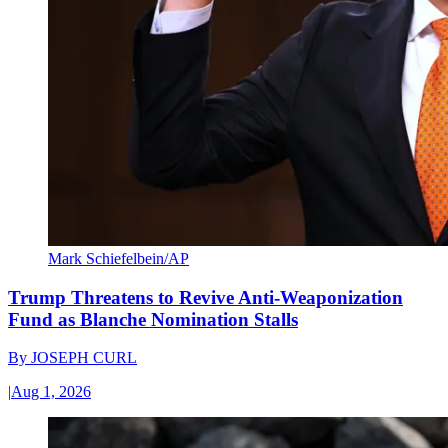
Mark Schiefelbein/AP
Trump Threatens to Revive Anti-Weaponization
Fund as Blanche Nomination Stalls
By
JOSEPH CURL
|
Aug 1, 2026