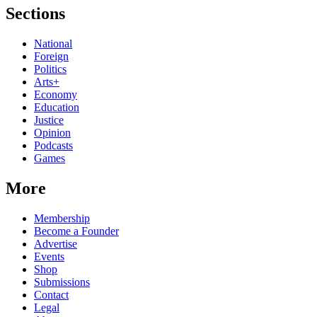
Sections
National
Foreign
Politics
Arts+
Economy
Education
Justice
Opinion
Podcasts
Games
More
Membership
Become a Founder
Advertise
Events
Shop
Submissions
Contact
Legal