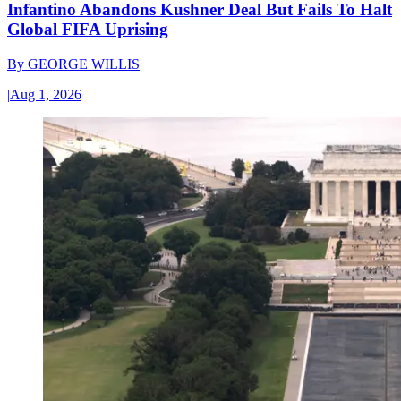
Infantino Abandons Kushner Deal But Fails To Halt
Global FIFA Uprising
By
GEORGE WILLIS
|
Aug 1, 2026