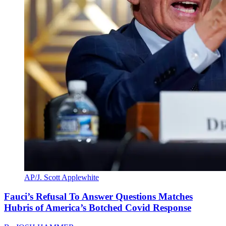
AP/J. Scott Applewhite
Fauci’s Refusal To Answer Questions Matches
Hubris of America’s Botched Covid Response