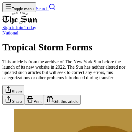
Search
Toggle menu
Sign in
Join
Today
National
Tropical Storm Forms
This article is from the archive of The New York Sun before the
launch of its new website in 2022. The Sun has neither altered nor
updated such articles but will seek to correct any errors, mis-
categorizations or other problems introduced during transfer.
Share
Share
Print
Gift this article