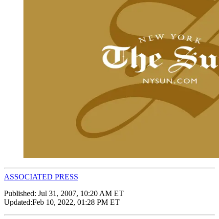
ASSOCIATED PRESS
Published:
Jul 31, 2007, 10:20 AM ET
Updated:
Feb 10, 2022, 01:28 PM ET