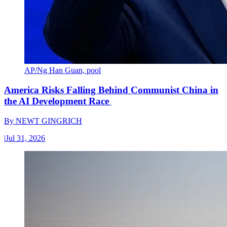
AP/Ng Han Guan, pool
America Risks Falling Behind Communist China in
the AI Development Race
By
NEWT GINGRICH
|
Jul 31, 2026