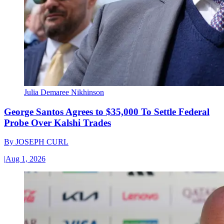
Julia Demaree Nikhinson
George Santos Agrees to $35,000 To Settle Federal
Probe Over Kalshi Trades
By
JOSEPH CURL
|
Aug 1, 2026