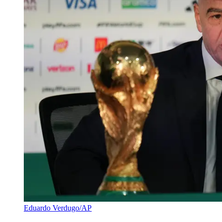
Eduardo Verdugo/AP