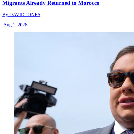
Migrants Already Returned to Morocco
By
DAVID JONES
|
Aug 1, 2026