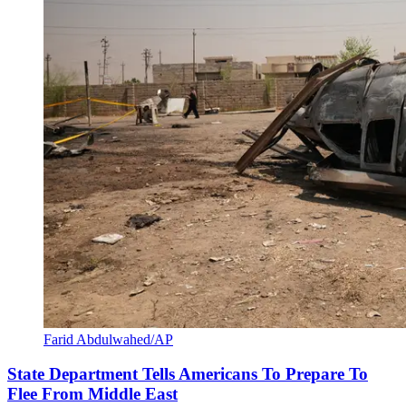
Farid Abdulwahed/AP
State Department Tells Americans To Prepare To
Flee From Middle East