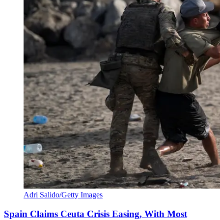
Adri Salido/Getty Images
Spain Claims Ceuta Crisis Easing, With Most