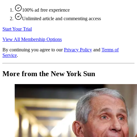
100% ad free experience
Unlimited article and commenting access
Start Your Trial
View All Membership Options
By continuing you agree to our
Privacy Policy
and
Terms of
Service
.
More from the New York Sun