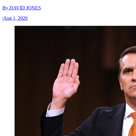
By
DAVID JONES
|
Aug 1, 2026