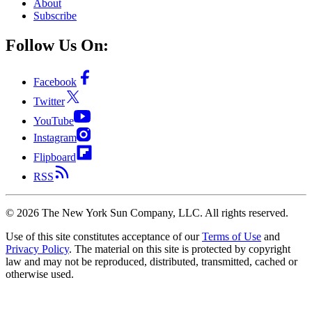
About
Subscribe
Follow Us On:
Facebook
Twitter
YouTube
Instagram
Flipboard
RSS
©
2026
The New York Sun Company, LLC. All rights reserved.
Use of this site constitutes acceptance of our
Terms of Use
and
Privacy Policy
. The material on this site is protected by copyright
law and may not be reproduced, distributed, transmitted, cached or
otherwise used.