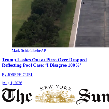
Mark Schiefelbein/AP
Trump Lashes Out at Pirro Over Dropped
Reflecting Pool Case: ‘I Disagree 100%’
By
JOSEPH CURL
|
Aug 1, 2026