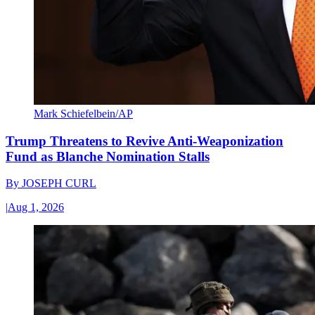
Mark Schiefelbein/AP
Trump Threatens to Revive Anti-Weaponization
Fund as Blanche Nomination Stalls
By
JOSEPH CURL
|
Aug 1, 2026