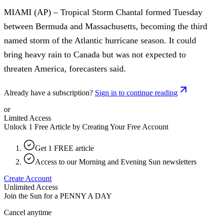
MIAMI (AP) – Tropical Storm Chantal formed Tuesday
between Bermuda and Massachusetts, becoming the third
named storm of the Atlantic hurricane season. It could
bring heavy rain to Canada but was not expected to
threaten America, forecasters said.
Already have a subscription?
Sign in to continue reading
or
Limited Access
Unlock 1 Free Article by Creating Your Free Account
Get 1 FREE article
Access to our Morning and Evening Sun newsletters
Create Account
Unlimited Access
Join the Sun for a
PENNY A DAY
Cancel anytime