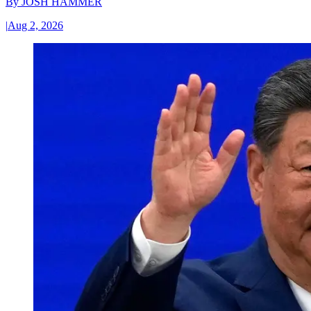
By
JOSH HAMMER
|
Aug 2, 2026