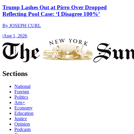
Trump Lashes Out at Pirro Over Dropped
Reflecting Pool Case: ‘I Disagree 100%’
By
JOSEPH CURL
|
Aug 1, 2026
Sections
National
Foreign
Politics
Arts+
Economy
Education
Justice
Opinion
Podcasts