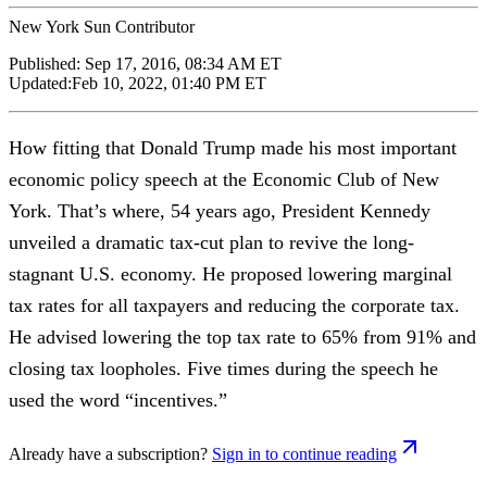
New York Sun Contributor
Published:
Sep 17, 2016, 08:34 AM ET
Updated:
Feb 10, 2022, 01:40 PM ET
How fitting that Donald Trump made his most important
economic policy speech at the Economic Club of New
York. That’s where, 54 years ago, President Kennedy
unveiled a dramatic tax-cut plan to revive the long-
stagnant U.S. economy. He proposed lowering marginal
tax rates for all taxpayers and reducing the corporate tax.
He advised lowering the top tax rate to 65% from 91% and
closing tax loopholes. Five times during the speech he
used the word “incentives.”
Already have a subscription?
Sign in to continue reading