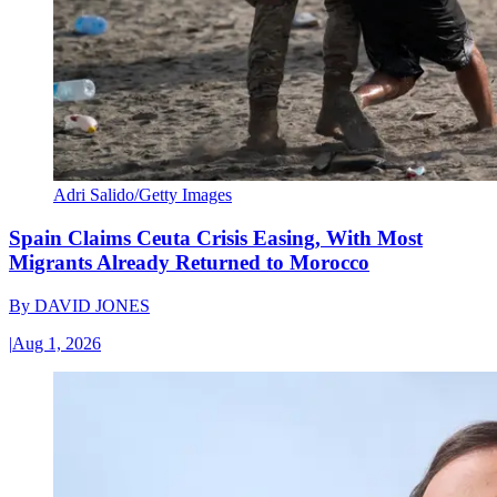
Adri Salido/Getty Images
Spain Claims Ceuta Crisis Easing, With Most
Migrants Already Returned to Morocco
By
DAVID JONES
|
Aug 1, 2026