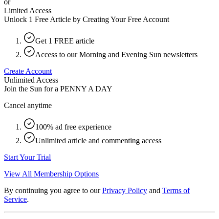
or
Limited Access
Unlock 1 Free Article by Creating Your Free Account
Get 1 FREE article
Access to our Morning and Evening Sun newsletters
Create Account
Unlimited Access
Join the Sun for a
PENNY A DAY
Cancel anytime
100% ad free experience
Unlimited article and commenting access
Start Your Trial
View All Membership Options
By continuing you agree to our
Privacy Policy
and
Terms of
Service
.