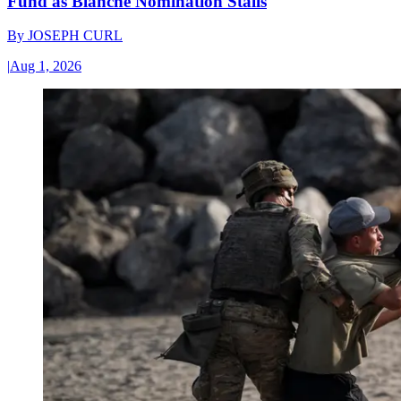
Fund as Blanche Nomination Stalls
By
JOSEPH CURL
|
Aug 1, 2026