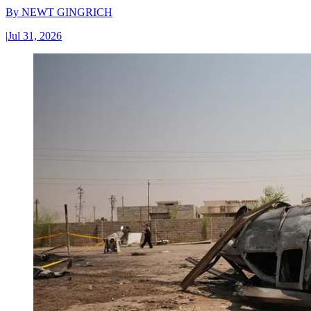
By
NEWT GINGRICH
|
Jul 31, 2026