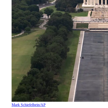
Mark Schiefelbein/AP