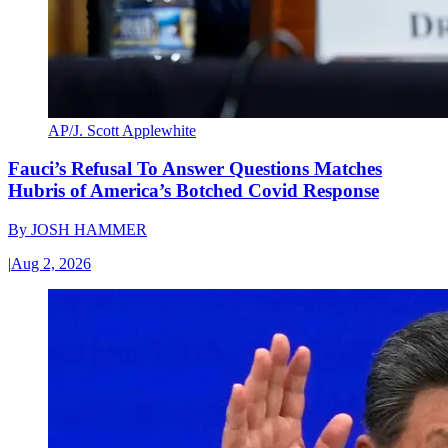
AP/J. Scott Applewhite
Fauci’s Refusal To Answer Questions Matches
Hubris of America’s Botched Covid Response
By
JOSH HAMMER
|
Aug 2, 2026