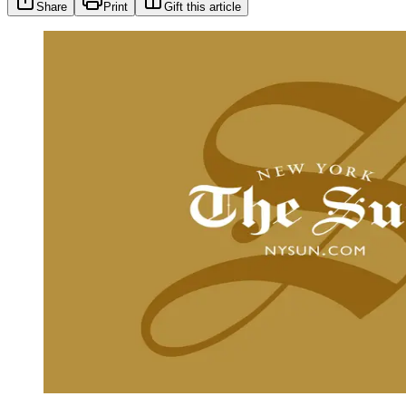
Share
Print
Gift this article