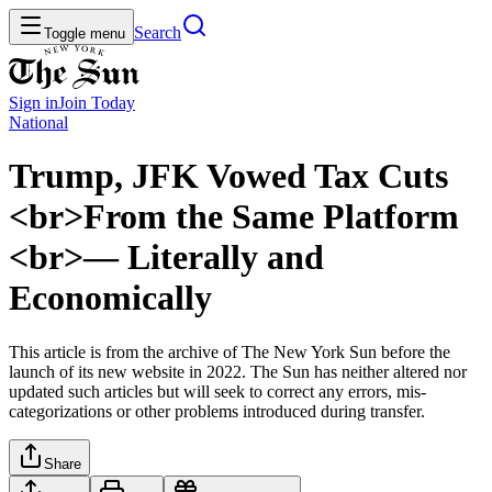
Search
Toggle menu
Sign in
Join
Today
National
Trump, JFK Vowed Tax Cuts
<br>From the Same Platform
<br>— Literally and
Economically
This article is from the archive of The New York Sun before the
launch of its new website in 2022. The Sun has neither altered nor
updated such articles but will seek to correct any errors, mis-
categorizations or other problems introduced during transfer.
Share