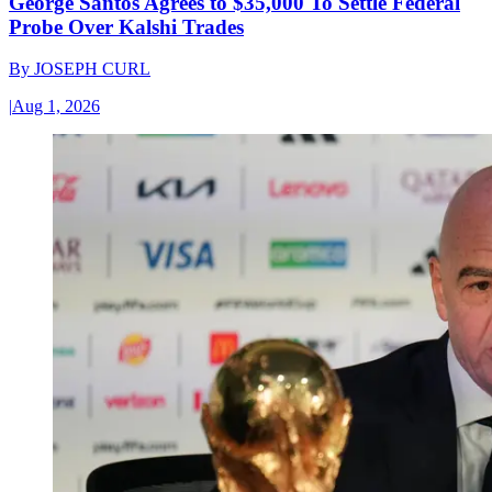
George Santos Agrees to $35,000 To Settle Federal
Probe Over Kalshi Trades
By
JOSEPH CURL
|
Aug 1, 2026