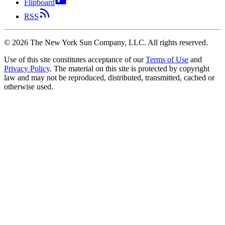
Flipboard
RSS
©
2026
The New York Sun Company, LLC. All rights reserved.
Use of this site constitutes acceptance of our
Terms of Use
and
Privacy Policy
. The material on this site is protected by copyright
law and may not be reproduced, distributed, transmitted, cached or
otherwise used.