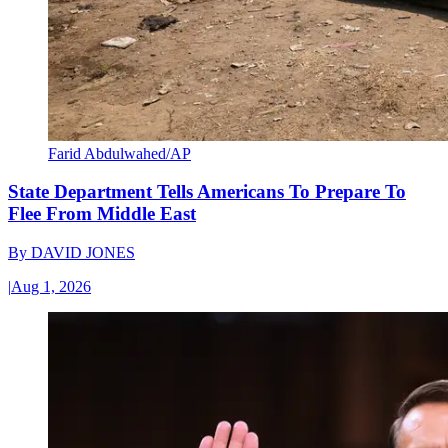
Farid Abdulwahed/AP
State Department Tells Americans To Prepare To
Flee From Middle East
By
DAVID JONES
|
Aug 1, 2026