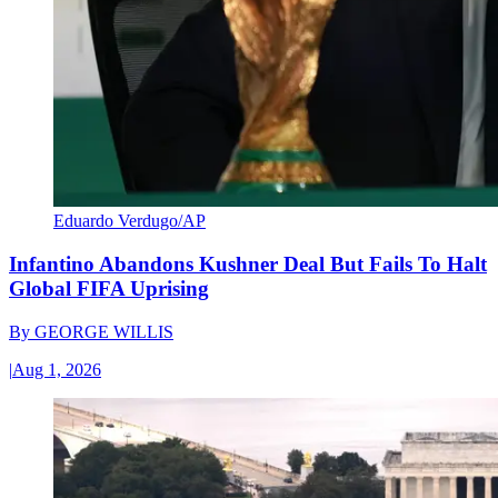
Eduardo Verdugo/AP
Infantino Abandons Kushner Deal But Fails To Halt
Global FIFA Uprising
By
GEORGE WILLIS
|
Aug 1, 2026