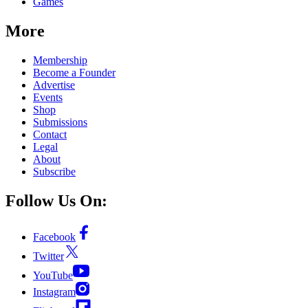
Games
More
Membership
Become a Founder
Advertise
Events
Shop
Submissions
Contact
Legal
About
Subscribe
Follow Us On:
Facebook
Twitter
YouTube
Instagram