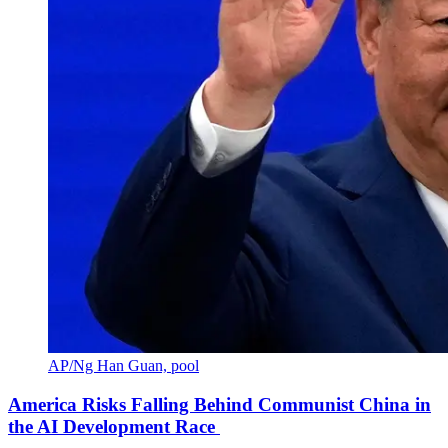
AP/Ng Han Guan, pool
America Risks Falling Behind Communist China in
the AI Development Race