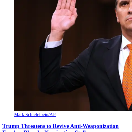
Mark Schiefelbein/AP
Trump Threatens to Revive Anti-Weaponization