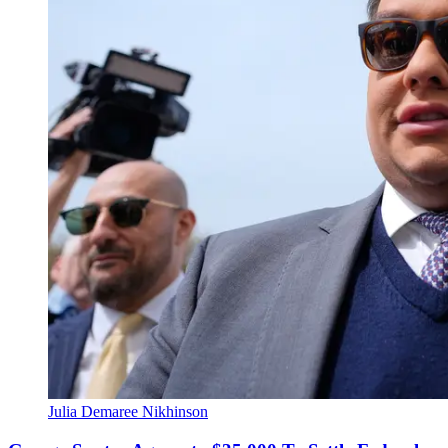
Julia Demaree Nikhinson