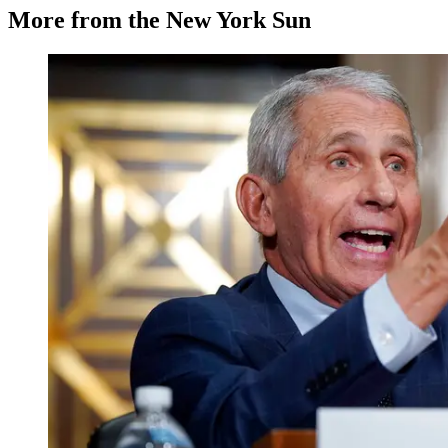
More from the New York Sun