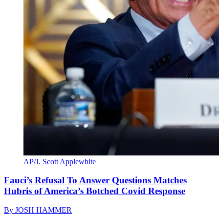
AP/J. Scott Applewhite
Fauci’s Refusal To Answer Questions Matches
Hubris of America’s Botched Covid Response
By
JOSH HAMMER