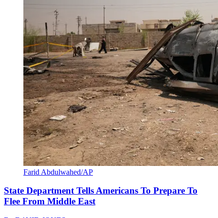
Farid Abdulwahed/AP
State Department Tells Americans To Prepare To
Flee From Middle East