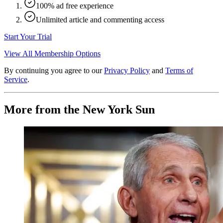
100% ad free experience
Unlimited article and commenting access
Start Your Trial
View All Membership Options
By continuing you agree to our
Privacy Policy
and
Terms of
Service
.
More from the New York Sun