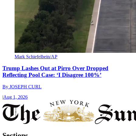
Mark Schiefelbein/AP
Trump Lashes Out at Pirro Over Dropped
Reflecting Pool Case: ‘I Disagree 100%’
By
JOSEPH CURL
|
Aug 1, 2026
Sections