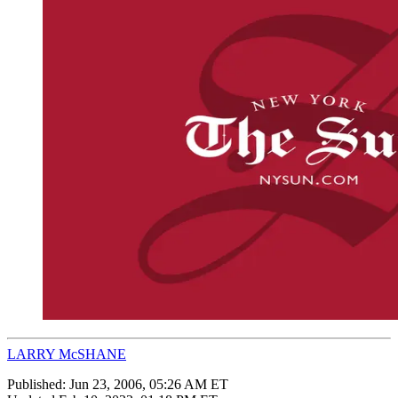
LARRY McSHANE
Published:
Jun 23, 2006, 05:26 AM ET