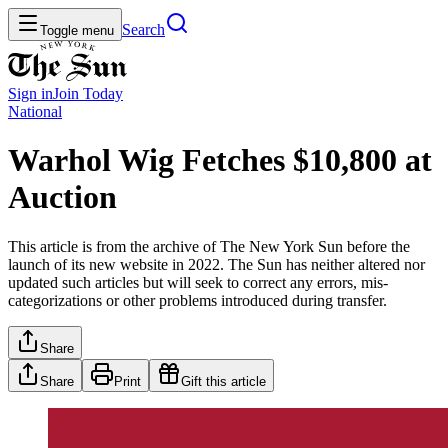
Search
Toggle menu
Sign in
Join
Today
National
Warhol Wig Fetches $10,800 at
Auction
This article is from the archive of The New York Sun before the
launch of its new website in 2022. The Sun has neither altered nor
updated such articles but will seek to correct any errors, mis-
categorizations or other problems introduced during transfer.
Share
Share
Print
Gift this article