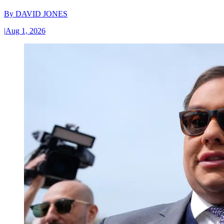
By
DAVID JONES
|
Aug 1, 2026