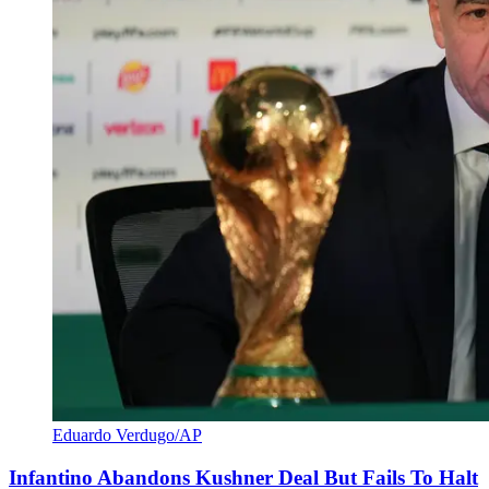
Eduardo Verdugo/AP
Infantino Abandons Kushner Deal But Fails To Halt