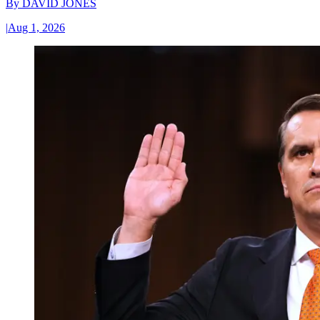
By
DAVID JONES
|
Aug 1, 2026