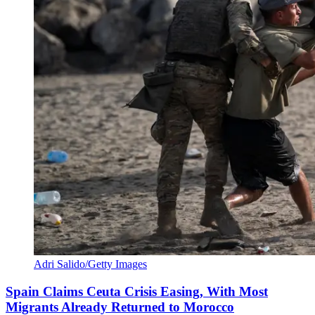
Adri Salido/Getty Images
Spain Claims Ceuta Crisis Easing, With Most
Migrants Already Returned to Morocco