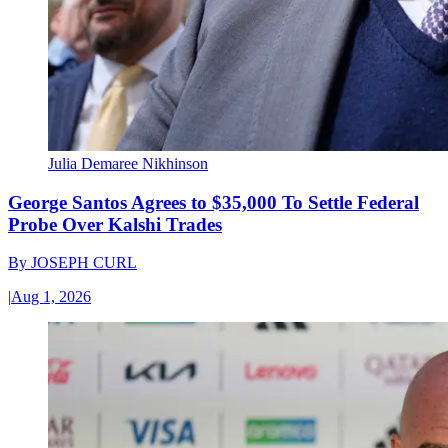
Julia Demaree Nikhinson
George Santos Agrees to $35,000 To Settle Federal
Probe Over Kalshi Trades
By
JOSEPH CURL
|
Aug 1, 2026