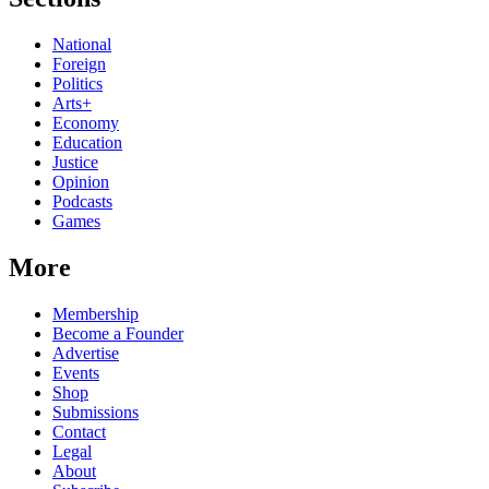
National
Foreign
Politics
Arts+
Economy
Education
Justice
Opinion
Podcasts
Games
More
Membership
Become a Founder
Advertise
Events
Shop
Submissions
Contact
Legal
About