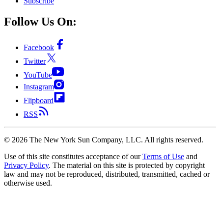
Subscribe
Follow Us On:
Facebook
Twitter
YouTube
Instagram
Flipboard
RSS
©
2026
The New York Sun Company, LLC. All rights reserved.
Use of this site constitutes acceptance of our
Terms of Use
and
Privacy Policy
. The material on this site is protected by copyright
law and may not be reproduced, distributed, transmitted, cached or
otherwise used.