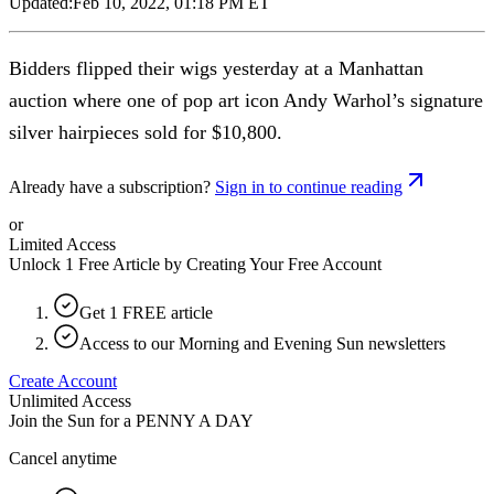
Updated:
Feb 10, 2022, 01:18 PM ET
Bidders flipped their wigs yesterday at a Manhattan
auction where one of pop art icon Andy Warhol’s signature
silver hairpieces sold for $10,800.
Already have a subscription?
Sign in to continue reading
or
Limited Access
Unlock 1 Free Article by Creating Your Free Account
Get 1 FREE article
Access to our Morning and Evening Sun newsletters
Create Account
Unlimited Access
Join the Sun for a
PENNY A DAY
Cancel anytime