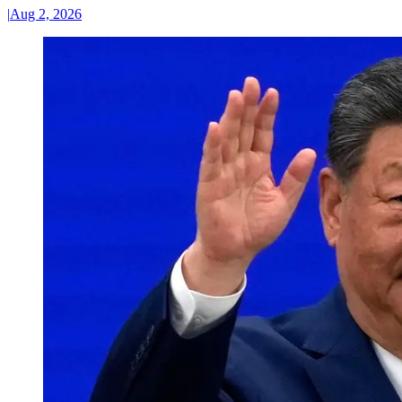
|
Aug 2, 2026