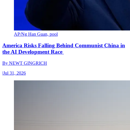
AP/Ng Han Guan, pool
America Risks Falling Behind Communist China in
the AI Development Race
By
NEWT GINGRICH
|
Jul 31, 2026