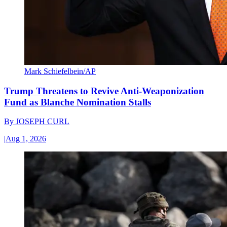
Mark Schiefelbein/AP
Trump Threatens to Revive Anti-Weaponization
Fund as Blanche Nomination Stalls
By
JOSEPH CURL
|
Aug 1, 2026