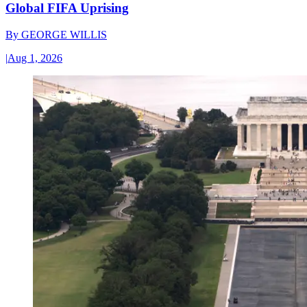
Global FIFA Uprising
By
GEORGE WILLIS
|
Aug 1, 2026