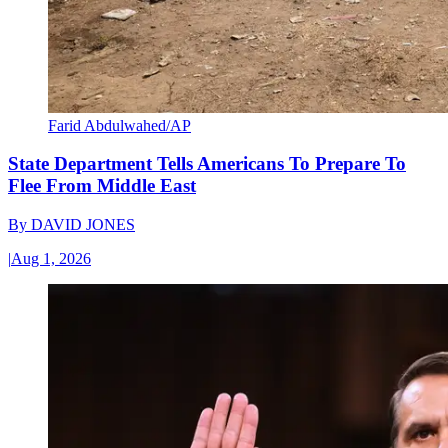
Farid Abdulwahed/AP
State Department Tells Americans To Prepare To
Flee From Middle East
By
DAVID JONES
|
Aug 1, 2026