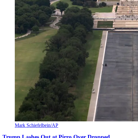
Mark Schiefelbein/AP
Trump Lashes Out at Pirro Over Dropped