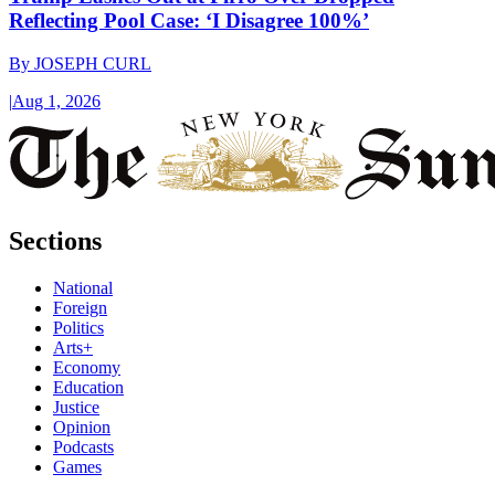
Reflecting Pool Case: ‘I Disagree 100%’
By
JOSEPH CURL
|
Aug 1, 2026
Sections
National
Foreign
Politics
Arts+
Economy
Education
Justice
Opinion
Podcasts
Games