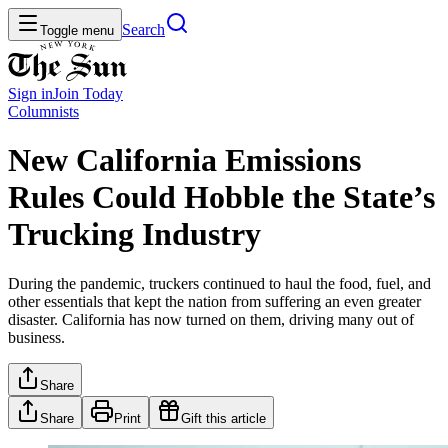
Search
Toggle menu
Sign in
Join
Today
Columnists
New California Emissions
Rules Could Hobble the State’s
Trucking Industry
During the pandemic, truckers continued to haul the food, fuel, and
other essentials that kept the nation from suffering an even greater
disaster. California has now turned on them, driving many out of
business.
Share
Share
Print
Gift this article