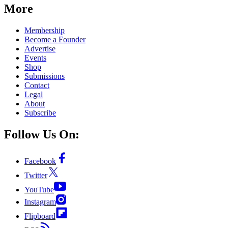
More
Membership
Become a Founder
Advertise
Events
Shop
Submissions
Contact
Legal
About
Subscribe
Follow Us On:
Facebook
Twitter
YouTube
Instagram
Flipboard