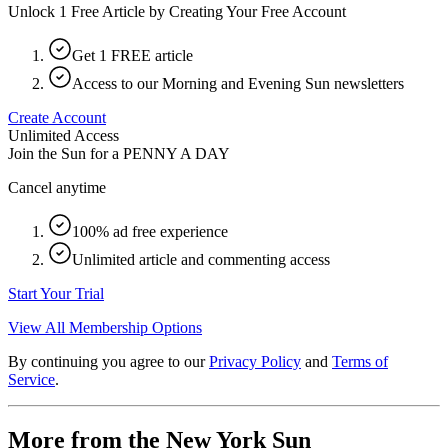
Unlock 1 Free Article by Creating Your Free Account
Get 1 FREE article
Access to our Morning and Evening Sun newsletters
Create Account
Unlimited Access
Join the Sun for a
PENNY A DAY
Cancel anytime
100% ad free experience
Unlimited article and commenting access
Start Your Trial
View All Membership Options
By continuing you agree to our
Privacy Policy
and
Terms of
Service
.
More from the New York Sun