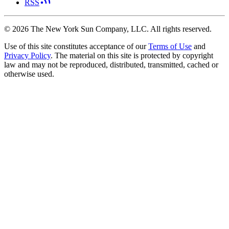
RSS
©
2026
The New York Sun Company, LLC. All rights reserved.
Use of this site constitutes acceptance of our
Terms of Use
and
Privacy Policy
. The material on this site is protected by copyright
law and may not be reproduced, distributed, transmitted, cached or
otherwise used.