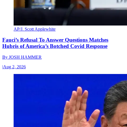
AP/J. Scott Applewhite
Fauci’s Refusal To Answer Questions Matches
Hubris of America’s Botched Covid Response
By
JOSH HAMMER
|
Aug 2, 2026