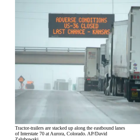
Tractor-trailers are stacked up along the eastbound lanes
of Interstate 70 at Aurora, Colorado. AP/David
Zalubowski