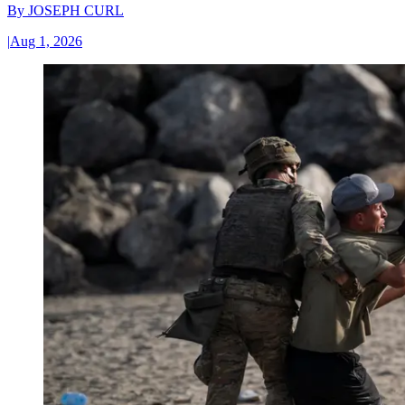
By
JOSEPH CURL
|
Aug 1, 2026