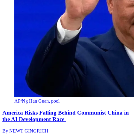
AP/Ng Han Guan, pool
America Risks Falling Behind Communist China in
the AI Development Race
By
NEWT GINGRICH