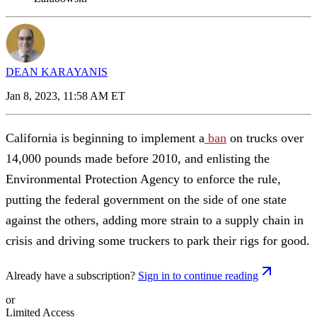
DEAN KARAYANIS
Jan 8, 2023, 11:58 AM ET
California is beginning to implement a
ban
on trucks over
14,000 pounds made before 2010, and enlisting the
Environmental Protection Agency to enforce the rule,
putting the federal government on the side of one state
against the others, adding more strain to a supply chain in
crisis and driving some truckers to park their rigs for good.
Already have a subscription?
Sign in to continue reading
or
Limited Access