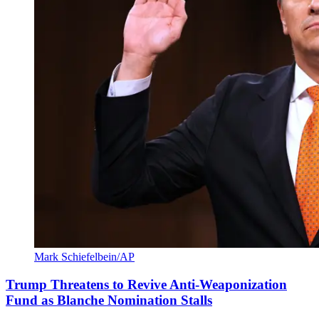
Mark Schiefelbein/AP
Trump Threatens to Revive Anti-Weaponization
Fund as Blanche Nomination Stalls