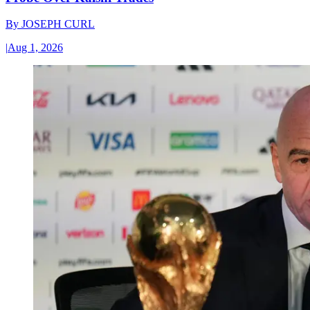
By
JOSEPH CURL
|
Aug 1, 2026