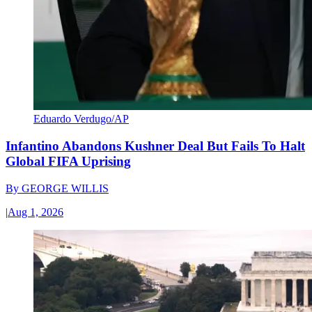
Eduardo Verdugo/AP
Infantino Abandons Kushner Deal But Fails To Halt
Global FIFA Uprising
By
GEORGE WILLIS
|
Aug 1, 2026