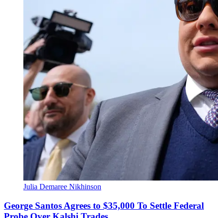
Julia Demaree Nikhinson
George Santos Agrees to $35,000 To Settle Federal
Probe Over Kalshi Trades