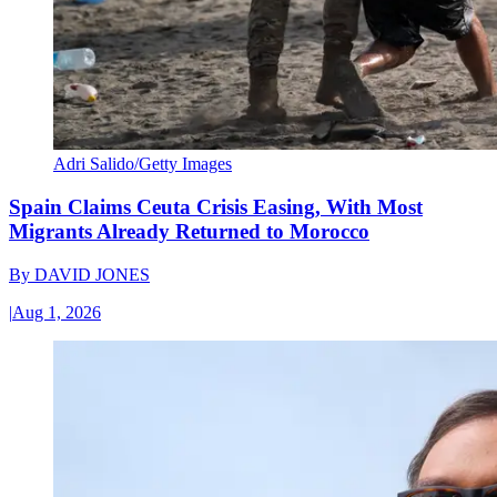
Adri Salido/Getty Images
Spain Claims Ceuta Crisis Easing, With Most
Migrants Already Returned to Morocco
By
DAVID JONES
|
Aug 1, 2026