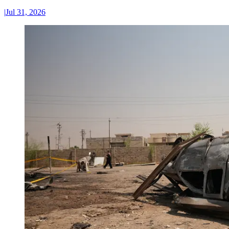
|
Jul 31, 2026