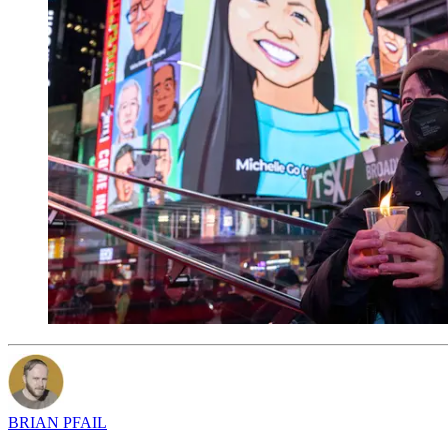
BRIAN PFAIL