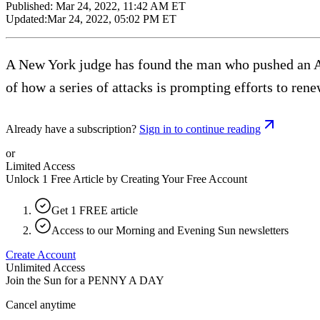
Published:
Mar 24, 2022, 11:42 AM ET
Updated:
Mar 24, 2022, 05:02 PM ET
A New York judge has found the man who pushed an Asi
of how a series of attacks is prompting efforts to re
Already have a subscription?
Sign in to continue reading
or
Limited Access
Unlock 1 Free Article by Creating Your Free Account
Get 1 FREE article
Access to our Morning and Evening Sun newsletters
Create Account
Unlimited Access
Join the Sun for a
PENNY A DAY
Cancel anytime