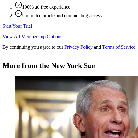
100% ad free experience
Unlimited article and commenting access
Start Your Trial
View All Membership Options
By continuing you agree to our
Privacy Policy
and
Terms of Service
.
More from the New York Sun