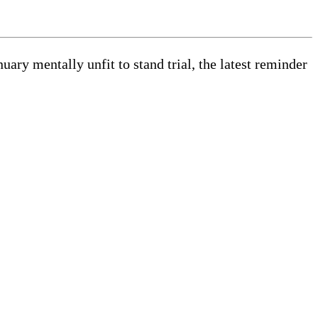
y mentally unfit to stand trial, the latest reminder