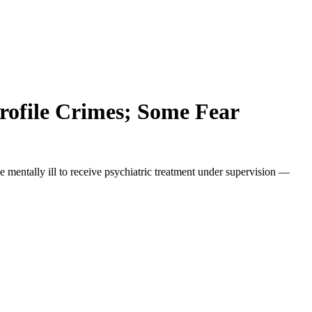
rofile Crimes; Some Fear
entally ill to receive psychiatric treatment under supervision —