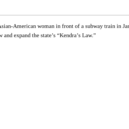
an-American woman in front of a subway train in Januar
new and expand the state’s “Kendra’s Law.”