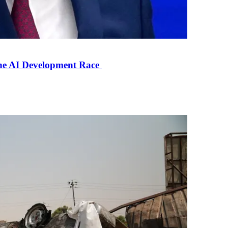
the AI Development Race