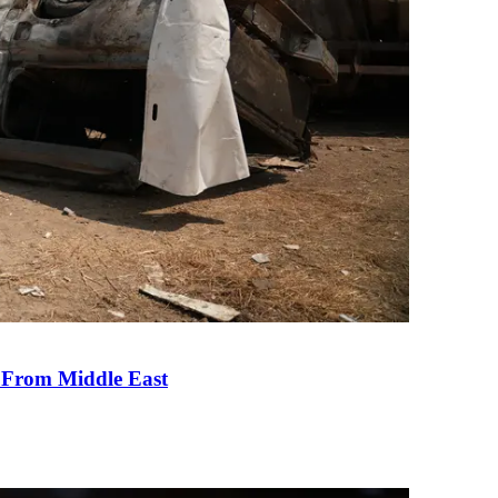
e From Middle East