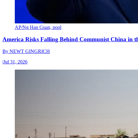
AP/Ng Han Guan, pool
America Risks Falling Behind Communist China in 
By
NEWT GINGRICH
|
Jul 31, 2026