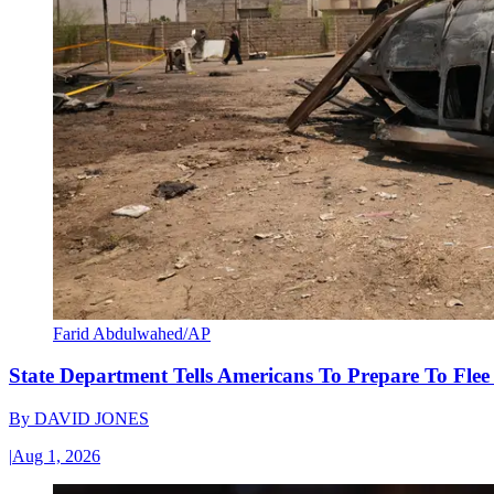
Farid Abdulwahed/AP
State Department Tells Americans To Prepare To Fle
By
DAVID JONES
|
Aug 1, 2026