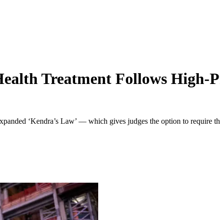
ealth Treatment Follows High-P
anded ‘Kendra’s Law’ — which gives judges the option to require the m