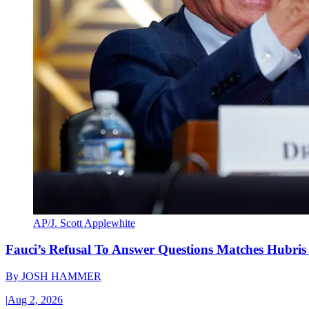
AP/J. Scott Applewhite
Fauci’s Refusal To Answer Questions Matches Hubris
By
JOSH HAMMER
|
Aug 2, 2026