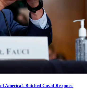
 of America’s Botched Covid Response