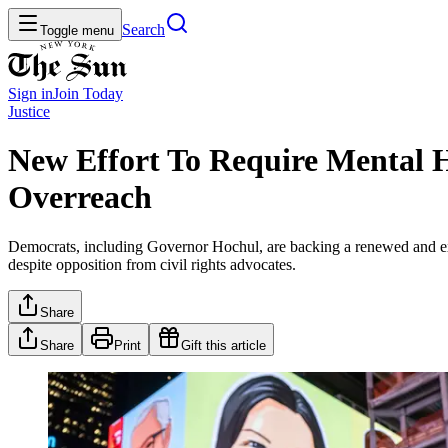
Search
Toggle menu
Sign in
Join
Today
Justice
New Effort To Require Mental H
Overreach
Democrats, including Governor Hochul, are backing a renewed and exp
despite opposition from civil rights advocates.
Share
Share
Print
Gift this article