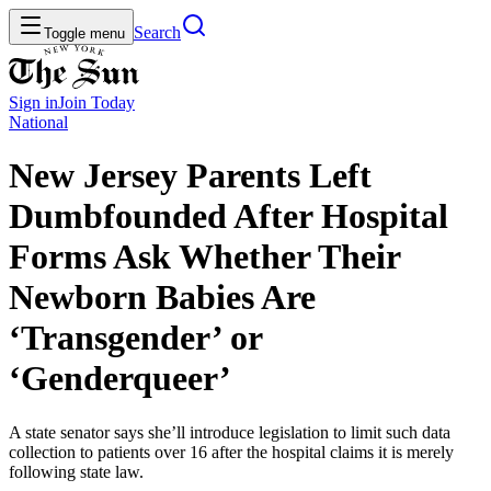
Search
Toggle menu
Sign in
Join
Today
National
New Jersey Parents Left
Dumbfounded After Hospital
Forms Ask Whether Their
Newborn Babies Are
‘Transgender’ or
‘Genderqueer’
A state senator says she’ll introduce legislation to limit such data
collection to patients over 16 after the hospital claims it is merely
following state law.