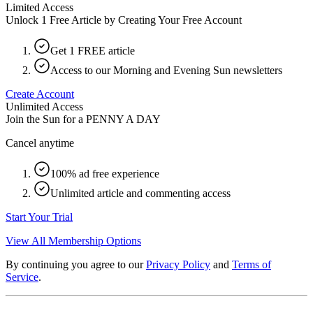
Limited Access
Unlock 1 Free Article by Creating Your Free Account
Get 1 FREE article
Access to our Morning and Evening Sun newsletters
Create Account
Unlimited Access
Join the Sun for a
PENNY A DAY
Cancel anytime
100% ad free experience
Unlimited article and commenting access
Start Your Trial
View All Membership Options
By continuing you agree to our
Privacy Policy
and
Terms of
Service
.