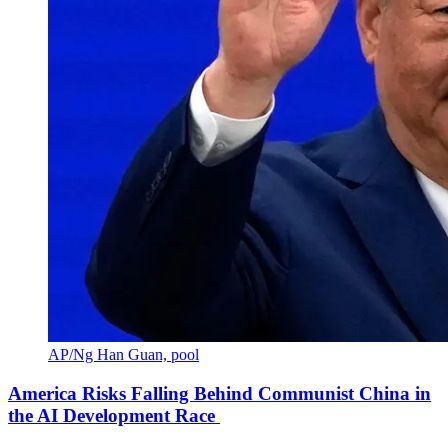
AP/Ng Han Guan, pool
America Risks Falling Behind Communist China in
the AI Development Race