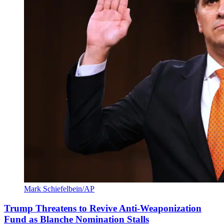
Mark Schiefelbein/AP
Trump Threatens to Revive Anti-Weaponization
Fund as Blanche Nomination Stalls