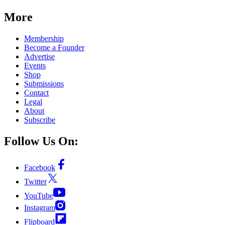
More
Membership
Become a Founder
Advertise
Events
Shop
Submissions
Contact
Legal
About
Subscribe
Follow Us On:
Facebook
Twitter
YouTube
Instagram
Flipboard