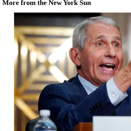
More from the New York Sun