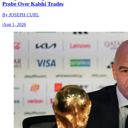
Probe Over Kalshi Trades
By
JOSEPH CURL
|
Aug 1, 2026