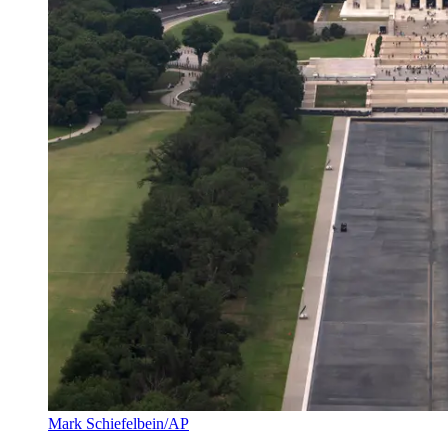
Mark Schiefelbein/AP