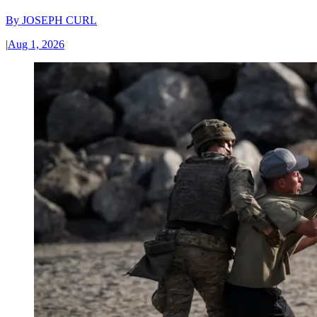
By
JOSEPH CURL
|
Aug 1, 2026