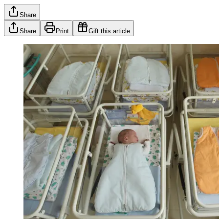
Share
Share
Print
Gift this article