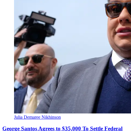
Julia Demaree Nikhinson
George Santos Agrees to $35,000 To Settle Federal