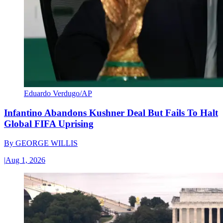
Eduardo Verdugo/AP
Infantino Abandons Kushner Deal But Fails To Halt
Global FIFA Uprising
By
GEORGE WILLIS
|
Aug 1, 2026