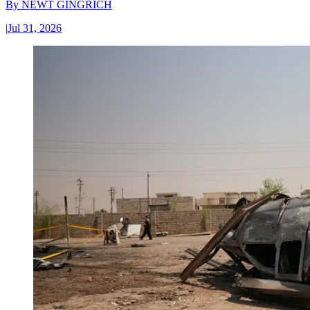
By
NEWT GINGRICH
|
Jul 31, 2026