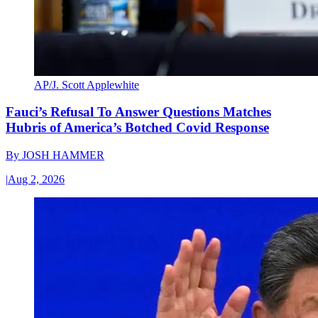
AP/J. Scott Applewhite
Fauci’s Refusal To Answer Questions Matches
Hubris of America’s Botched Covid Response
By
JOSH HAMMER
|
Aug 2, 2026