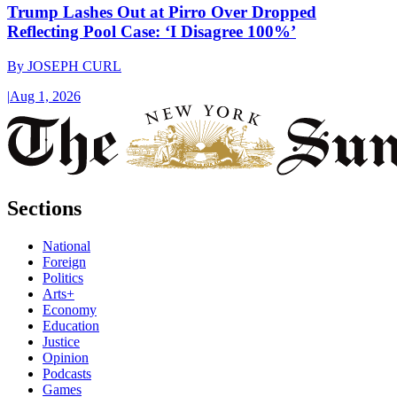
Trump Lashes Out at Pirro Over Dropped
Reflecting Pool Case: ‘I Disagree 100%’
By
JOSEPH CURL
|
Aug 1, 2026
Sections
National
Foreign
Politics
Arts+
Economy
Education
Justice
Opinion
Podcasts
Games