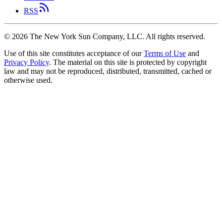
RSS
©
2026
The New York Sun Company, LLC. All rights reserved.
Use of this site constitutes acceptance of our
Terms of Use
and
Privacy Policy
. The material on this site is protected by copyright
law and may not be reproduced, distributed, transmitted, cached or
otherwise used.