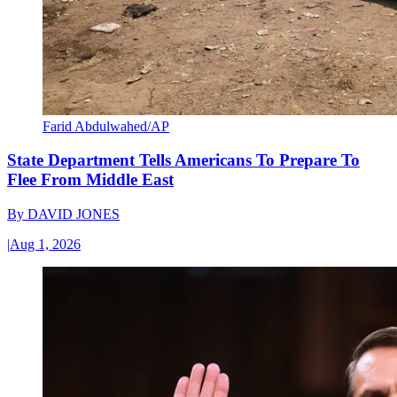
Farid Abdulwahed/AP
State Department Tells Americans To Prepare To
Flee From Middle East
By
DAVID JONES
|
Aug 1, 2026