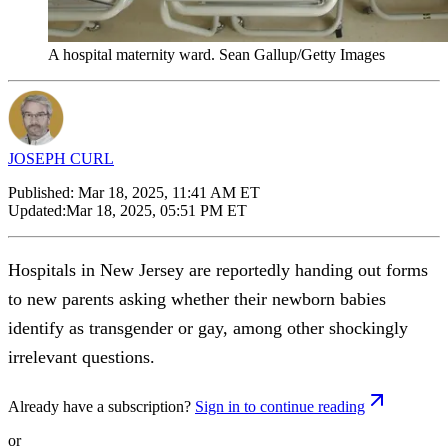
A hospital maternity ward. Sean Gallup/Getty Images
JOSEPH CURL
Published:
Mar 18, 2025, 11:41 AM ET
Updated:
Mar 18, 2025, 05:51 PM ET
Hospitals in New Jersey are reportedly handing out forms
to new parents asking whether their newborn babies
identify as transgender or gay, among other shockingly
irrelevant questions.
Already have a subscription?
Sign in to continue reading
or