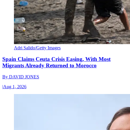
Adri Salido/Getty Images
Spain Claims Ceuta Crisis Easing, With Most
Migrants Already Returned to Morocco
By
DAVID JONES
|
Aug 1, 2026