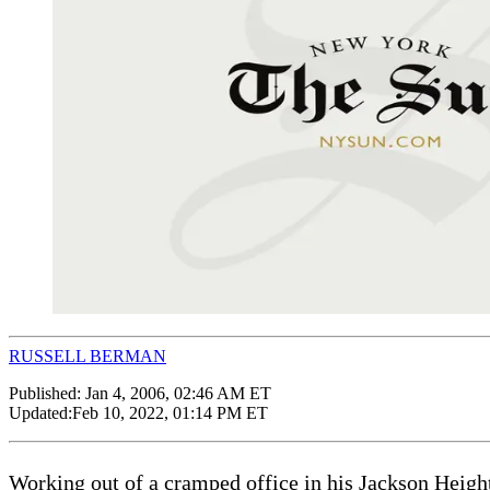
RUSSELL BERMAN
Published:
Jan 4, 2006, 02:46 AM ET
Updated:
Feb 10, 2022, 01:14 PM ET
Working out of a cramped office in his Jackson Heigh