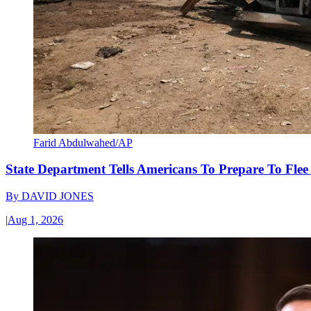
Farid Abdulwahed/AP
State Department Tells Americans To Prepare To Fle
By
DAVID JONES
|
Aug 1, 2026