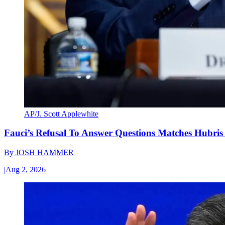
AP/J. Scott Applewhite
Fauci’s Refusal To Answer Questions Matches Hubris
By
JOSH HAMMER
|
Aug 2, 2026