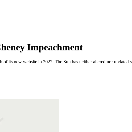
, Cheney Impeachment
 of its new website in 2022. The Sun has neither altered nor updated suc