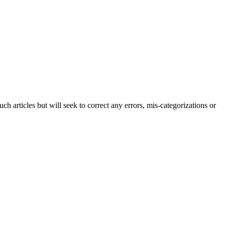
h articles but will seek to correct any errors, mis-categorizations or