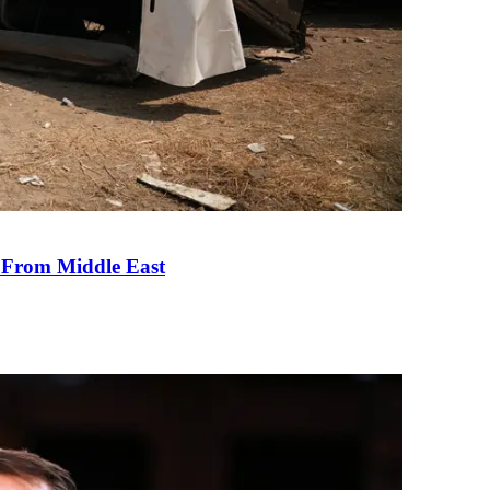
e From Middle East