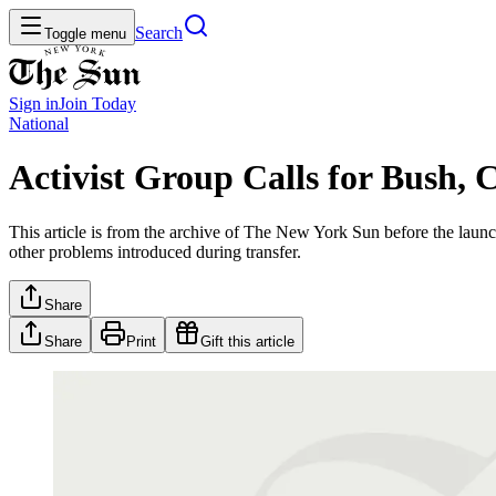
Search
Toggle menu
Sign in
Join
Today
National
Activist Group Calls for Bush
This article is from the archive of The New York Sun before the launch
other problems introduced during transfer.
Share
Share
Print
Gift this article