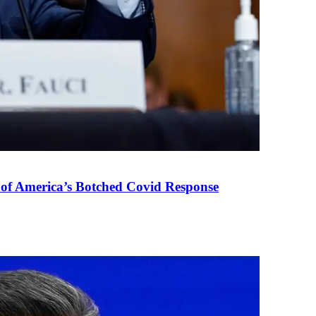
 of America’s Botched Covid Response