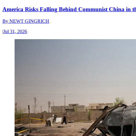
America Risks Falling Behind Communist China in 
By
NEWT GINGRICH
|
Jul 31, 2026