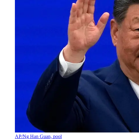
AP/Ng Han Guan, pool