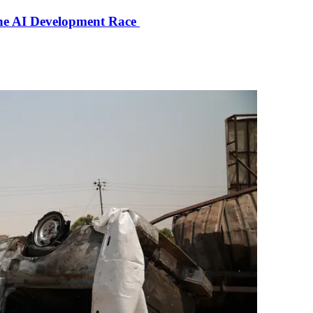
the AI Development Race