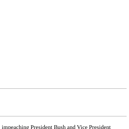
6: impeaching President Bush and Vice President