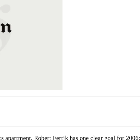
ts apartment, Robert Fertik has one clear goal for 200