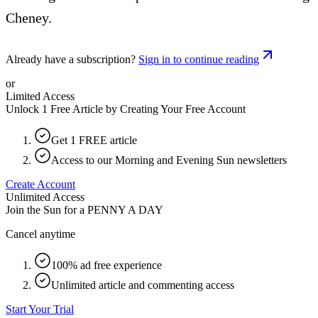
Cheney.
Already have a subscription?
Sign in to continue reading
or
Limited Access
Unlock 1 Free Article by Creating Your Free Account
Get 1 FREE article
Access to our Morning and Evening Sun newsletters
Create Account
Unlimited Access
Join the Sun for a
PENNY A DAY
Cancel anytime
100% ad free experience
Unlimited article and commenting access
Start Your Trial