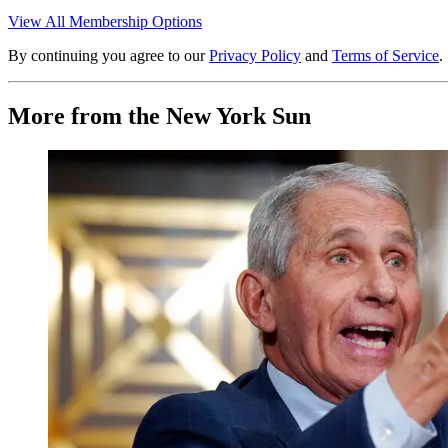
View All Membership Options
By continuing you agree to our
Privacy Policy
and
Terms of Service
.
More from the New York Sun