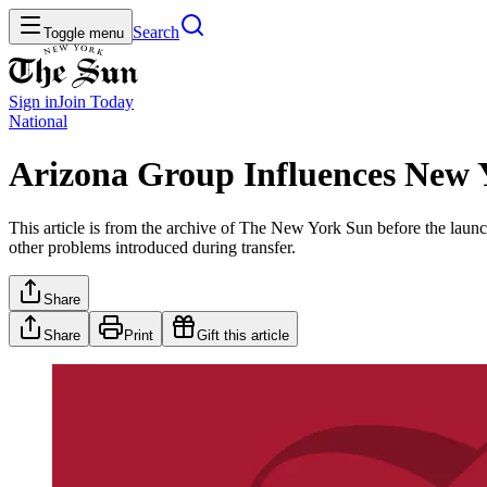
Search
Toggle menu
Sign in
Join
Today
National
Arizona Group Influences New 
This article is from the archive of The New York Sun before the launch
other problems introduced during transfer.
Share
Share
Print
Gift this article