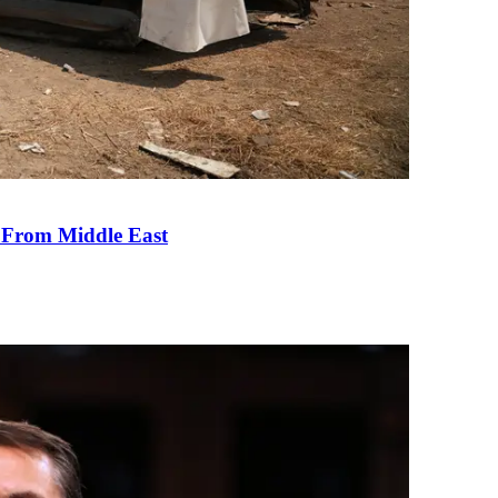
e From Middle East