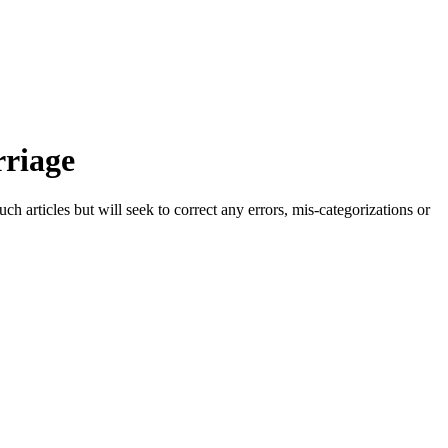
rriage
h articles but will seek to correct any errors, mis-categorizations or