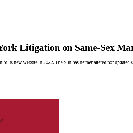
York Litigation on Same-Sex Ma
 of its new website in 2022. The Sun has neither altered nor updated suc