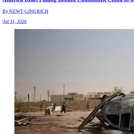
By
NEWT GINGRICH
|
Jul 31, 2026