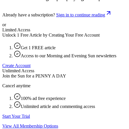
Already have a subscription?
Sign in to continue reading
or
Limited Access
Unlock 1 Free Article by Creating Your Free Account
Get 1 FREE article
Access to our Morning and Evening Sun newsletters
Create Account
Unlimited Access
Join the Sun for a
PENNY A DAY
Cancel anytime
100% ad free experience
Unlimited article and commenting access
Start Your Trial
View All Membership Options