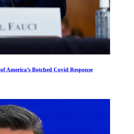
 of America’s Botched Covid Response