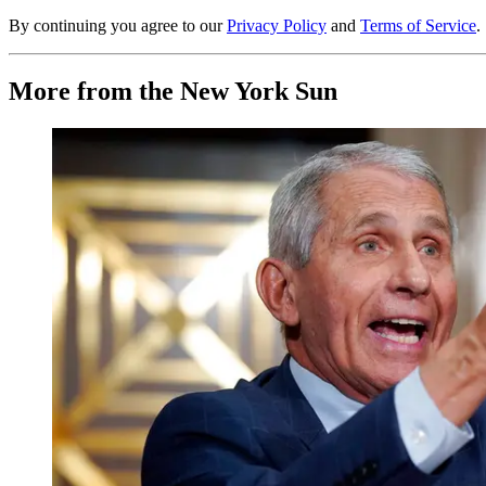
By continuing you agree to our
Privacy Policy
and
Terms of Service
.
More from the New York Sun