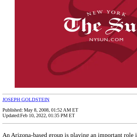
JOSEPH GOLDSTEIN
Published:
May 8, 2008, 01:52 AM ET
Updated:
Feb 10, 2022, 01:35 PM ET
An Arizona-based group is playing an important role 