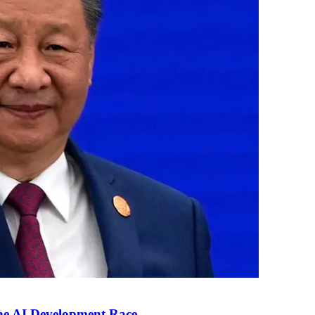
the AI Development Race