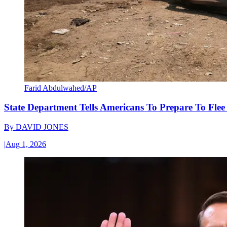
Farid Abdulwahed/AP
State Department Tells Americans To Prepare To Fle
By
DAVID JONES
|
Aug 1, 2026