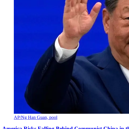
AP/Ng Han Guan, pool
America Risks Falling Behind Communist China in 