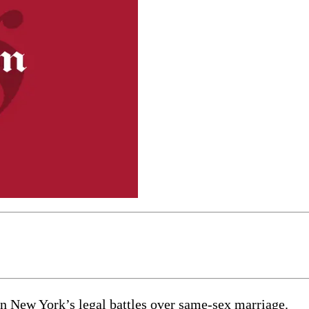
in New York’s legal battles over same-sex marriage.