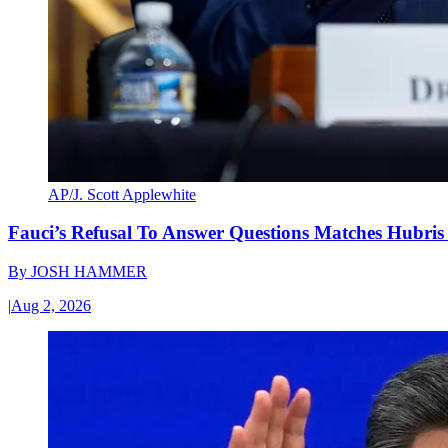
AP/J. Scott Applewhite
Fauci’s Refusal To Answer Questions Matches Hubris
By
JOSH HAMMER
|
Aug 2, 2026