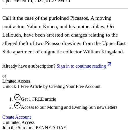
Updated:
Feb 10, 2022, 01:23 PM ET
Call it the case of the purloined Picassos. A moving
contractor, Nahum Kohen, and his mother-inlaw, Ori
Lellouch, have been arrested on charges relating to the
alleged theft of two Picasso drawings from the Upper East
Side apartment of enigmatic collector William Kingsland.
Already have a subscription?
Sign in to continue reading
or
Limited Access
Unlock 1 Free Article by Creating Your Free Account
Get 1 FREE article
Access to our Morning and Evening Sun newsletters
Create Account
Unlimited Access
Join the Sun for a
PENNY A DAY