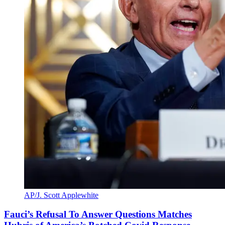
AP/J. Scott Applewhite
Fauci’s Refusal To Answer Questions Matches