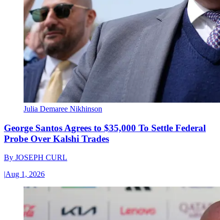
Julia Demaree Nikhinson
George Santos Agrees to $35,000 To Settle Federal
Probe Over Kalshi Trades
By
JOSEPH CURL
|
Aug 1, 2026