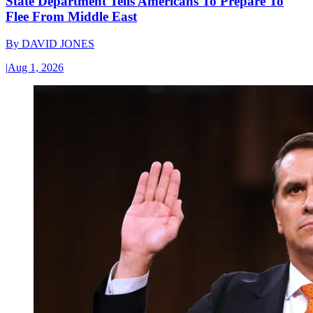
State Department Tells Americans To Prepare To
Flee From Middle East
By
DAVID JONES
|
Aug 1, 2026