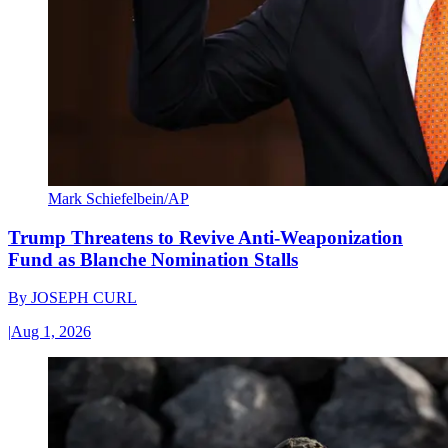
Mark Schiefelbein/AP
Trump Threatens to Revive Anti-Weaponization
Fund as Blanche Nomination Stalls
By
JOSEPH CURL
|
Aug 1, 2026