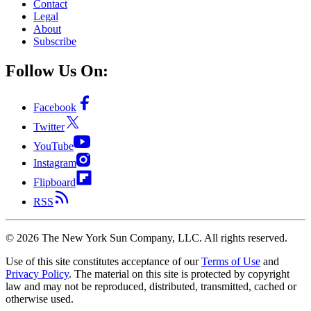
Contact
Legal
About
Subscribe
Follow Us On:
Facebook
Twitter
YouTube
Instagram
Flipboard
RSS
©
2026
The New York Sun Company, LLC. All rights reserved.
Use of this site constitutes acceptance of our
Terms of Use
and
Privacy Policy
. The material on this site is protected by copyright
law and may not be reproduced, distributed, transmitted, cached or
otherwise used.