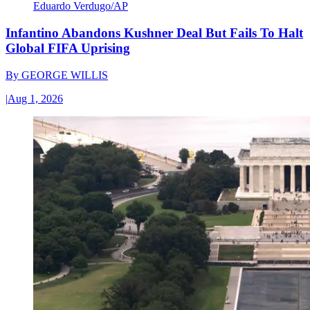
Eduardo Verdugo/AP
Infantino Abandons Kushner Deal But Fails To Halt
Global FIFA Uprising
By
GEORGE WILLIS
|
Aug 1, 2026