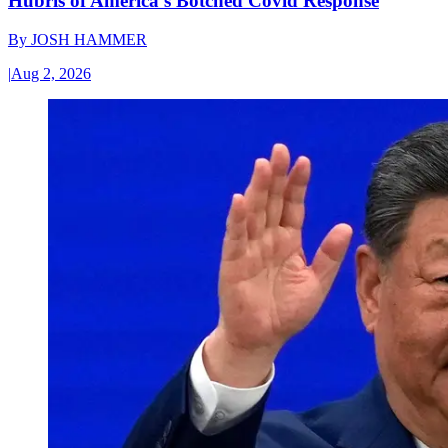
Hubris of America’s Botched Covid Response
By
JOSH HAMMER
|
Aug 2, 2026