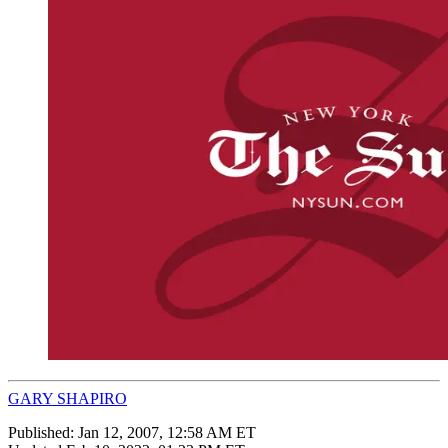
GARY SHAPIRO
Published:
Jan 12, 2007, 12:58 AM ET