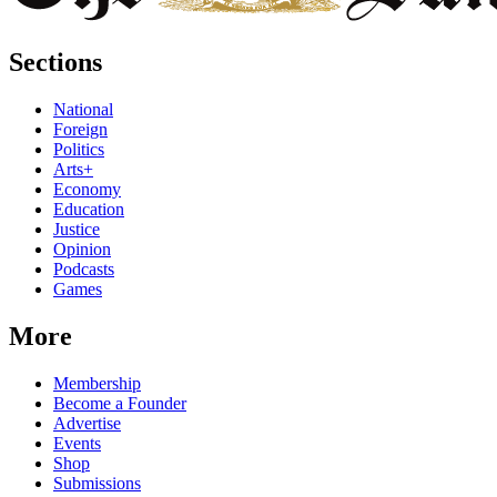
Sections
National
Foreign
Politics
Arts+
Economy
Education
Justice
Opinion
Podcasts
Games
More
Membership
Become a Founder
Advertise
Events
Shop
Submissions