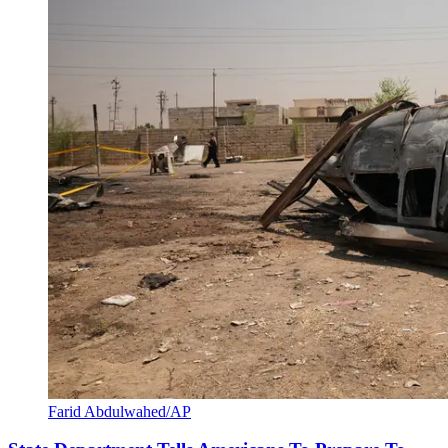
Farid Abdulwahed/AP