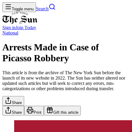
Search
Toggle menu
Sign in
Join
Today
National
Arrests Made in Case of
Picasso Robbery
This article is from the archive of The New York Sun before the
launch of its new website in 2022. The Sun has neither altered nor
updated such articles but will seek to correct any errors, mis-
categorizations or other problems introduced during transfer.
Share
Share
Print
Gift this article