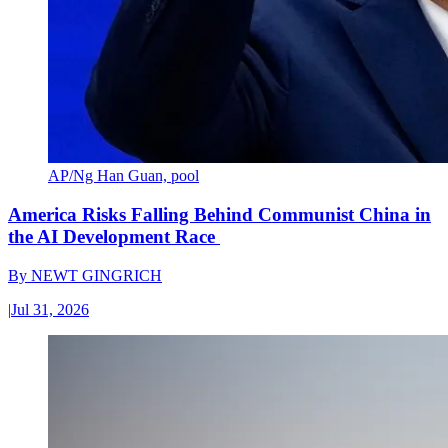
AP/Ng Han Guan, pool
America Risks Falling Behind Communist China in
the AI Development Race
By
NEWT GINGRICH
|
Jul 31, 2026