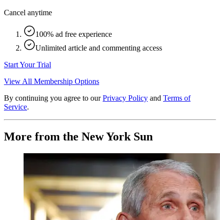
Cancel anytime
100% ad free experience
Unlimited article and commenting access
Start Your Trial
View All Membership Options
By continuing you agree to our
Privacy Policy
and
Terms of
Service
.
More from the New York Sun