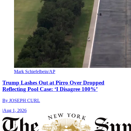
Mark Schiefelbein/AP
Trump Lashes Out at Pirro Over Dropped
Reflecting Pool Case: ‘I Disagree 100%’
By
JOSEPH CURL
|
Aug 1, 2026