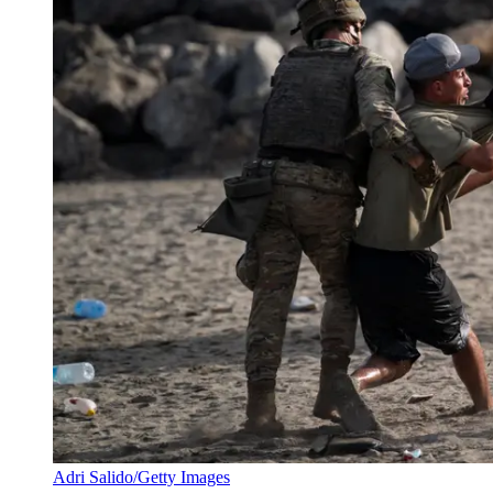
Adri Salido/Getty Images