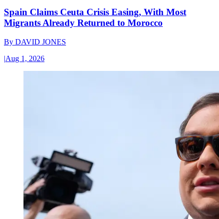
Spain Claims Ceuta Crisis Easing, With Most
Migrants Already Returned to Morocco
By
DAVID JONES
|
Aug 1, 2026