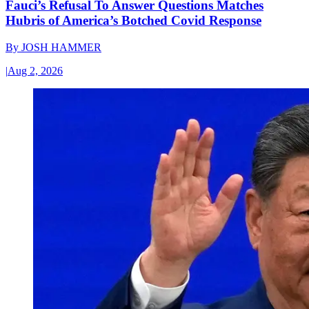
Fauci’s Refusal To Answer Questions Matches
Hubris of America’s Botched Covid Response
By
JOSH HAMMER
|
Aug 2, 2026