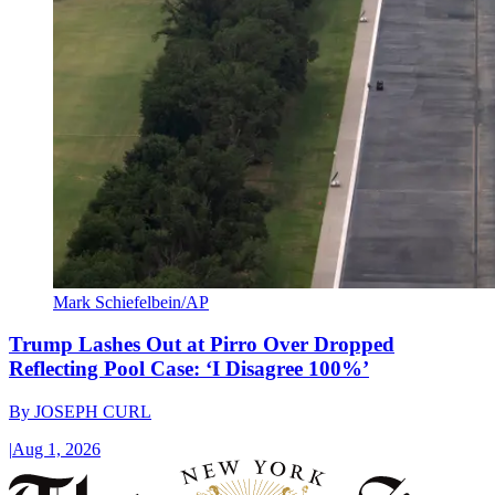
Mark Schiefelbein/AP
Trump Lashes Out at Pirro Over Dropped
Reflecting Pool Case: ‘I Disagree 100%’
By
JOSEPH CURL
|
Aug 1, 2026