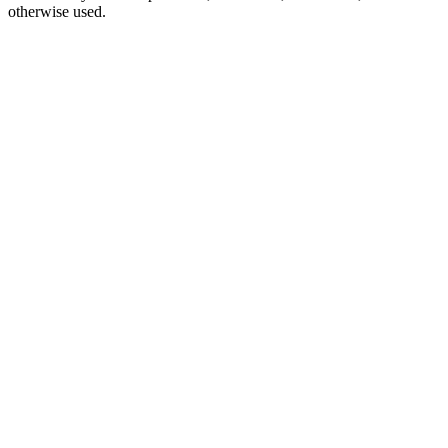
otherwise used.