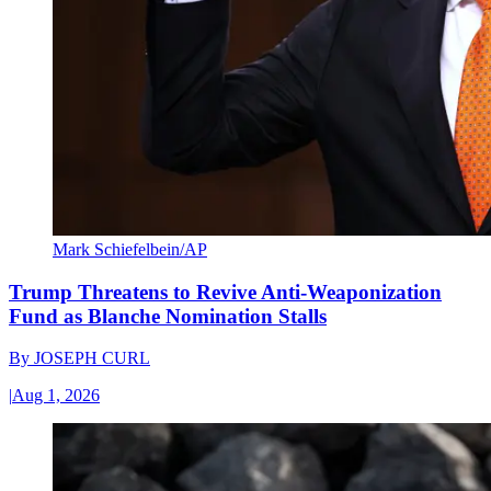
Mark Schiefelbein/AP
Trump Threatens to Revive Anti-Weaponization
Fund as Blanche Nomination Stalls
By
JOSEPH CURL
|
Aug 1, 2026