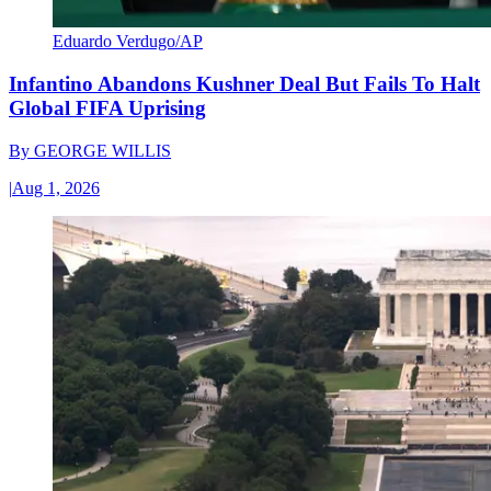
Eduardo Verdugo/AP
Infantino Abandons Kushner Deal But Fails To Halt
Global FIFA Uprising
By
GEORGE WILLIS
|
Aug 1, 2026