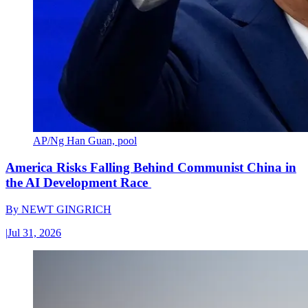
AP/Ng Han Guan, pool
America Risks Falling Behind Communist China in
the AI Development Race
By
NEWT GINGRICH
|
Jul 31, 2026