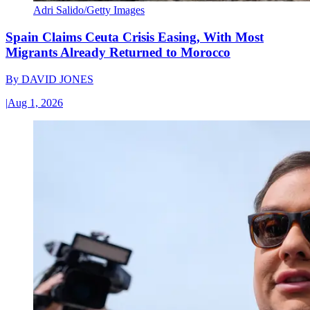
Adri Salido/Getty Images
Spain Claims Ceuta Crisis Easing, With Most
Migrants Already Returned to Morocco
By
DAVID JONES
|
Aug 1, 2026