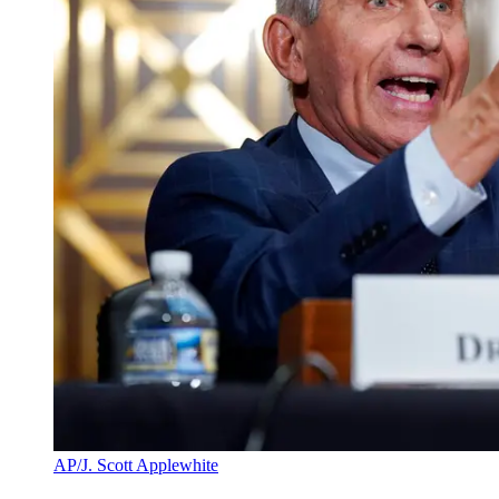
AP/J. Scott Applewhite