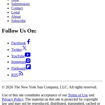
Submissions
Contact
Legal
About
Subscribe
Follow Us On:
Facebook
Twitter
YouTube
Instagram
Flipboard
RSS
©
2026
The New York Sun Company, LLC. All rights reserved.
Use of this site constitutes acceptance of our
Terms of Use
and
Privacy Policy
. The material on this site is protected by copyright
law and may not be reproduced, distributed, transmitted, cached or