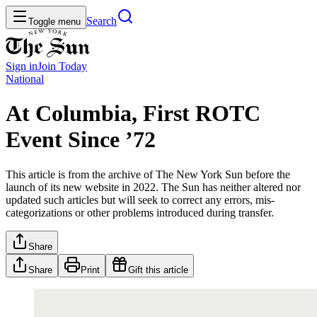
Search
Toggle menu
Sign in
Join
Today
National
At Columbia, First ROTC
Event Since ’72
This article is from the archive of The New York Sun before the
launch of its new website in 2022. The Sun has neither altered nor
updated such articles but will seek to correct any errors, mis-
categorizations or other problems introduced during transfer.
Share
Share
Print
Gift this article