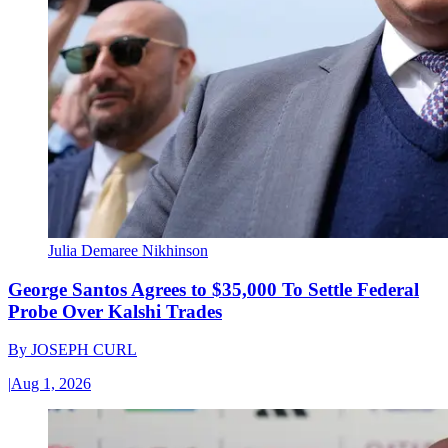
Julia Demaree Nikhinson
George Santos Agrees to $35,000 To Settle Federal
Probe Over Kalshi Trades
By
JOSEPH CURL
|
Aug 1, 2026