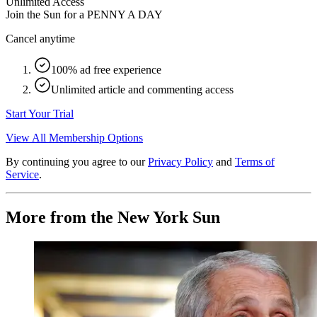
Unlimited Access
Join the Sun for a
PENNY A DAY
Cancel anytime
100% ad free experience
Unlimited article and commenting access
Start Your Trial
View All Membership Options
By continuing you agree to our
Privacy Policy
and
Terms of
Service
.
More from the New York Sun