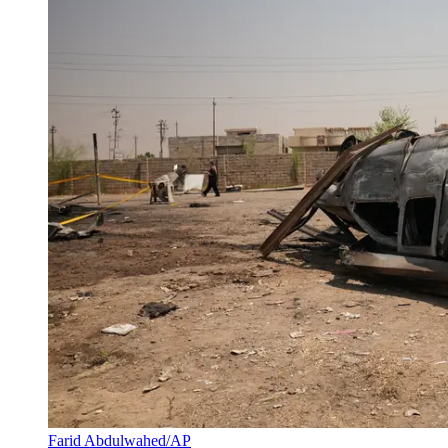
Farid Abdulwahed/AP