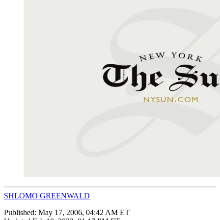
SHLOMO GREENWALD
Published:
May 17, 2006, 04:42 AM ET