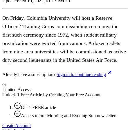
Updated:
Feb 10, 2022, 01:17 PM ET
On Friday, Columbia University will host a Reserve
Officers’ Training Corps commissioning ceremony, the
first such ceremony since 1972, when student military
organization were evicted from campus. A dozen cadets
from nine area universities will be commissioned as active
duty second lieutenants in the United States Air Force.
Already have a subscription?
Sign in to continue reading
or
Limited Access
Unlock 1 Free Article by Creating Your Free Account
Get 1 FREE article
Access to our Morning and Evening Sun newsletters
Create Account