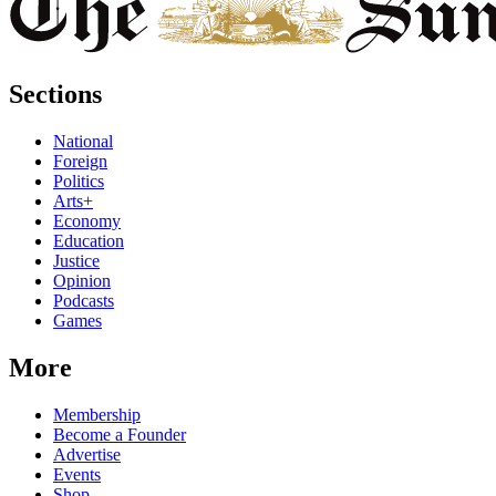
Sections
National
Foreign
Politics
Arts+
Economy
Education
Justice
Opinion
Podcasts
Games
More
Membership
Become a Founder
Advertise
Events
Shop