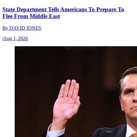
State Department Tells Americans To Prepare To
Flee From Middle East
By
DAVID JONES
|
Aug 1, 2026