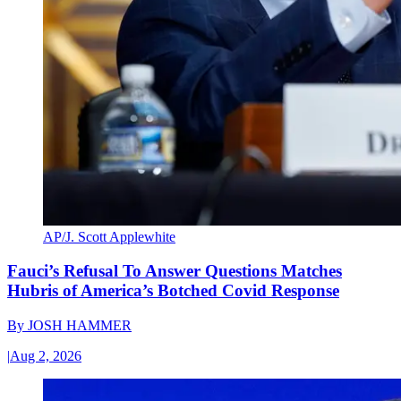
AP/J. Scott Applewhite
Fauci’s Refusal To Answer Questions Matches
Hubris of America’s Botched Covid Response
By
JOSH HAMMER
|
Aug 2, 2026