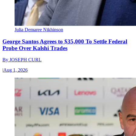
Julia Demaree Nikhinson
George Santos Agrees to $35,000 To Settle Federal
Probe Over Kalshi Trades
By
JOSEPH CURL
|
Aug 1, 2026