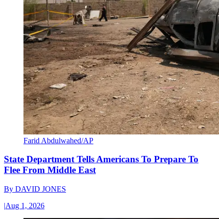
Farid Abdulwahed/AP
State Department Tells Americans To Prepare To
Flee From Middle East
By
DAVID JONES
|
Aug 1, 2026