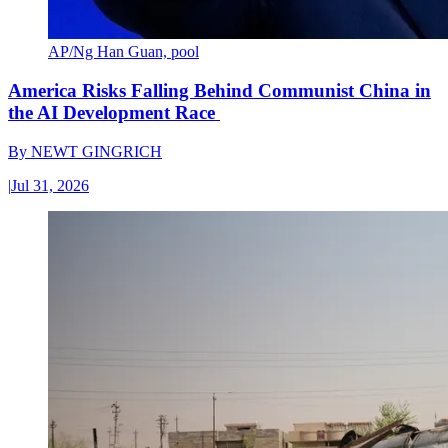
AP/Ng Han Guan, pool
America Risks Falling Behind Communist China in
the AI Development Race
By
NEWT GINGRICH
|
Jul 31, 2026