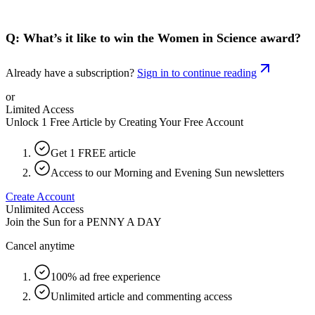
Q: What’s it like to win the Women in Science award?
Already have a subscription?
Sign in to continue reading
or
Limited Access
Unlock 1 Free Article by Creating Your Free Account
Get 1 FREE article
Access to our Morning and Evening Sun newsletters
Create Account
Unlimited Access
Join the Sun for a
PENNY A DAY
Cancel anytime
100% ad free experience
Unlimited article and commenting access