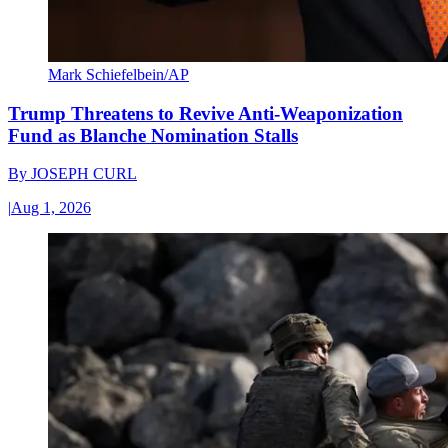
Mark Schiefelbein/AP
Trump Threatens to Revive Anti-Weaponization
Fund as Blanche Nomination Stalls
By
JOSEPH CURL
|
Aug 1, 2026