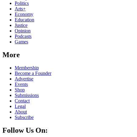
Politics
Arts+
Economy
Education
Justice
Opinion
Podcasts
Games
More
Membership
Become a Founder
Advertise
Events
Shop
Submissions
Contact
Legal
About
Subscribe
Follow Us On: