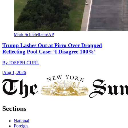
Mark Schiefelbein/AP
Trump Lashes Out at Pirro Over Dropped
Reflecting Pool Case: ‘I Disagree 100%’
By
JOSEPH CURL
|
Aug 1, 2026
Sections
National
Foreign