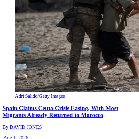
Adri Salido/Getty Images
Spain Claims Ceuta Crisis Easing, With Most
Migrants Already Returned to Morocco
By
DAVID JONES
|
Aug 1, 2026