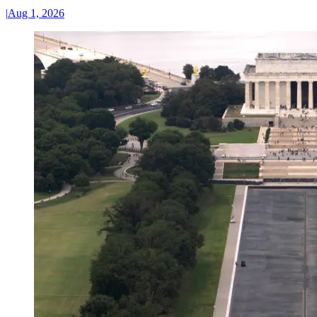
|
Aug 1, 2026