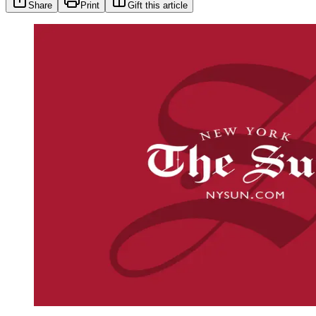
Share
Print
Gift this article