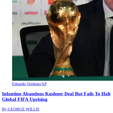
Eduardo Verdugo/AP
Infantino Abandons Kushner Deal But Fails To Halt
Global FIFA Uprising
By
GEORGE WILLIS