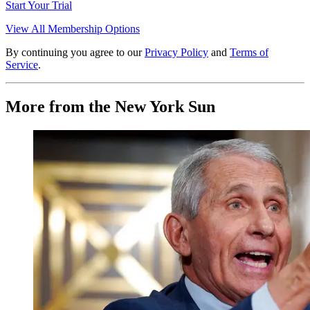
Start Your Trial
View All Membership Options
By continuing you agree to our
Privacy Policy
and
Terms of
Service
.
More from the New York Sun