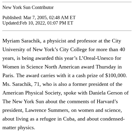
New York Sun Contributor
Published:
Mar 7, 2005, 02:48 AM ET
Updated:
Feb 10, 2022, 01:07 PM ET
Myriam Sarachik, a physicist and professor at the City
University of New York’s City College for more than 40
years, is being awarded this year’s L’Oreal-Unesco for
Women in Science North American award Thursday in
Paris. The award carries with it a cash prize of $100,000.
Ms. Sarachik, 71, who is also a former president of the
American Physical Society, spoke with Daniela Gerson of
The New York Sun about the comments of Harvard’s
president, Lawrence Summers, on women and science,
about living as a refugee in Cuba, and about condensed-
matter physics.