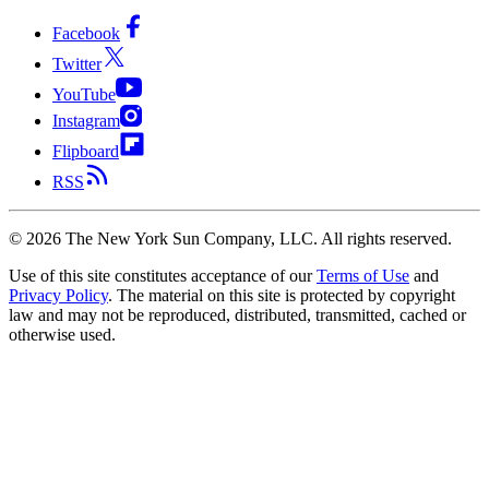
Facebook
Twitter
YouTube
Instagram
Flipboard
RSS
©
2026
The New York Sun Company, LLC. All rights reserved.
Use of this site constitutes acceptance of our
Terms of Use
and
Privacy Policy
. The material on this site is protected by copyright
law and may not be reproduced, distributed, transmitted, cached or
otherwise used.