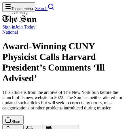
Search
Toggle menu
Sign in
Join
Today
National
Award-Winning CUNY
Physicist Calls Harvard
President’s Comments ‘Ill
Advised’
This article is from the archive of The New York Sun before the
launch of its new website in 2022. The Sun has neither altered nor
updated such articles but will seek to correct any errors, mis-
categorizations or other problems introduced during transfer.
Share