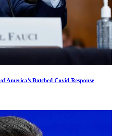
 of America’s Botched Covid Response