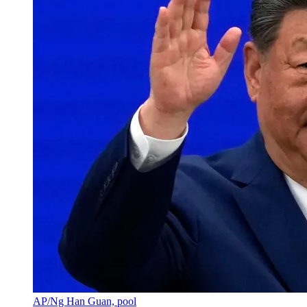
AP/Ng Han Guan, pool