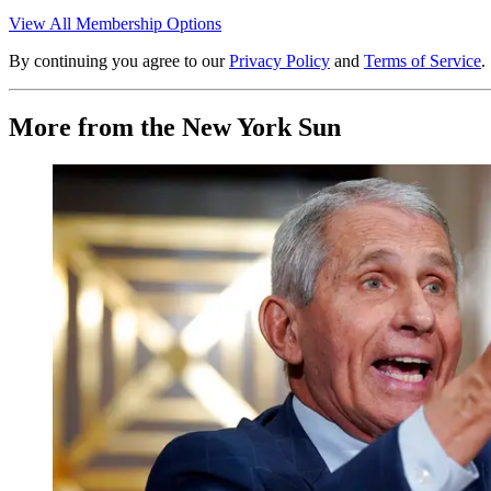
View All Membership Options
By continuing you agree to our
Privacy Policy
and
Terms of Service
.
More from the New York Sun