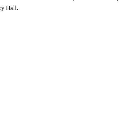
ty Hall.