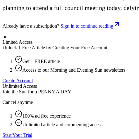
planning to attend a full council meeting today, defyi
Already have a subscription?
Sign in to continue reading
or
Limited Access
Unlock 1 Free Article by Creating Your Free Account
Get 1 FREE article
Access to our Morning and Evening Sun newsletters
Create Account
Unlimited Access
Join the Sun for a
PENNY A DAY
Cancel anytime
100% ad free experience
Unlimited article and commenting access
Start Your Trial