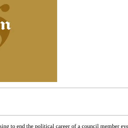
ing to end the political career of a council member eve