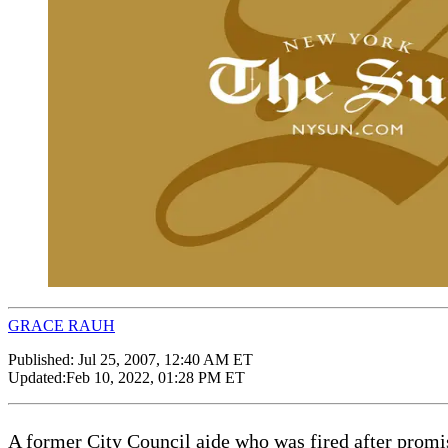
GRACE RAUH
Published:
Jul 25, 2007, 12:40 AM ET
Updated:
Feb 10, 2022, 01:28 PM ET
A former City Council aide who was fired after promis