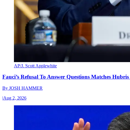
AP/J. Scott Applewhite
Fauci’s Refusal To Answer Questions Matches Hubris
By
JOSH HAMMER
|
Aug 2, 2026