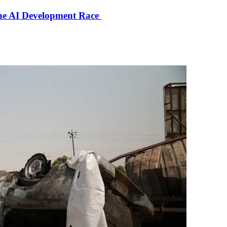
the AI Development Race