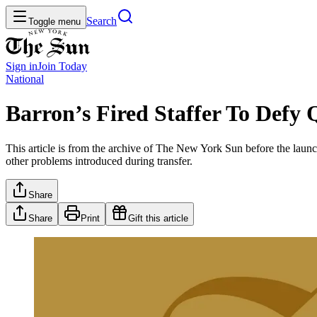
Search
Toggle menu
Sign in
Join
Today
National
Barron’s Fired Staffer To Defy
This article is from the archive of The New York Sun before the launch
other problems introduced during transfer.
Share
Share
Print
Gift this article