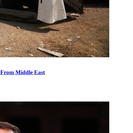
e From Middle East