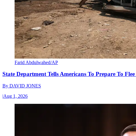
Farid Abdulwahed/AP
State Department Tells Americans To Prepare To Fle
By
DAVID JONES
|
Aug 1, 2026