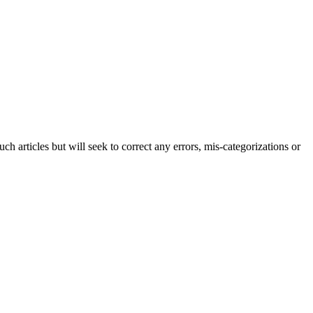
h articles but will seek to correct any errors, mis-categorizations or