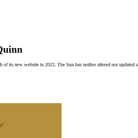
 Quinn
 of its new website in 2022. The Sun has neither altered nor updated suc