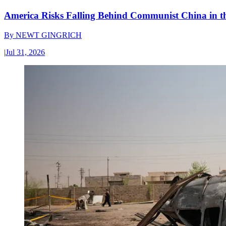
America Risks Falling Behind Communist China in 
By
NEWT GINGRICH
|
Jul 31, 2026