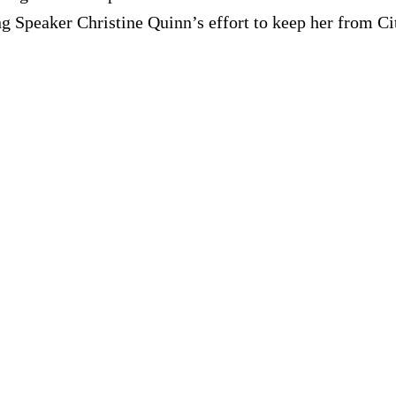
ng Speaker Christine Quinn’s effort to keep her from Ci