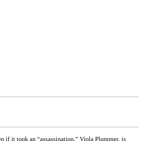
n if it took an “assassination,” Viola Plummer, is