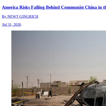
America Risks Falling Behind Communist China in 
By
NEWT GINGRICH
|
Jul 31, 2026