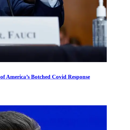
 of America’s Botched Covid Response