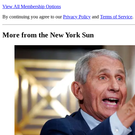
View All Membership Options
By continuing you agree to our
Privacy Policy
and
Terms of Service
.
More from the New York Sun