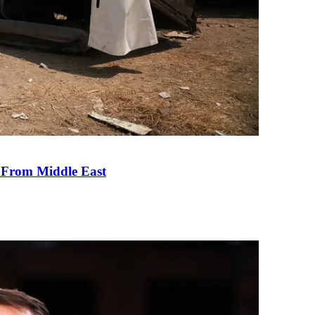
e From Middle East