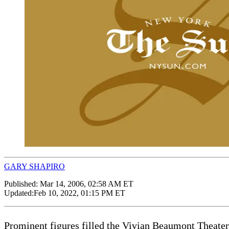
GARY SHAPIRO
Published:
Mar 14, 2006, 02:58 AM ET
Updated:
Feb 10, 2022, 01:15 PM ET
Prominent figures filled the Vivian Beaumont Theater