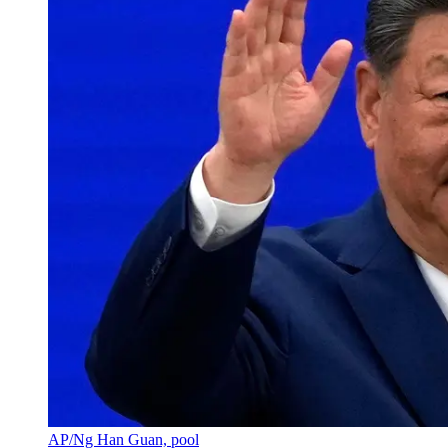
AP/Ng Han Guan, pool