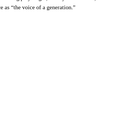
e as “the voice of a generation.”