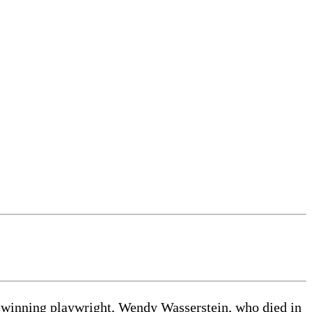
r-winning playwright, Wendy Wasserstein, who died in