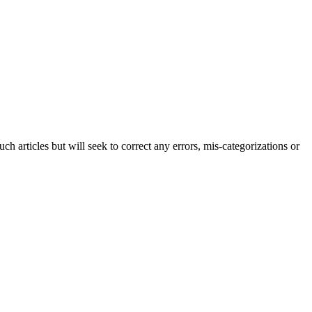
h articles but will seek to correct any errors, mis-categorizations or