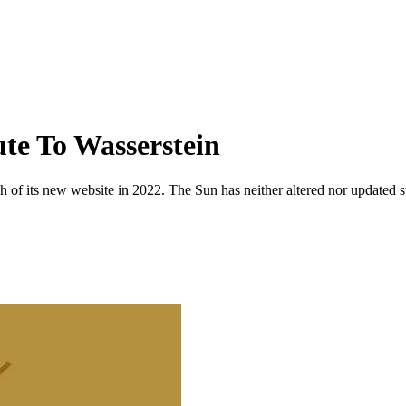
te To Wasserstein
 of its new website in 2022. The Sun has neither altered nor updated suc