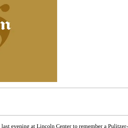
 last evening at Lincoln Center to remember a Pulitze