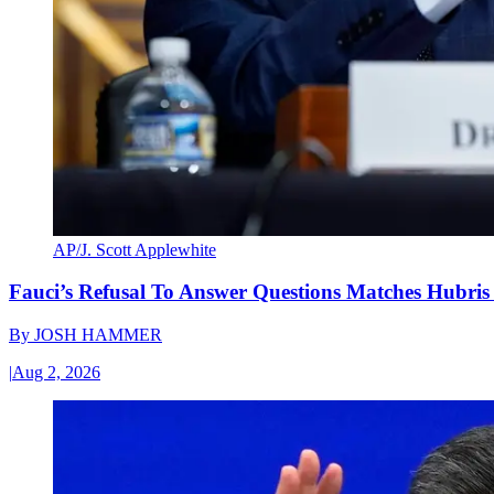
AP/J. Scott Applewhite
Fauci’s Refusal To Answer Questions Matches Hubris
By
JOSH HAMMER
|
Aug 2, 2026