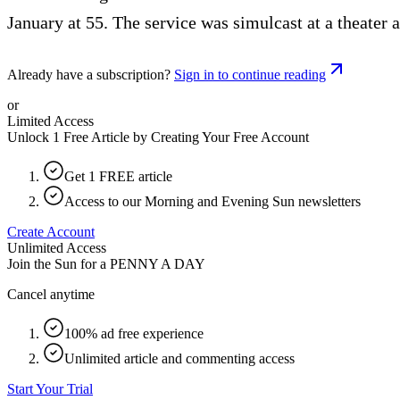
January at 55. The service was simulcast at a theater 
Already have a subscription?
Sign in to continue reading
or
Limited Access
Unlock 1 Free Article by Creating Your Free Account
Get 1 FREE article
Access to our Morning and Evening Sun newsletters
Create Account
Unlimited Access
Join the Sun for a
PENNY A DAY
Cancel anytime
100% ad free experience
Unlimited article and commenting access
Start Your Trial