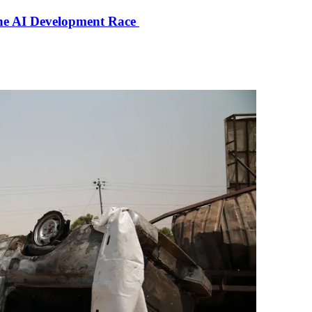
the AI Development Race