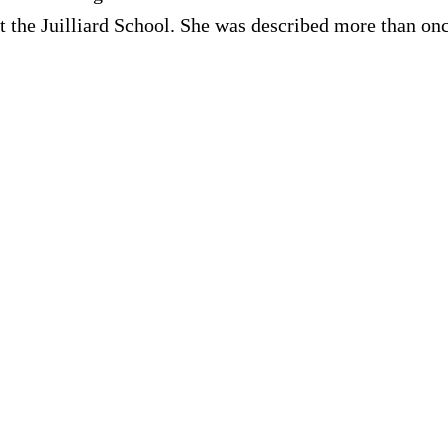
at the Juilliard School. She was described more than onc