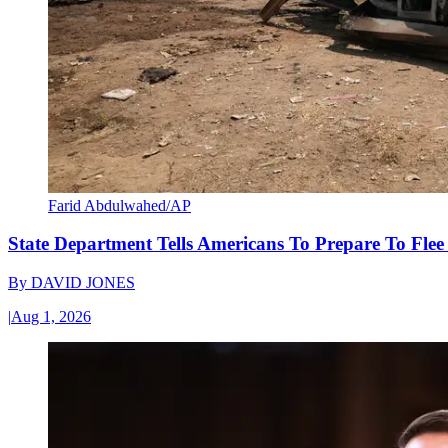
Farid Abdulwahed/AP
State Department Tells Americans To Prepare To Fle
By
DAVID JONES
|
Aug 1, 2026