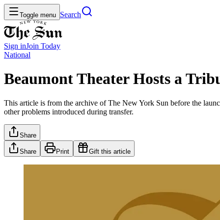
Search
Toggle menu
Sign in
Join
Today
National
Beaumont Theater Hosts a Tribu
This article is from the archive of The New York Sun before the launch
other problems introduced during transfer.
Share
Share
Print
Gift this article