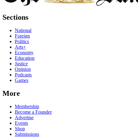
Sections
National
Foreign
Politics
Arts+
Economy
Education
Justice
Opinion
Podcasts
Games
More
Membership
Become a Founder
Advertise
Events
Shop
Submissions