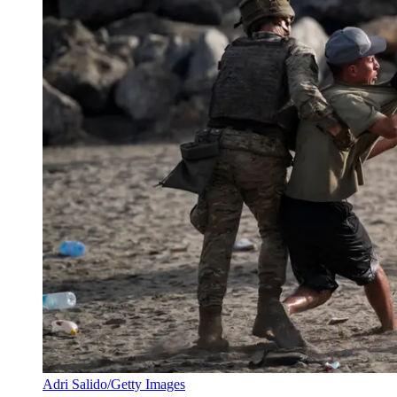
Adri Salido/Getty Images