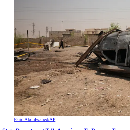
Farid Abdulwahed/AP