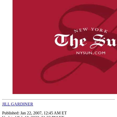
JILL GARDINER
Published:
Jan 22, 2007, 12:45 AM ET