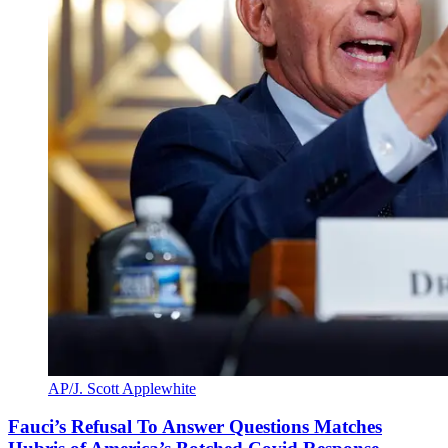
AP/J. Scott Applewhite
Fauci’s Refusal To Answer Questions Matches