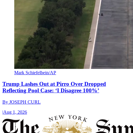
Mark Schiefelbein/AP
Trump Lashes Out at Pirro Over Dropped
Reflecting Pool Case: ‘I Disagree 100%’
By
JOSEPH CURL
|
Aug 1, 2026