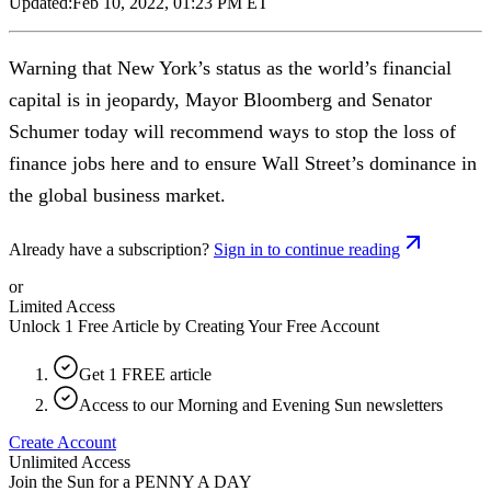
Updated:
Feb 10, 2022, 01:23 PM ET
Warning that New York’s status as the world’s financial
capital is in jeopardy, Mayor Bloomberg and Senator
Schumer today will recommend ways to stop the loss of
finance jobs here and to ensure Wall Street’s dominance in
the global business market.
Already have a subscription?
Sign in to continue reading
or
Limited Access
Unlock 1 Free Article by Creating Your Free Account
Get 1 FREE article
Access to our Morning and Evening Sun newsletters
Create Account
Unlimited Access
Join the Sun for a
PENNY A DAY