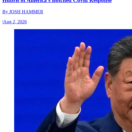
Hubris of America’s Botched Covid Response
By
JOSH HAMMER
|
Aug 2, 2026