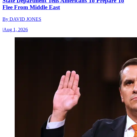
State Department Tells Americans To Prepare To
Flee From Middle East
By
DAVID JONES
|
Aug 1, 2026