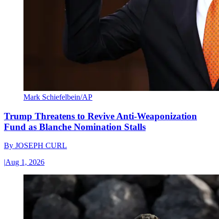
Mark Schiefelbein/AP
Trump Threatens to Revive Anti-Weaponization
Fund as Blanche Nomination Stalls
By
JOSEPH CURL
|
Aug 1, 2026