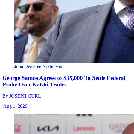
Julia Demaree Nikhinson
George Santos Agrees to $35,000 To Settle Federal
Probe Over Kalshi Trades
By
JOSEPH CURL
|
Aug 1, 2026