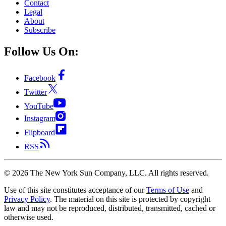
Contact
Legal
About
Subscribe
Follow Us On:
Facebook
Twitter
YouTube
Instagram
Flipboard
RSS
©
2026
The New York Sun Company, LLC. All rights reserved.
Use of this site constitutes acceptance of our
Terms of Use
and
Privacy Policy
. The material on this site is protected by copyright
law and may not be reproduced, distributed, transmitted, cached or
otherwise used.