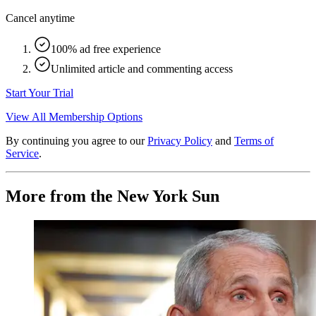
Cancel anytime
100% ad free experience
Unlimited article and commenting access
Start Your Trial
View All Membership Options
By continuing you agree to our
Privacy Policy
and
Terms of
Service
.
More from the New York Sun