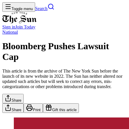
Search
Toggle menu
Sign in
Join
Today
National
Bloomberg Pushes Lawsuit
Cap
This article is from the archive of The New York Sun before the
launch of its new website in 2022. The Sun has neither altered nor
updated such articles but will seek to correct any errors, mis-
categorizations or other problems introduced during transfer.
Share
Share
Print
Gift this article