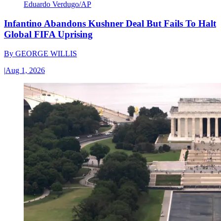
Eduardo Verdugo/AP
Infantino Abandons Kushner Deal But Fails To Halt
Global FIFA Uprising
By
GEORGE WILLIS
|
Aug 1, 2026