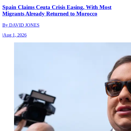
Spain Claims Ceuta Crisis Easing, With Most
Migrants Already Returned to Morocco
By
DAVID JONES
|
Aug 1, 2026