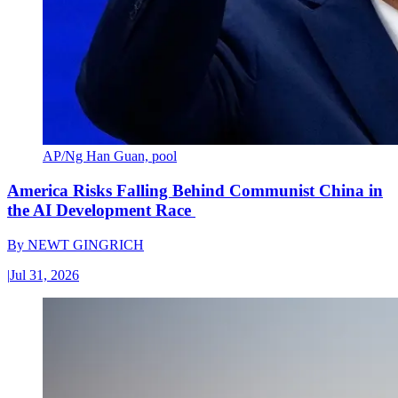
AP/Ng Han Guan, pool
America Risks Falling Behind Communist China in
the AI Development Race
By
NEWT GINGRICH
|
Jul 31, 2026