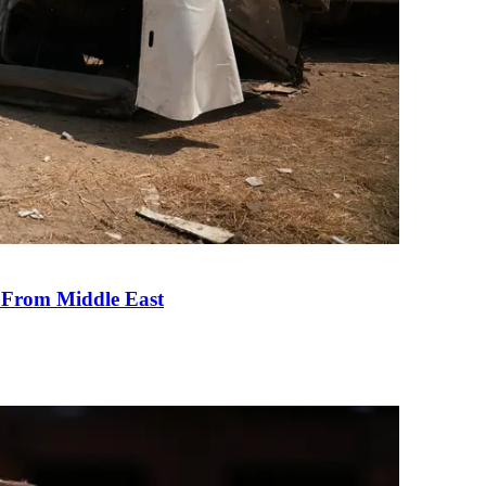
e From Middle East