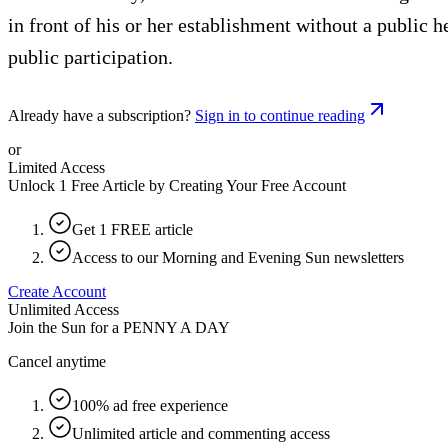
in front of his or her establishment without a public
public participation.
Already have a subscription?
Sign in to continue reading
or
Limited Access
Unlock 1 Free Article by Creating Your Free Account
Get 1 FREE article
Access to our Morning and Evening Sun newsletters
Create Account
Unlimited Access
Join the Sun for a
PENNY A DAY
Cancel anytime
100% ad free experience
Unlimited article and commenting access