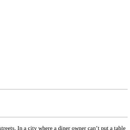
treets. In a city where a diner owner can’t put a table