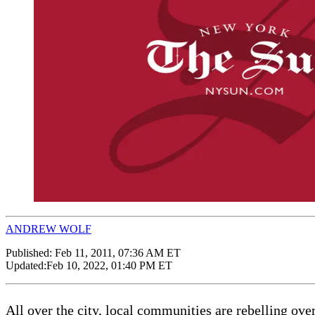
ANDREW WOLF
Published:
Feb 11, 2011, 07:36 AM ET
Updated:
Feb 10, 2022, 01:40 PM ET
All over the city, local communities are rebelling over