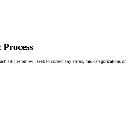
 Process
h articles but will seek to correct any errors, mis-categorizations or