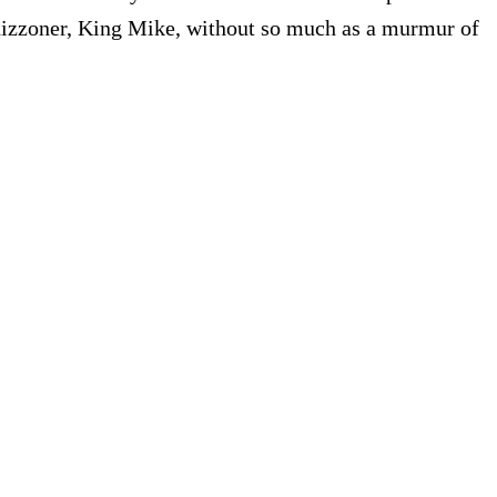
y hizzoner, King Mike, without so much as a murmur of