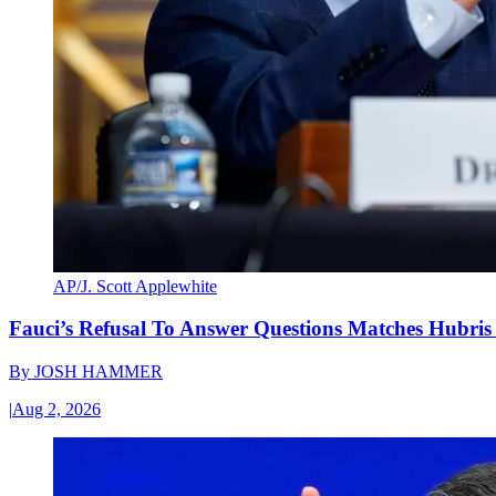
AP/J. Scott Applewhite
Fauci’s Refusal To Answer Questions Matches Hubris
By
JOSH HAMMER
|
Aug 2, 2026