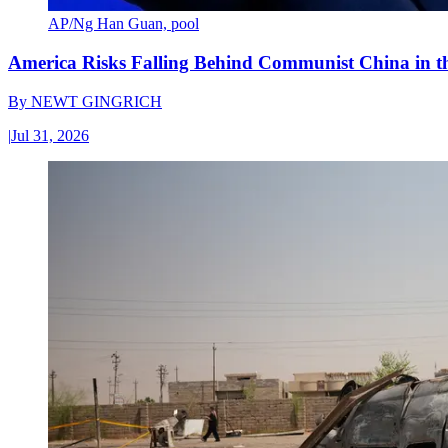
AP/Ng Han Guan, pool
America Risks Falling Behind Communist China in 
By
NEWT GINGRICH
|
Jul 31, 2026