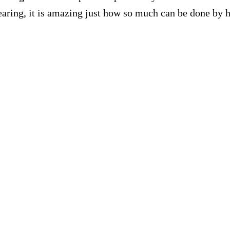
 hearing, it is amazing just how so much can be done b