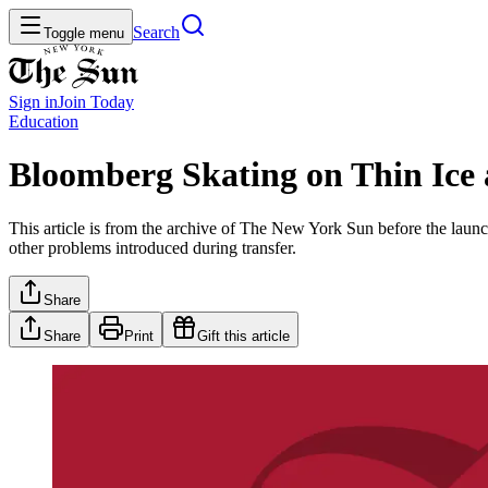
Search
Toggle menu
Sign in
Join
Today
Education
Bloomberg Skating on Thin Ice 
This article is from the archive of The New York Sun before the launch
other problems introduced during transfer.
Share
Share
Print
Gift this article