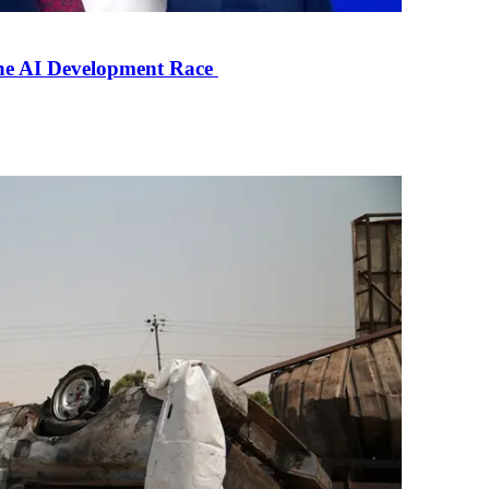
the AI Development Race