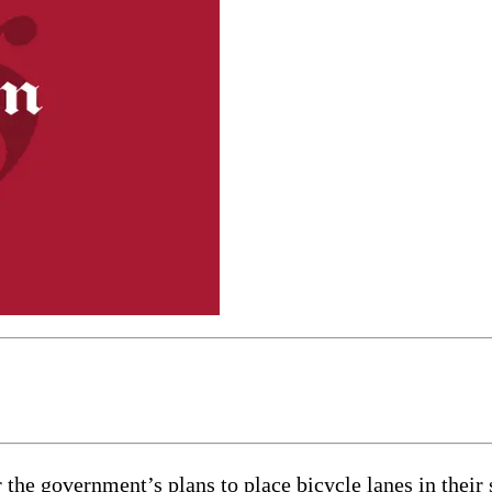
 the government’s plans to place bicycle lanes in their s