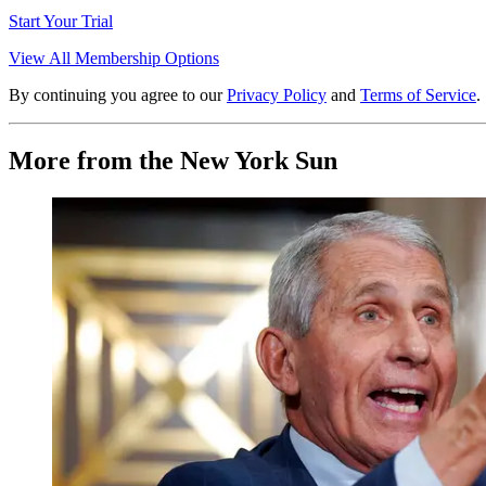
Start Your Trial
View All Membership Options
By continuing you agree to our
Privacy Policy
and
Terms of Service
.
More from the New York Sun