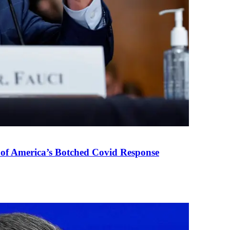
 of America’s Botched Covid Response