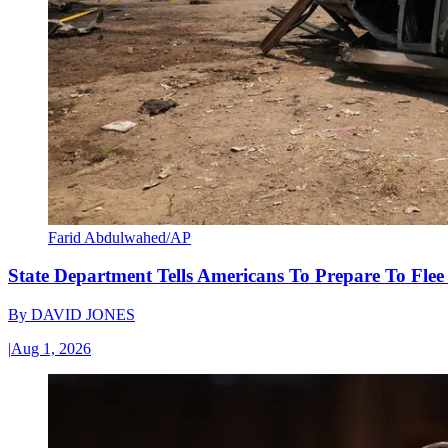
Farid Abdulwahed/AP
State Department Tells Americans To Prepare To Fle
By
DAVID JONES
|
Aug 1, 2026