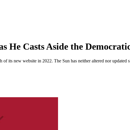
as He Casts Aside the Democratic
 of its new website in 2022. The Sun has neither altered nor updated suc