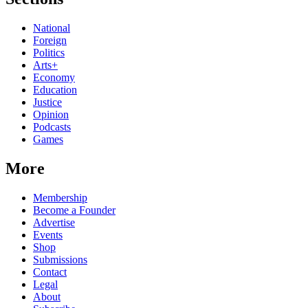
National
Foreign
Politics
Arts+
Economy
Education
Justice
Opinion
Podcasts
Games
More
Membership
Become a Founder
Advertise
Events
Shop
Submissions
Contact
Legal
About