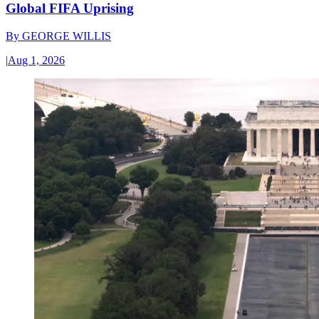
Global FIFA Uprising
By
GEORGE WILLIS
|
Aug 1, 2026