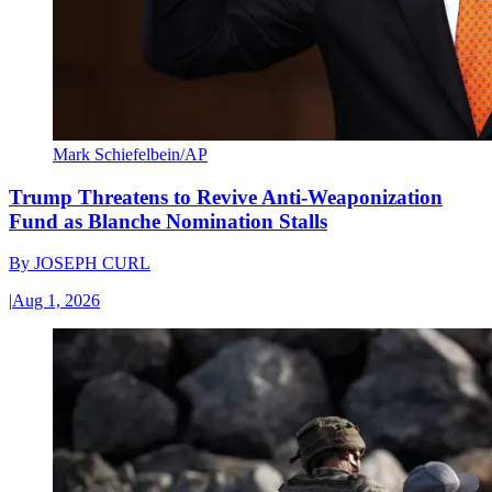
Mark Schiefelbein/AP
Trump Threatens to Revive Anti-Weaponization
Fund as Blanche Nomination Stalls
By
JOSEPH CURL
|
Aug 1, 2026