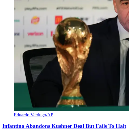
Eduardo Verdugo/AP
Infantino Abandons Kushner Deal But Fails To Halt