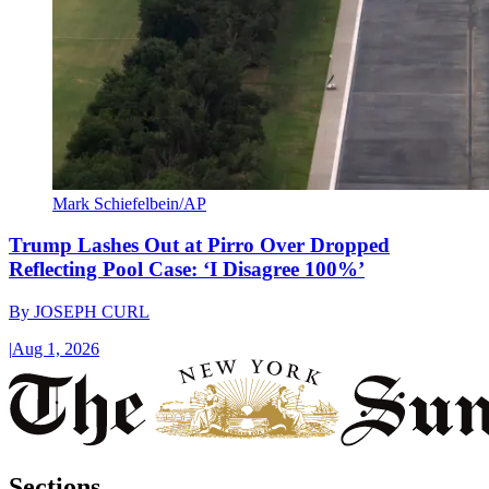
Mark Schiefelbein/AP
Trump Lashes Out at Pirro Over Dropped
Reflecting Pool Case: ‘I Disagree 100%’
By
JOSEPH CURL
|
Aug 1, 2026
Sections