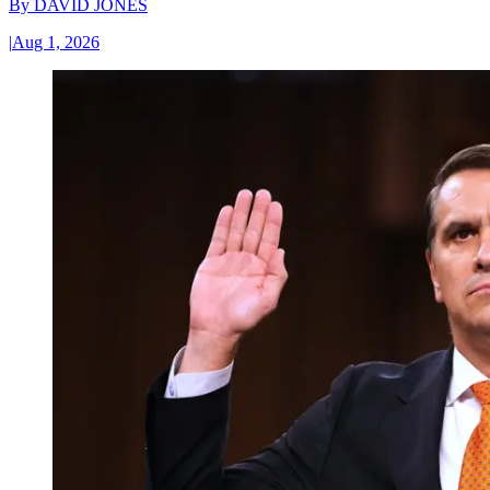
By
DAVID JONES
|
Aug 1, 2026