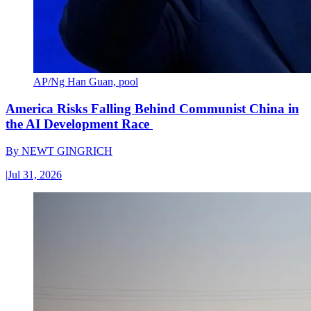
AP/Ng Han Guan, pool
America Risks Falling Behind Communist China in
the AI Development Race
By
NEWT GINGRICH
|
Jul 31, 2026