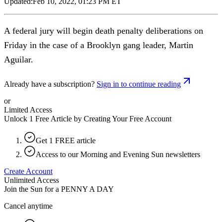
Updated:
Feb 10, 2022, 01:23 PM ET
A federal jury will begin death penalty deliberations on
Friday in the case of a Brooklyn gang leader, Martin
Aguilar.
Already have a subscription?
Sign in to continue reading
or
Limited Access
Unlock 1 Free Article by Creating Your Free Account
Get 1 FREE article
Access to our Morning and Evening Sun newsletters
Create Account
Unlimited Access
Join the Sun for a
PENNY A DAY
Cancel anytime