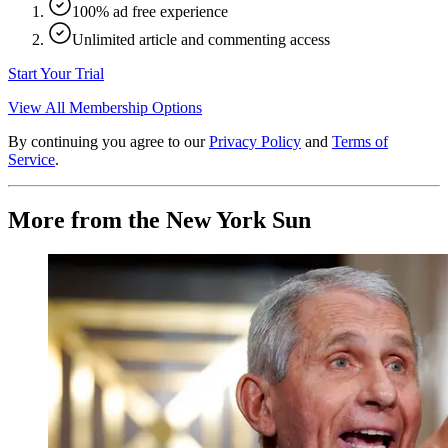
100% ad free experience
Unlimited article and commenting access
Start Your Trial
View All Membership Options
By continuing you agree to our
Privacy Policy
and
Terms of
Service
.
More from the New York Sun