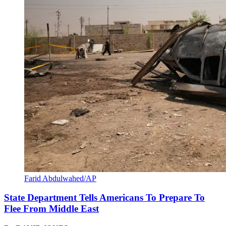
Farid Abdulwahed/AP
State Department Tells Americans To Prepare To
Flee From Middle East