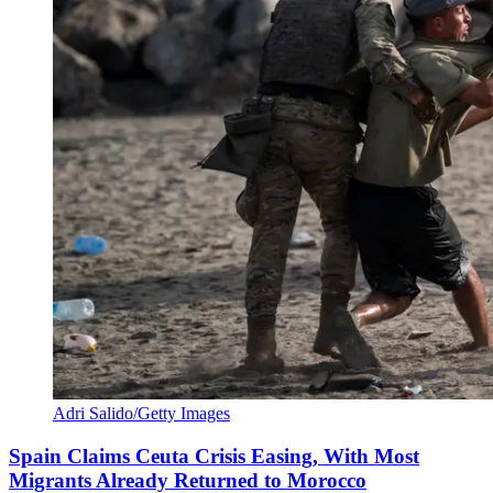
Adri Salido/Getty Images
Spain Claims Ceuta Crisis Easing, With Most
Migrants Already Returned to Morocco