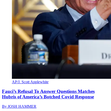
AP/J. Scott Applewhite
Fauci’s Refusal To Answer Questions Matches
Hubris of America’s Botched Covid Response
By
JOSH HAMMER