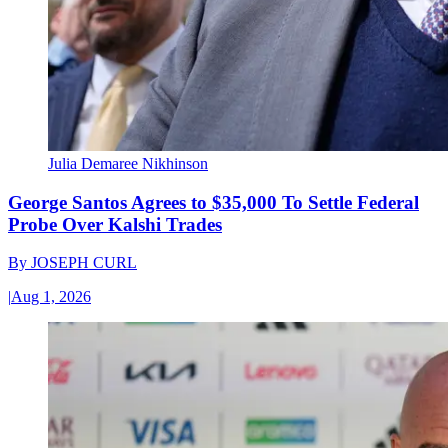
Julia Demaree Nikhinson
George Santos Agrees to $35,000 To Settle Federal
Probe Over Kalshi Trades
By
JOSEPH CURL
|
Aug 1, 2026