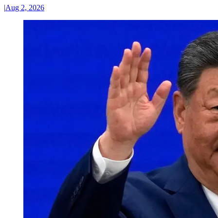
|
Aug 2, 2026