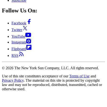
Subscribe
Follow Us On:
Facebook
Twitter
YouTube
Instagram
Flipboard
RSS
©
2026
The New York Sun Company, LLC. All rights reserved.
Use of this site constitutes acceptance of our
Terms of Use
and
Privacy Policy
. The material on this site is protected by copyright
law and may not be reproduced, distributed, transmitted, cached or
otherwise used.