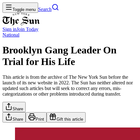
Search
Toggle menu
Sign in
Join
Today
National
Brooklyn Gang Leader On
Trial for His Life
This article is from the archive of The New York Sun before the
launch of its new website in 2022. The Sun has neither altered nor
updated such articles but will seek to correct any errors, mis-
categorizations or other problems introduced during transfer.
Share
Share
Print
Gift this article