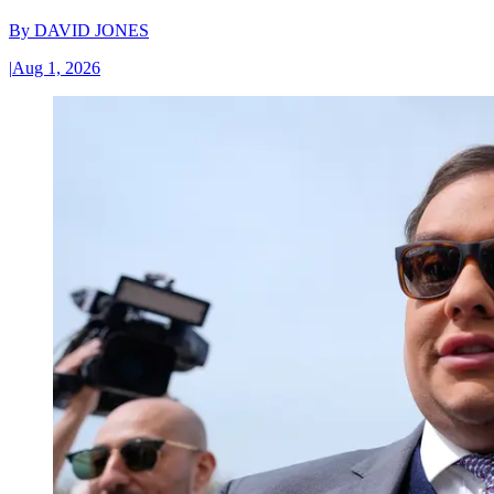
By
DAVID JONES
|
Aug 1, 2026