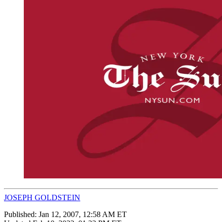
JOSEPH GOLDSTEIN
Published:
Jan 12, 2007, 12:58 AM ET