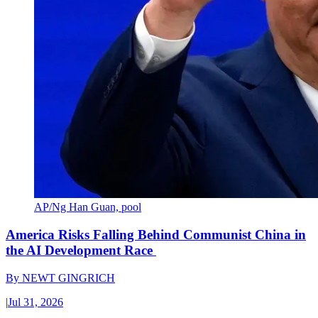
AP/Ng Han Guan, pool
America Risks Falling Behind Communist China in
the AI Development Race
By
NEWT GINGRICH
|
Jul 31, 2026