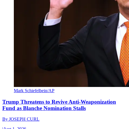
Mark Schiefelbein/AP
Trump Threatens to Revive Anti-Weaponization
Fund as Blanche Nomination Stalls
By
JOSEPH CURL
|
Aug 1, 2026