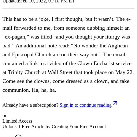
Updated:
Feb 10, 2022, 01:10 PM ET
This has to be a joke, I first thought, but it wasn’t. The e-
mail forwarded to me, from someone dubbing himself an
“ex-pagan,” was titled “and you thought your liturgy was
bad.” An additional note read: “No wonder the Anglican
and Episcopal Church are on their way out.” The email
contained a link to a video of the Clown Eucharist service
at Trinity Church at Wall Street that took place on May 22.
Come see the clowns, come dressed as a clown, and take
communion. Ha, ha, ha.
Already have a subscription?
Sign in to continue reading
or
Limited Access
Unlock 1 Free Article by Creating Your Free Account