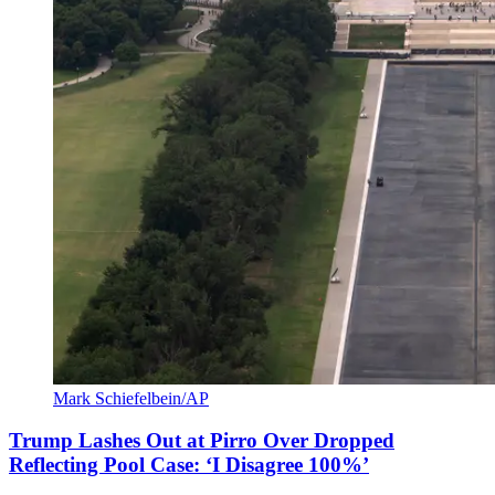
Mark Schiefelbein/AP
Trump Lashes Out at Pirro Over Dropped
Reflecting Pool Case: ‘I Disagree 100%’