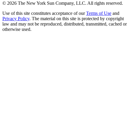
©
2026
The New York Sun Company, LLC. All rights reserved.
Use of this site constitutes acceptance of our
Terms of Use
and
Privacy Policy
. The material on this site is protected by copyright
law and may not be reproduced, distributed, transmitted, cached or
otherwise used.