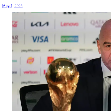
|
Aug 1, 2026