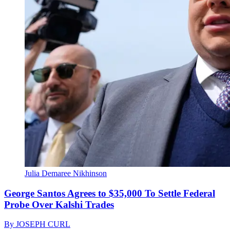
Julia Demaree Nikhinson
George Santos Agrees to $35,000 To Settle Federal
Probe Over Kalshi Trades
By
JOSEPH CURL