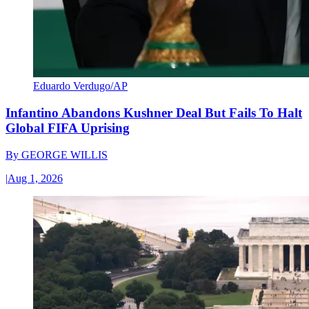
Eduardo Verdugo/AP
Infantino Abandons Kushner Deal But Fails To Halt
Global FIFA Uprising
By
GEORGE WILLIS
|
Aug 1, 2026