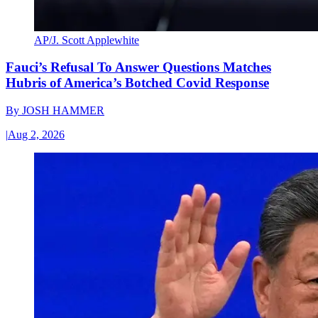
AP/J. Scott Applewhite
Fauci’s Refusal To Answer Questions Matches
Hubris of America’s Botched Covid Response
By
JOSH HAMMER
|
Aug 2, 2026