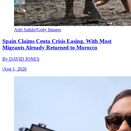
Adri Salido/Getty Images
Spain Claims Ceuta Crisis Easing, With Most
Migrants Already Returned to Morocco
By
DAVID JONES
|
Aug 1, 2026