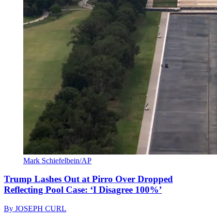
Mark Schiefelbein/AP
Trump Lashes Out at Pirro Over Dropped
Reflecting Pool Case: ‘I Disagree 100%’
By
JOSEPH CURL