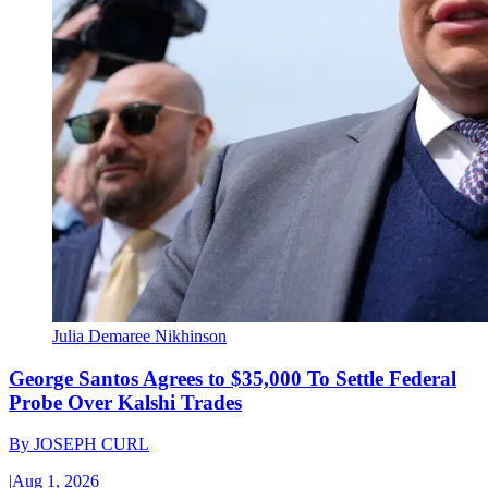
Julia Demaree Nikhinson
George Santos Agrees to $35,000 To Settle Federal
Probe Over Kalshi Trades
By
JOSEPH CURL
|
Aug 1, 2026