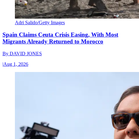
Adri Salido/Getty Images
Spain Claims Ceuta Crisis Easing, With Most
Migrants Already Returned to Morocco
By
DAVID JONES
|
Aug 1, 2026