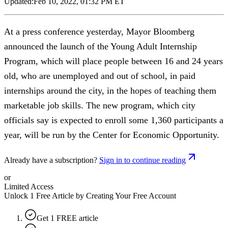
Updated:
Feb 10, 2022, 01:32 PM ET
At a press conference yesterday, Mayor Bloomberg
announced the launch of the Young Adult Internship
Program, which will place people between 16 and 24 years
old, who are unemployed and out of school, in paid
internships around the city, in the hopes of teaching them
marketable job skills. The new program, which city
officials say is expected to enroll some 1,360 participants a
year, will be run by the Center for Economic Opportunity.
Already have a subscription?
Sign in to continue reading
or
Limited Access
Unlock 1 Free Article by Creating Your Free Account
Get 1 FREE article