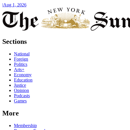
|
Aug 1, 2026
Sections
National
Foreign
Politics
Arts+
Economy
Education
Justice
Opinion
Podcasts
Games
More
Membership