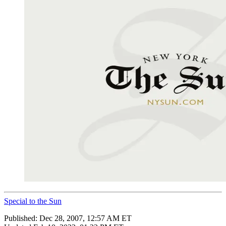
Special to the Sun
Published:
Dec 28, 2007, 12:57 AM ET