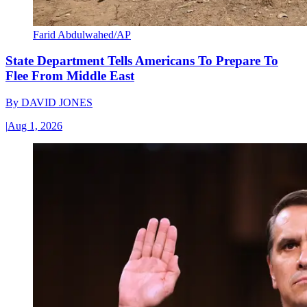
Farid Abdulwahed/AP
State Department Tells Americans To Prepare To
Flee From Middle East
By
DAVID JONES
|
Aug 1, 2026