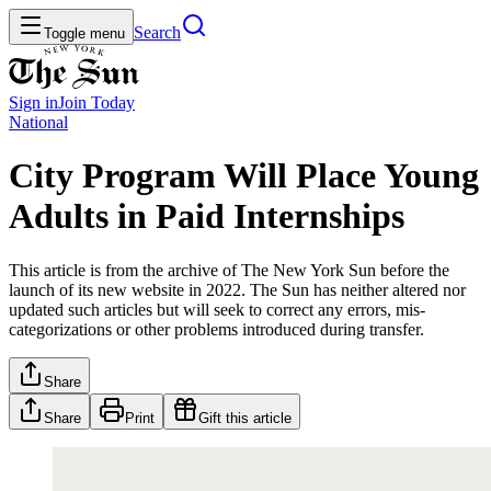
Search
Toggle menu
Sign in
Join
Today
National
City Program Will Place Young
Adults in Paid Internships
This article is from the archive of The New York Sun before the
launch of its new website in 2022. The Sun has neither altered nor
updated such articles but will seek to correct any errors, mis-
categorizations or other problems introduced during transfer.
Share
Share
Print
Gift this article