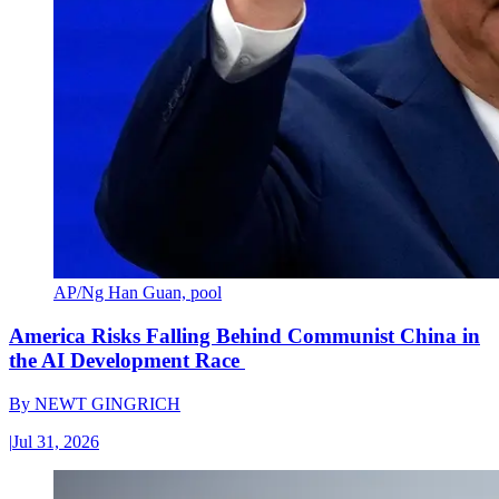
AP/Ng Han Guan, pool
America Risks Falling Behind Communist China in
the AI Development Race
By
NEWT GINGRICH
|
Jul 31, 2026