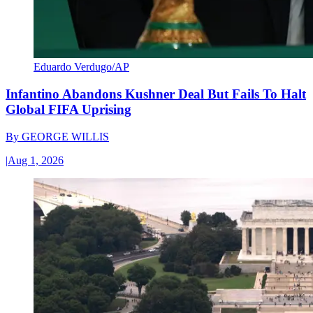
Eduardo Verdugo/AP
Infantino Abandons Kushner Deal But Fails To Halt
Global FIFA Uprising
By
GEORGE WILLIS
|
Aug 1, 2026