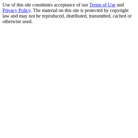
Use of this site constitutes acceptance of our
Terms of Use
and
Privacy Policy
. The material on this site is protected by copyright
law and may not be reproduced, distributed, transmitted, cached or
otherwise used.