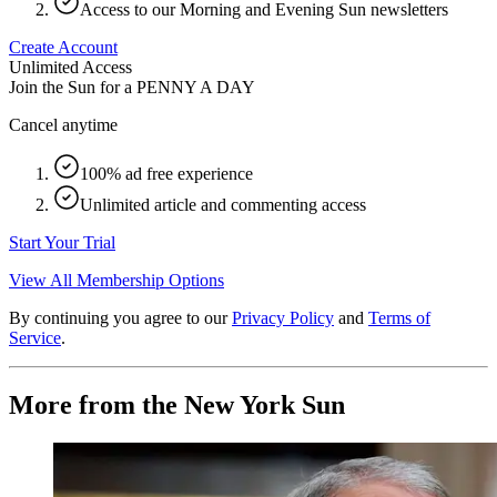
Access to our Morning and Evening Sun newsletters
Create Account
Unlimited Access
Join the Sun for a
PENNY A DAY
Cancel anytime
100% ad free experience
Unlimited article and commenting access
Start Your Trial
View All Membership Options
By continuing you agree to our
Privacy Policy
and
Terms of
Service
.
More from the New York Sun