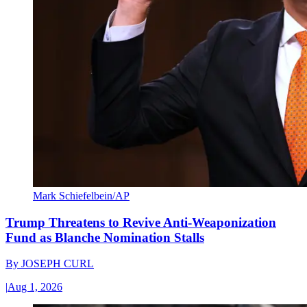
Mark Schiefelbein/AP
Trump Threatens to Revive Anti-Weaponization
Fund as Blanche Nomination Stalls
By
JOSEPH CURL
|
Aug 1, 2026