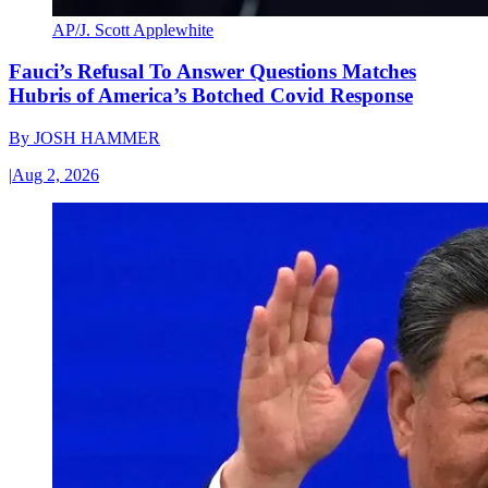
AP/J. Scott Applewhite
Fauci’s Refusal To Answer Questions Matches
Hubris of America’s Botched Covid Response
By
JOSH HAMMER
|
Aug 2, 2026