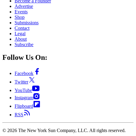
Become a Founder
Advertise
Events
Shop
Submissions
Contact
Legal
About
Subscribe
Follow Us On:
Facebook
Twitter
YouTube
Instagram
Flipboard
RSS
©
2026
The New York Sun Company, LLC. All rights reserved.