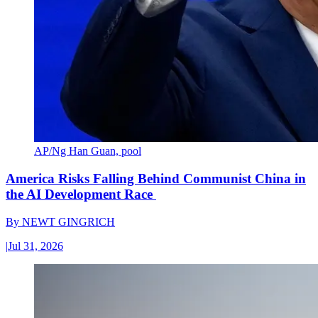
AP/Ng Han Guan, pool
America Risks Falling Behind Communist China in
the AI Development Race
By
NEWT GINGRICH
|
Jul 31, 2026