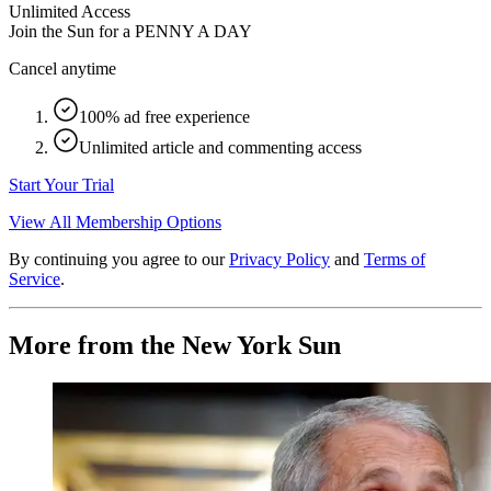
Unlimited Access
Join the Sun for a
PENNY A DAY
Cancel anytime
100% ad free experience
Unlimited article and commenting access
Start Your Trial
View All Membership Options
By continuing you agree to our
Privacy Policy
and
Terms of
Service
.
More from the New York Sun