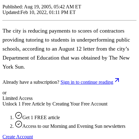
Published:
Aug 19, 2005, 05:42 AM ET
Updated:
Feb 10, 2022, 01:11 PM ET
The city is reducing payments to scores of contractors
providing tutoring to students in underperforming public
schools, according to an August 12 letter from the city’s
Department of Education that was obtained by The New
York Sun.
Already have a subscription?
Sign in to continue reading
or
Limited Access
Unlock 1 Free Article by Creating Your Free Account
Get 1 FREE article
Access to our Morning and Evening Sun newsletters
Create Account