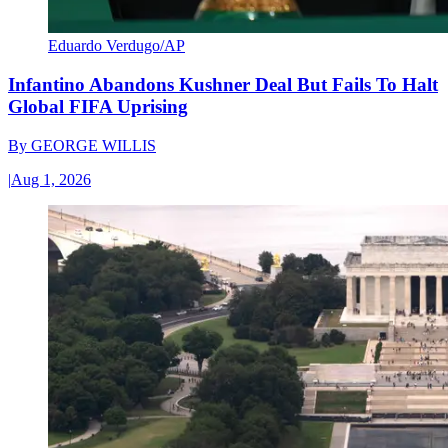
Eduardo Verdugo/AP
Infantino Abandons Kushner Deal But Fails To Halt
Global FIFA Uprising
By
GEORGE WILLIS
|
Aug 1, 2026