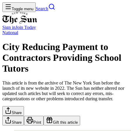
Search
Toggle menu
Sign in
Join
Today
National
City Reducing Payment to
Contractors Providing School
Tutors
This article is from the archive of The New York Sun before the
launch of its new website in 2022. The Sun has neither altered nor
updated such articles but will seek to correct any errors, mis-
categorizations or other problems introduced during transfer.
Share
Share
Print
Gift this article