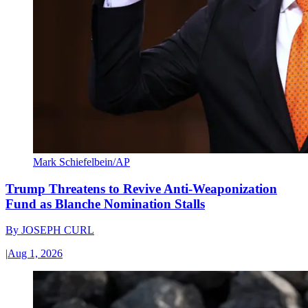
Mark Schiefelbein/AP
Trump Threatens to Revive Anti-Weaponization
Fund as Blanche Nomination Stalls
By
JOSEPH CURL
|
Aug 1, 2026