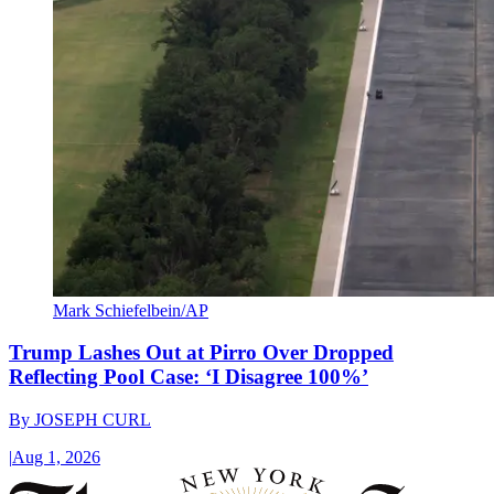
Mark Schiefelbein/AP
Trump Lashes Out at Pirro Over Dropped
Reflecting Pool Case: ‘I Disagree 100%’
By
JOSEPH CURL
|
Aug 1, 2026