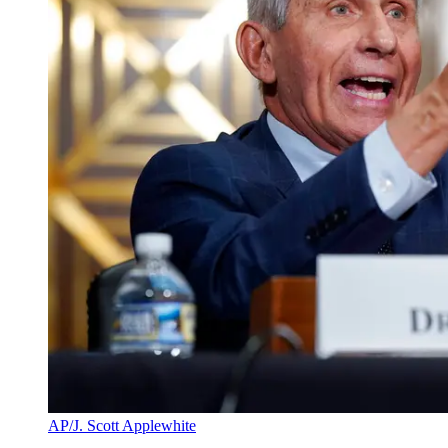
AP/J. Scott Applewhite