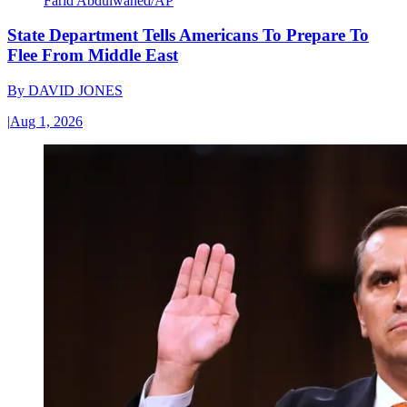
Farid Abdulwahed/AP
State Department Tells Americans To Prepare To
Flee From Middle East
By
DAVID JONES
|
Aug 1, 2026