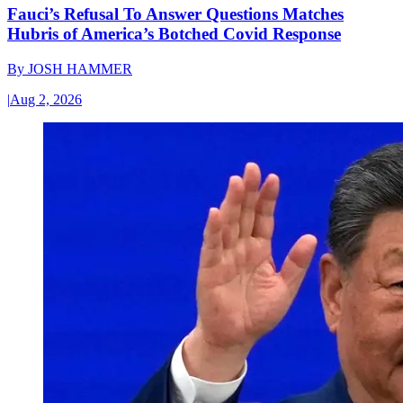
Fauci’s Refusal To Answer Questions Matches
Hubris of America’s Botched Covid Response
By
JOSH HAMMER
|
Aug 2, 2026