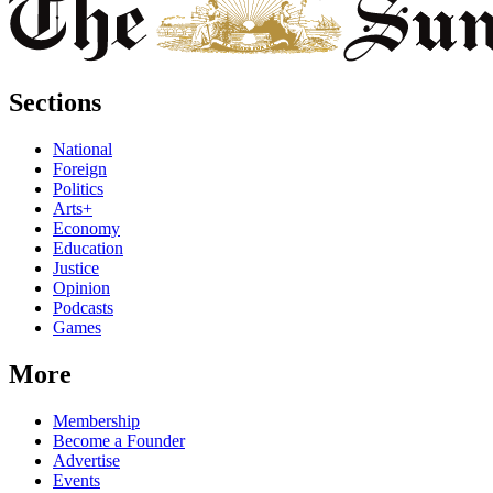
Sections
National
Foreign
Politics
Arts+
Economy
Education
Justice
Opinion
Podcasts
Games
More
Membership
Become a Founder
Advertise
Events