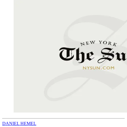
DANIEL HEMEL