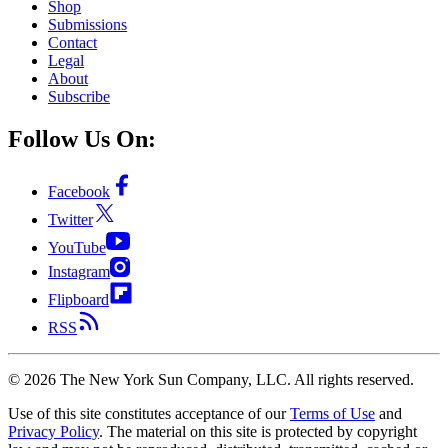
Shop
Submissions
Contact
Legal
About
Subscribe
Follow Us On:
Facebook
Twitter
YouTube
Instagram
Flipboard
RSS
©
2026
The New York Sun Company, LLC. All rights reserved.
Use of this site constitutes acceptance of our
Terms of Use
and
Privacy Policy
. The material on this site is protected by copyright