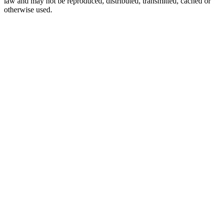
law and may not be reproduced, distributed, transmitted, cached or
otherwise used.