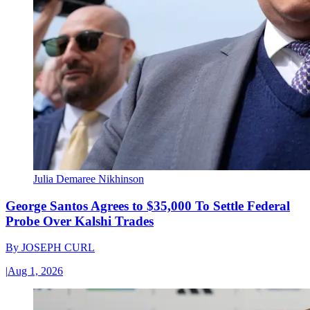
Julia Demaree Nikhinson
George Santos Agrees to $35,000 To Settle Federal
Probe Over Kalshi Trades
By
JOSEPH CURL
|
Aug 1, 2026