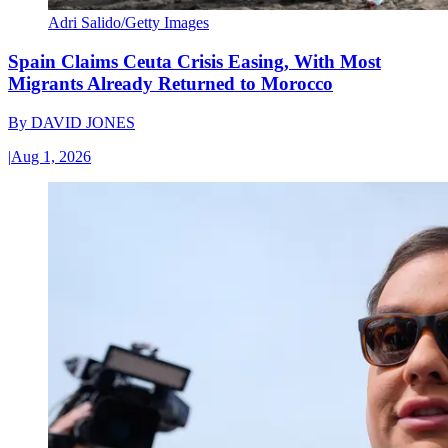
Adri Salido/Getty Images
Spain Claims Ceuta Crisis Easing, With Most
Migrants Already Returned to Morocco
By
DAVID JONES
|
Aug 1, 2026