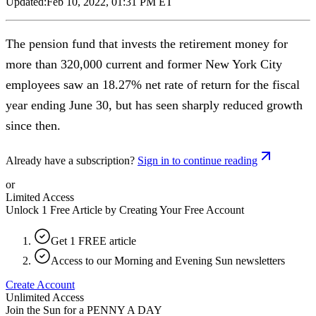
Updated:
Feb 10, 2022, 01:31 PM ET
The pension fund that invests the retirement money for
more than 320,000 current and former New York City
employees saw an 18.27% net rate of return for the fiscal
year ending June 30, but has seen sharply reduced growth
since then.
Already have a subscription?
Sign in to continue reading
or
Limited Access
Unlock 1 Free Article by Creating Your Free Account
Get 1 FREE article
Access to our Morning and Evening Sun newsletters
Create Account
Unlimited Access
Join the Sun for a
PENNY A DAY