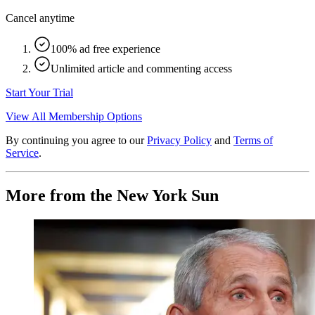
Cancel anytime
100% ad free experience
Unlimited article and commenting access
Start Your Trial
View All Membership Options
By continuing you agree to our
Privacy Policy
and
Terms of
Service
.
More from the New York Sun