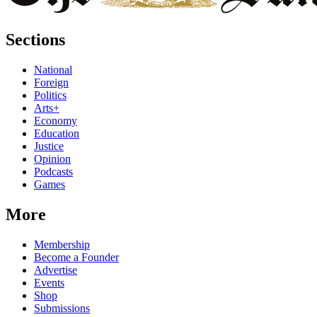
Sections
National
Foreign
Politics
Arts+
Economy
Education
Justice
Opinion
Podcasts
Games
More
Membership
Become a Founder
Advertise
Events
Shop
Submissions