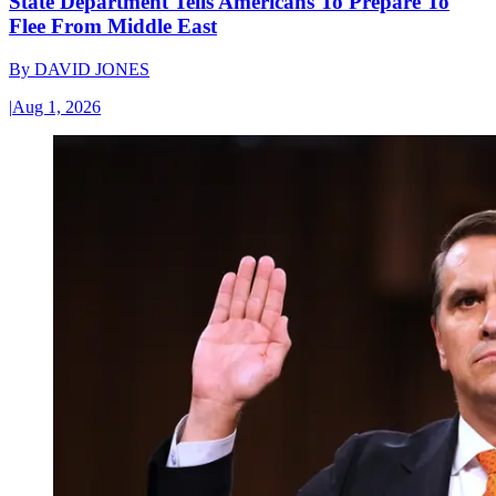
State Department Tells Americans To Prepare To
Flee From Middle East
By
DAVID JONES
|
Aug 1, 2026