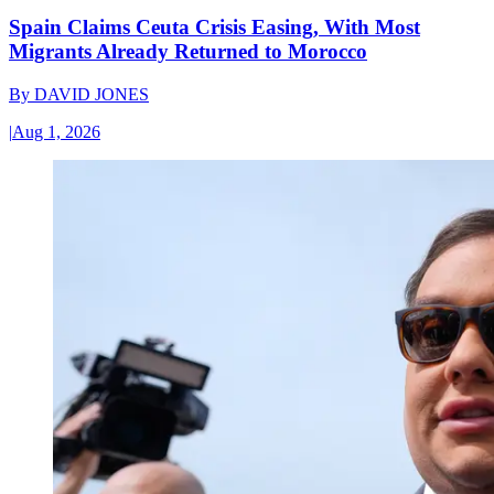
Spain Claims Ceuta Crisis Easing, With Most
Migrants Already Returned to Morocco
By
DAVID JONES
|
Aug 1, 2026