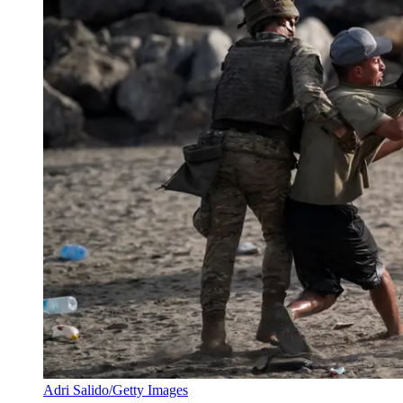
Adri Salido/Getty Images