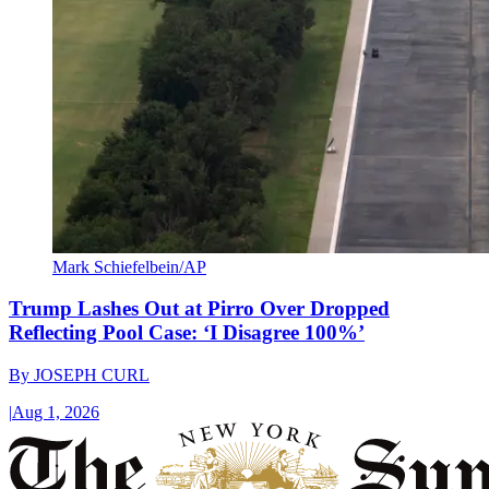
Mark Schiefelbein/AP
Trump Lashes Out at Pirro Over Dropped
Reflecting Pool Case: ‘I Disagree 100%’
By
JOSEPH CURL
|
Aug 1, 2026