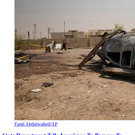
Farid Abdulwahed/AP