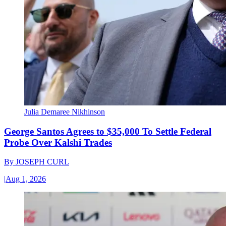
Julia Demaree Nikhinson
George Santos Agrees to $35,000 To Settle Federal
Probe Over Kalshi Trades
By
JOSEPH CURL
|
Aug 1, 2026