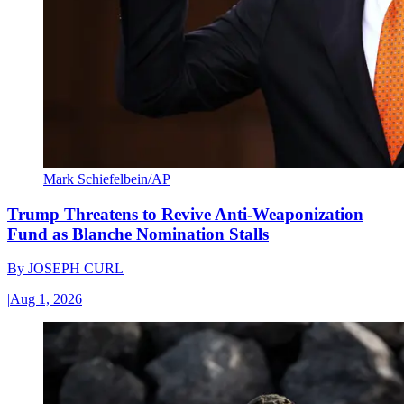
Mark Schiefelbein/AP
Trump Threatens to Revive Anti-Weaponization
Fund as Blanche Nomination Stalls
By
JOSEPH CURL
|
Aug 1, 2026