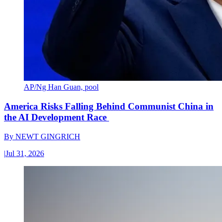
AP/Ng Han Guan, pool
America Risks Falling Behind Communist China in
the AI Development Race
By
NEWT GINGRICH
|
Jul 31, 2026