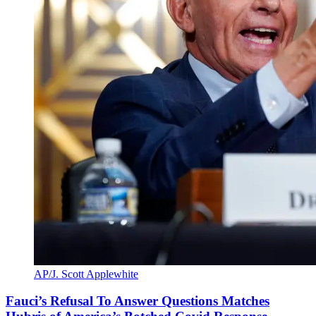
AP/J. Scott Applewhite
Fauci’s Refusal To Answer Questions Matches