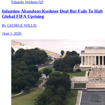
Eduardo Verdugo/AP
Infantino Abandons Kushner Deal But Fails To Halt
Global FIFA Uprising
By
GEORGE WILLIS
|
Aug 1, 2026