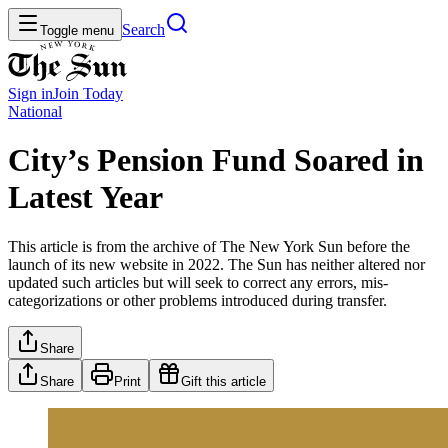
Search
Toggle menu
Sign in
Join
Today
National
City’s Pension Fund Soared in
Latest Year
This article is from the archive of The New York Sun before the
launch of its new website in 2022. The Sun has neither altered nor
updated such articles but will seek to correct any errors, mis-
categorizations or other problems introduced during transfer.
Share
Share
Print
Gift this article