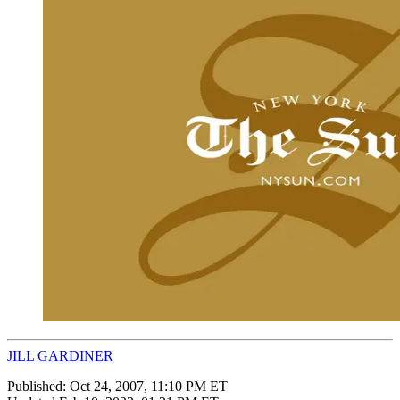
JILL GARDINER
Published:
Oct 24, 2007, 11:10 PM ET