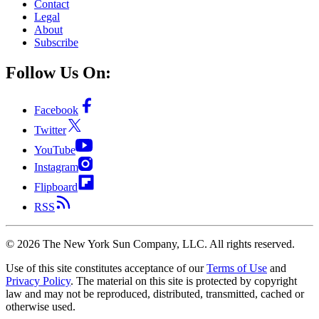
Contact
Legal
About
Subscribe
Follow Us On:
Facebook
Twitter
YouTube
Instagram
Flipboard
RSS
©
2026
The New York Sun Company, LLC. All rights reserved.
Use of this site constitutes acceptance of our
Terms of Use
and
Privacy Policy
. The material on this site is protected by copyright
law and may not be reproduced, distributed, transmitted, cached or
otherwise used.