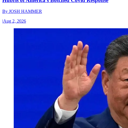
Hubris of America’s Botched Covid Response
By
JOSH HAMMER
|
Aug 2, 2026