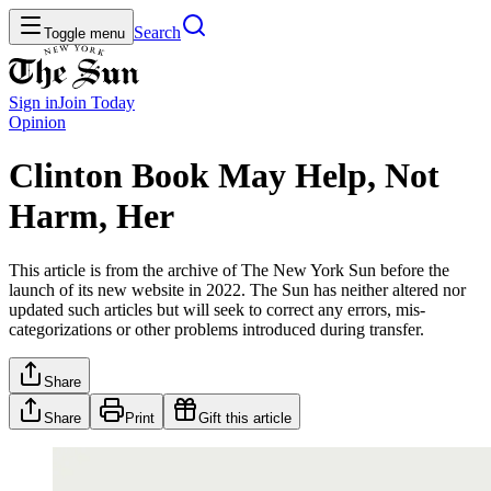
Search
Toggle menu
Sign in
Join
Today
Opinion
Clinton Book May Help, Not
Harm, Her
This article is from the archive of The New York Sun before the
launch of its new website in 2022. The Sun has neither altered nor
updated such articles but will seek to correct any errors, mis-
categorizations or other problems introduced during transfer.
Share
Share
Print
Gift this article