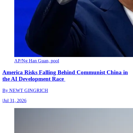
AP/Ng Han Guan, pool
America Risks Falling Behind Communist China in
the AI Development Race
By
NEWT GINGRICH
|
Jul 31, 2026