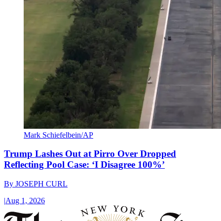
Mark Schiefelbein/AP
Trump Lashes Out at Pirro Over Dropped
Reflecting Pool Case: ‘I Disagree 100%’
By
JOSEPH CURL
|
Aug 1, 2026