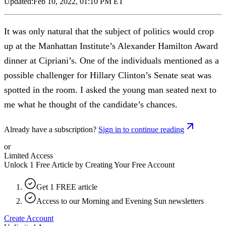
Updated:
Feb 10, 2022, 01:10 PM ET
It was only natural that the subject of politics would crop
up at the Manhattan Institute’s Alexander Hamilton Award
dinner at Cipriani’s. One of the individuals mentioned as a
possible challenger for Hillary Clinton’s Senate seat was
spotted in the room. I asked the young man seated next to
me what he thought of the candidate’s chances.
Already have a subscription?
Sign in to continue reading
or
Limited Access
Unlock 1 Free Article by Creating Your Free Account
Get 1 FREE article
Access to our Morning and Evening Sun newsletters
Create Account