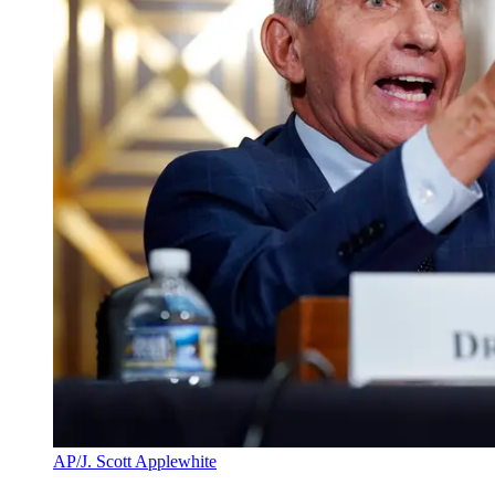
AP/J. Scott Applewhite