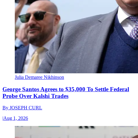
Julia Demaree Nikhinson
George Santos Agrees to $35,000 To Settle Federal
Probe Over Kalshi Trades
By
JOSEPH CURL
|
Aug 1, 2026