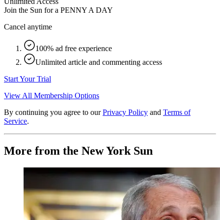
Unlimited Access
Join the Sun for a
PENNY A DAY
Cancel anytime
100% ad free experience
Unlimited article and commenting access
Start Your Trial
View All Membership Options
By continuing you agree to our
Privacy Policy
and
Terms of
Service
.
More from the New York Sun