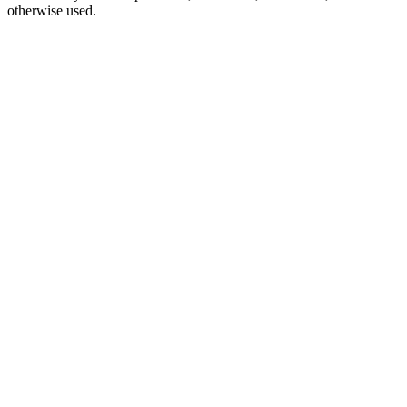
otherwise used.