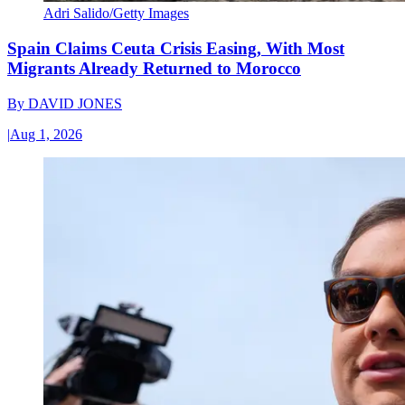
Adri Salido/Getty Images
Spain Claims Ceuta Crisis Easing, With Most
Migrants Already Returned to Morocco
By
DAVID JONES
|
Aug 1, 2026