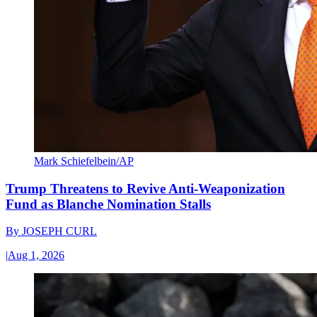
Mark Schiefelbein/AP
Trump Threatens to Revive Anti-Weaponization
Fund as Blanche Nomination Stalls
By
JOSEPH CURL
|
Aug 1, 2026