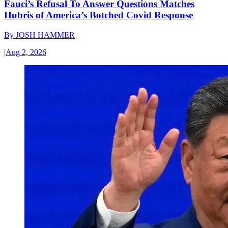
Fauci’s Refusal To Answer Questions Matches
Hubris of America’s Botched Covid Response
By
JOSH HAMMER
|
Aug 2, 2026