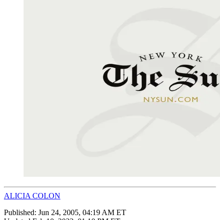
ALICIA COLON
Published:
Jun 24, 2005, 04:19 AM ET