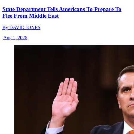
State Department Tells Americans To Prepare To
Flee From Middle East
By
DAVID JONES
|
Aug 1, 2026