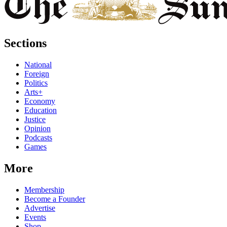
Sections
National
Foreign
Politics
Arts+
Economy
Education
Justice
Opinion
Podcasts
Games
More
Membership
Become a Founder
Advertise
Events
Shop