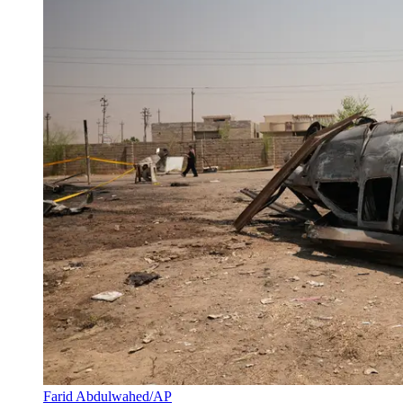
Farid Abdulwahed/AP