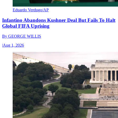
Eduardo Verdugo/AP
Infantino Abandons Kushner Deal But Fails To Halt
Global FIFA Uprising
By
GEORGE WILLIS
|
Aug 1, 2026