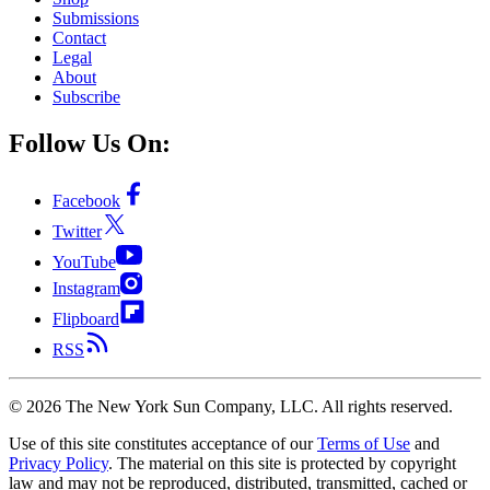
Submissions
Contact
Legal
About
Subscribe
Follow Us On:
Facebook
Twitter
YouTube
Instagram
Flipboard
RSS
©
2026
The New York Sun Company, LLC. All rights reserved.
Use of this site constitutes acceptance of our
Terms of Use
and
Privacy Policy
. The material on this site is protected by copyright
law and may not be reproduced, distributed, transmitted, cached or