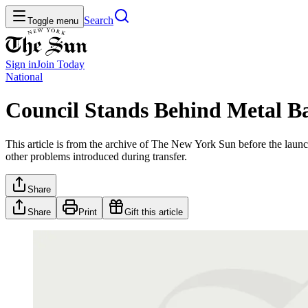
Search
Toggle menu
Sign in
Join
Today
National
Council Stands Behind Metal B
This article is from the archive of The New York Sun before the launch
other problems introduced during transfer.
Share
Share
Print
Gift this article