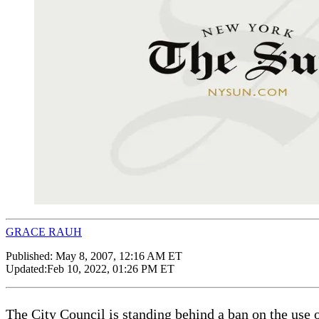
GRACE RAUH
Published:
May 8, 2007, 12:16 AM ET
Updated:
Feb 10, 2022, 01:26 PM ET
The City Council is standing behind a ban on the use 