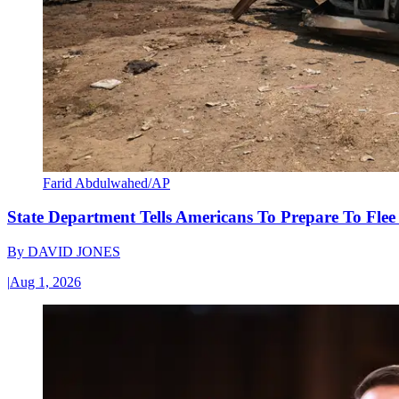
Farid Abdulwahed/AP
State Department Tells Americans To Prepare To Fle
By
DAVID JONES
|
Aug 1, 2026