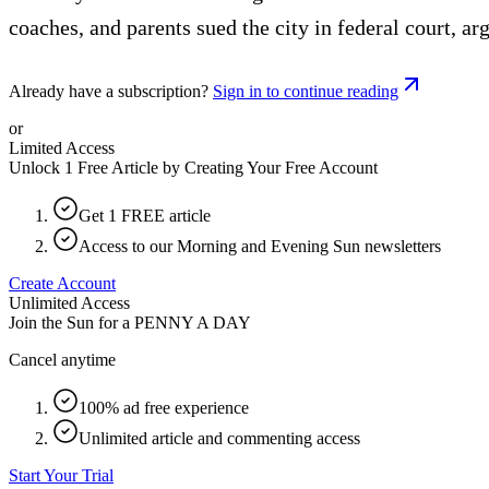
coaches, and parents sued the city in federal court, arg
Already have a subscription?
Sign in to continue reading
or
Limited Access
Unlock 1 Free Article by Creating Your Free Account
Get 1 FREE article
Access to our Morning and Evening Sun newsletters
Create Account
Unlimited Access
Join the Sun for a
PENNY A DAY
Cancel anytime
100% ad free experience
Unlimited article and commenting access
Start Your Trial