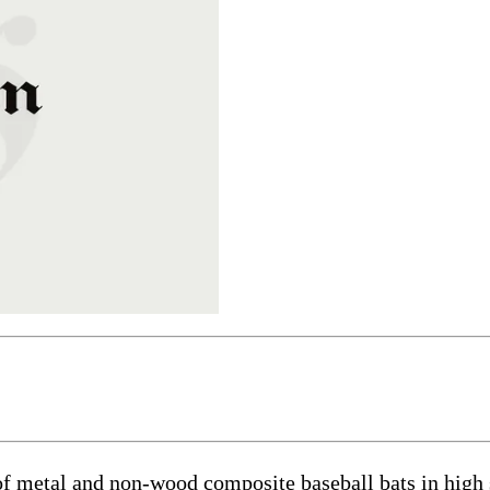
of metal and non-wood composite baseball bats in high 