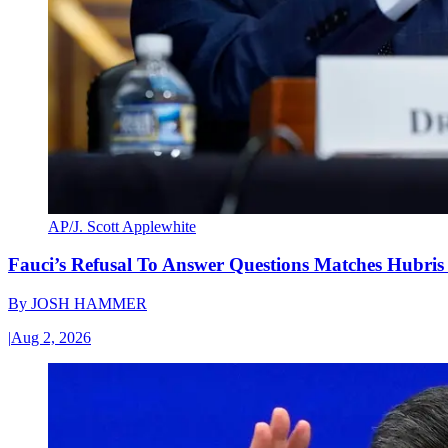
AP/J. Scott Applewhite
Fauci’s Refusal To Answer Questions Matches Hubris
By
JOSH HAMMER
|
Aug 2, 2026