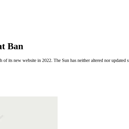
at Ban
 of its new website in 2022. The Sun has neither altered nor updated suc