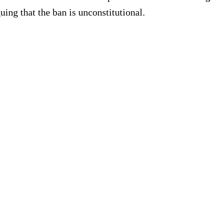
uing that the ban is unconstitutional.