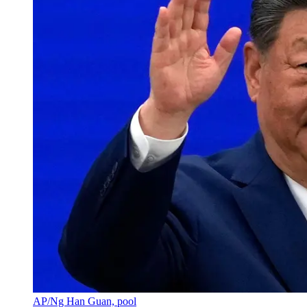
AP/Ng Han Guan, pool