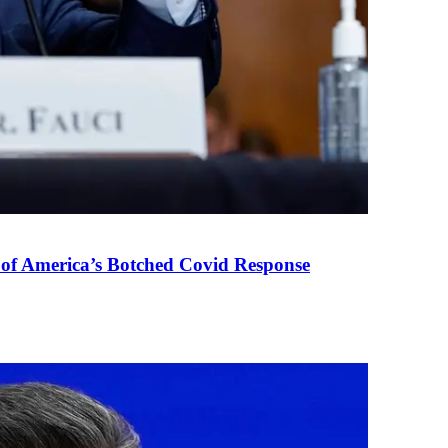
 of America’s Botched Covid Response