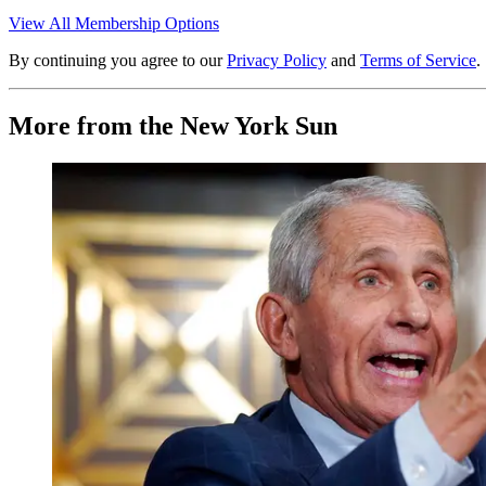
View All Membership Options
By continuing you agree to our
Privacy Policy
and
Terms of Service
.
More from the New York Sun