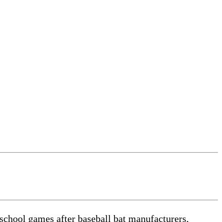
school games after baseball bat manufacturers,