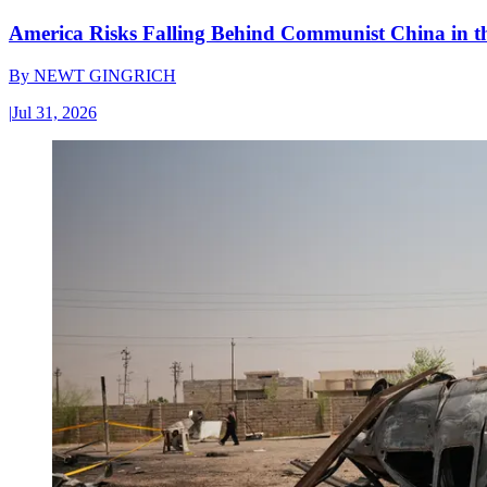
America Risks Falling Behind Communist China in 
By
NEWT GINGRICH
|
Jul 31, 2026