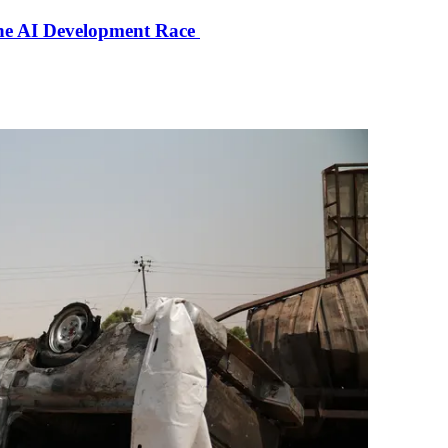
the AI Development Race