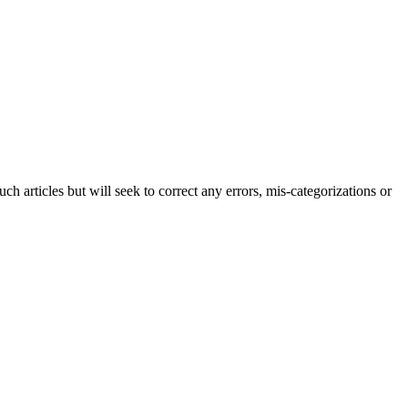
h articles but will seek to correct any errors, mis-categorizations or