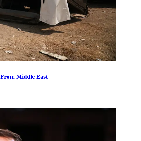
e From Middle East