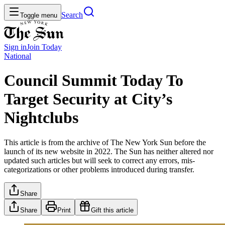
Search
Toggle menu
Sign in
Join
Today
National
Council Summit Today To
Target Security at City’s
Nightclubs
This article is from the archive of The New York Sun before the
launch of its new website in 2022. The Sun has neither altered nor
updated such articles but will seek to correct any errors, mis-
categorizations or other problems introduced during transfer.
Share
Share
Print
Gift this article