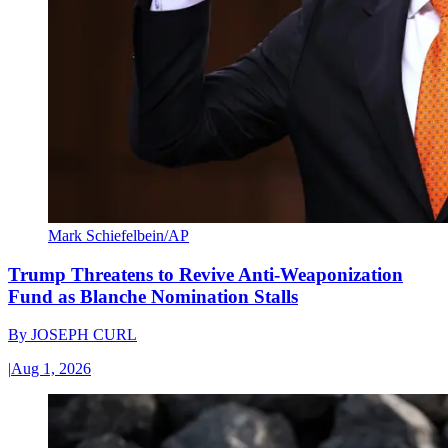
Mark Schiefelbein/AP
Trump Threatens to Revive Anti-Weaponization
Fund as Blanche Nomination Stalls
By
JOSEPH CURL
|
Aug 1, 2026