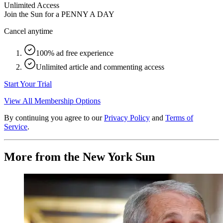
Unlimited Access
Join the Sun for a
PENNY A DAY
Cancel anytime
100% ad free experience
Unlimited article and commenting access
Start Your Trial
View All Membership Options
By continuing you agree to our
Privacy Policy
and
Terms of
Service
.
More from the New York Sun