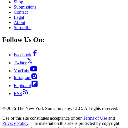
Shop
Submissions
Contact
Legal
About
Subscribe
Follow Us On:
Facebook
Twitter
YouTube
Instagram
Flipboard
RSS
©
2026
The New York Sun Company, LLC. All rights reserved.
Use of this site constitutes acceptance of our
Terms of Use
and
Privacy Policy
. The material on this site is protected by copyright