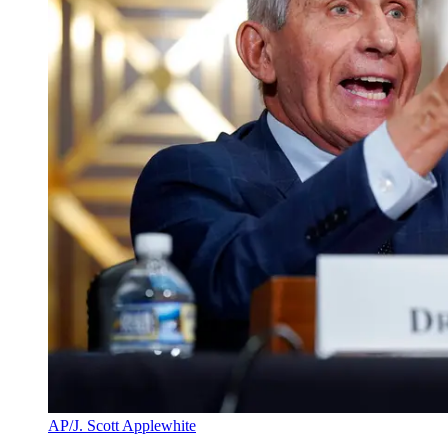
AP/J. Scott Applewhite