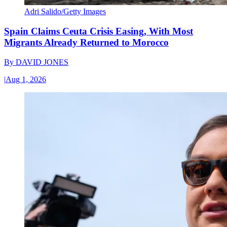
Adri Salido/Getty Images
Spain Claims Ceuta Crisis Easing, With Most
Migrants Already Returned to Morocco
By
DAVID JONES
|
Aug 1, 2026