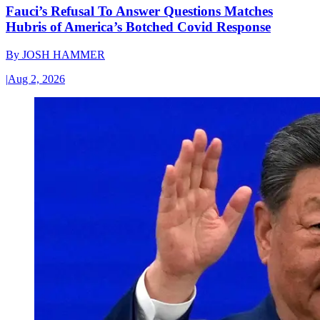
Fauci’s Refusal To Answer Questions Matches
Hubris of America’s Botched Covid Response
By
JOSH HAMMER
|
Aug 2, 2026