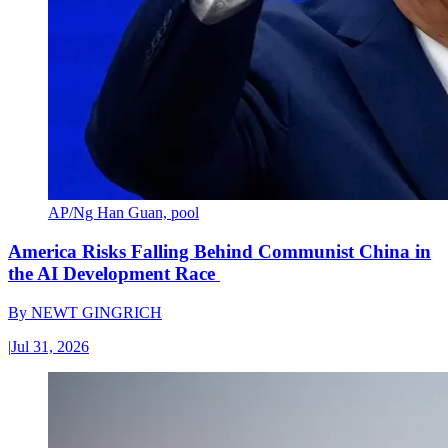
AP/Ng Han Guan, pool
America Risks Falling Behind Communist China in
the AI Development Race
By
NEWT GINGRICH
|
Jul 31, 2026