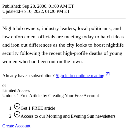
Published:
Sep 28, 2006, 01:00 AM ET
Updated:
Feb 10, 2022, 01:20 PM ET
Nightclub owners, industry leaders, local politicians, and
law enforcement officials are meeting today to hatch ideas
and iron out differences as the city looks to boost nightlife
security following the recent high-profile deaths of young
women who had been out on the town.
Already have a subscription?
Sign in to continue reading
or
Limited Access
Unlock 1 Free Article by Creating Your Free Account
Get 1 FREE article
Access to our Morning and Evening Sun newsletters
Create Account