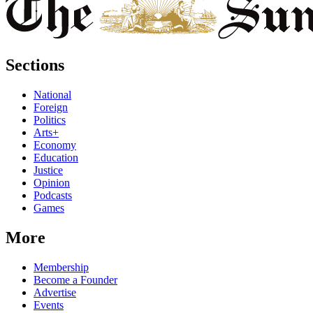
Sections
National
Foreign
Politics
Arts+
Economy
Education
Justice
Opinion
Podcasts
Games
More
Membership
Become a Founder
Advertise
Events