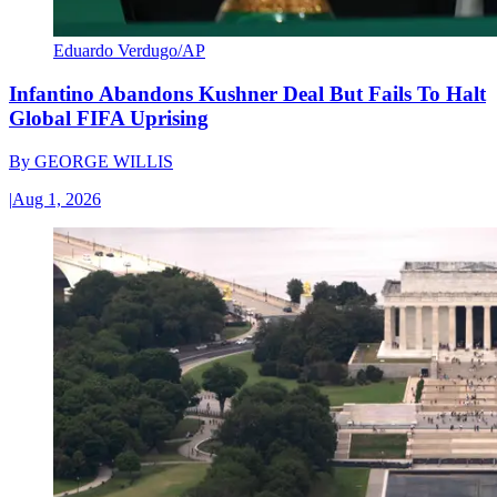
Eduardo Verdugo/AP
Infantino Abandons Kushner Deal But Fails To Halt
Global FIFA Uprising
By
GEORGE WILLIS
|
Aug 1, 2026