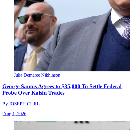
Julia Demaree Nikhinson
George Santos Agrees to $35,000 To Settle Federal
Probe Over Kalshi Trades
By
JOSEPH CURL
|
Aug 1, 2026