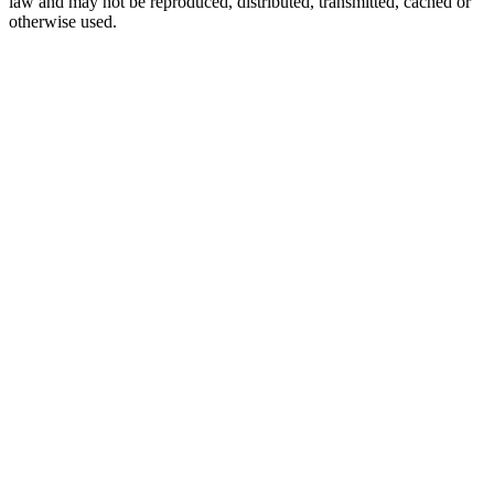
law and may not be reproduced, distributed, transmitted, cached or
otherwise used.