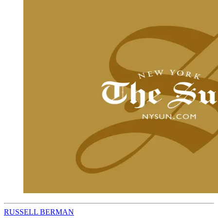
RUSSELL BERMAN