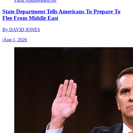
Farid Abdulwahed/AP
State Department Tells Americans To Prepare To
Flee From Middle East
By
DAVID JONES
|
Aug 1, 2026