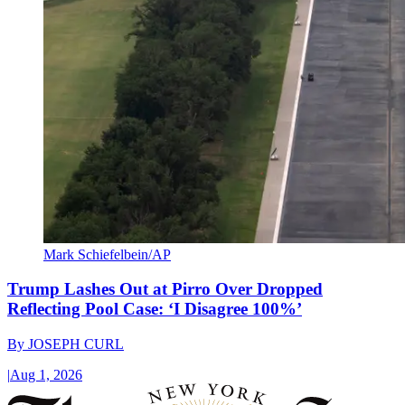
Mark Schiefelbein/AP
Trump Lashes Out at Pirro Over Dropped
Reflecting Pool Case: ‘I Disagree 100%’
By
JOSEPH CURL
|
Aug 1, 2026