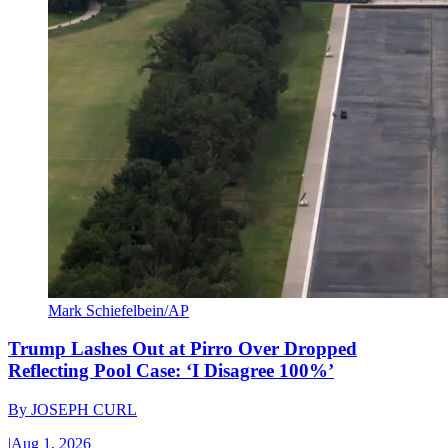
Mark Schiefelbein/AP
Trump Lashes Out at Pirro Over Dropped
Reflecting Pool Case: ‘I Disagree 100%’
By
JOSEPH CURL
|
Aug 1, 2026