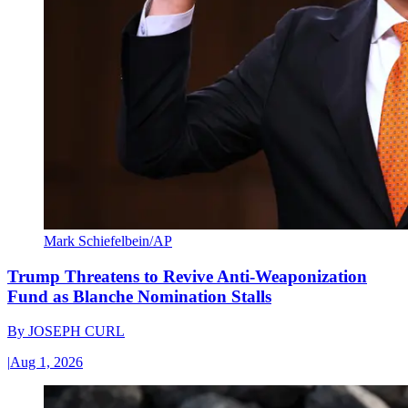
Mark Schiefelbein/AP
Trump Threatens to Revive Anti-Weaponization
Fund as Blanche Nomination Stalls
By
JOSEPH CURL
|
Aug 1, 2026