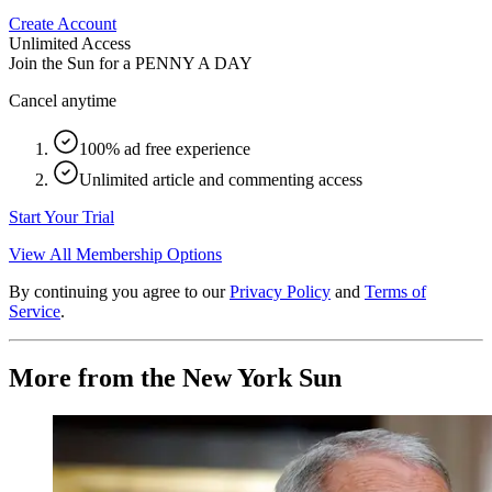
Create Account
Unlimited Access
Join the Sun for a
PENNY A DAY
Cancel anytime
100% ad free experience
Unlimited article and commenting access
Start Your Trial
View All Membership Options
By continuing you agree to our
Privacy Policy
and
Terms of
Service
.
More from the New York Sun