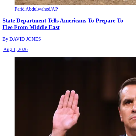
Farid Abdulwahed/AP
State Department Tells Americans To Prepare To
Flee From Middle East
By
DAVID JONES
|
Aug 1, 2026