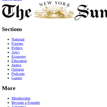
Sections
National
Foreign
Politics
Arts+
Economy
Education
Justice
Opinion
Podcasts
Games
More
Membership
Become a Founder
Advertise