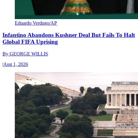
Eduardo Verdugo/AP
Infantino Abandons Kushner Deal But Fails To Halt
Global FIFA Uprising
By
GEORGE WILLIS
|
Aug 1, 2026