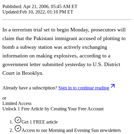
Published:
Apr 21, 2006, 05:45 AM ET
Updated:
Feb 10, 2022, 01:16 PM ET
In a terrorism trial set to begin Monday, prosecutors will
claim that the Pakistani immigrant accused of plotting to
bomb a subway station was actively exchanging
information on making explosives, according to a
government letter submitted yesterday to U.S. District
Court in Brooklyn.
Already have a subscription?
Sign in to continue reading
or
Limited Access
Unlock 1 Free Article by Creating Your Free Account
Get 1 FREE article
Access to our Morning and Evening Sun newsletters