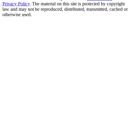
Privacy Policy
. The material on this site is protected by copyright
law and may not be reproduced, distributed, transmitted, cached or
otherwise used.