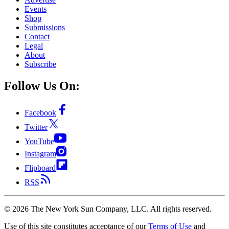
Events
Shop
Submissions
Contact
Legal
About
Subscribe
Follow Us On:
Facebook
Twitter
YouTube
Instagram
Flipboard
RSS
©
2026
The New York Sun Company, LLC. All rights reserved.
Use of this site constitutes acceptance of our
Terms of Use
and