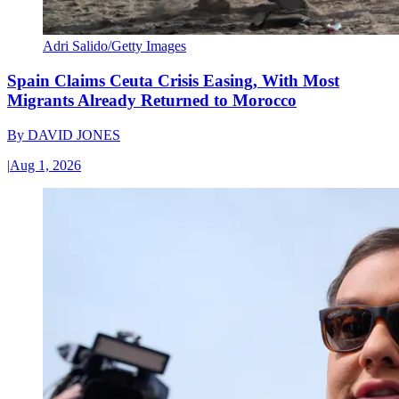
Adri Salido/Getty Images
Spain Claims Ceuta Crisis Easing, With Most
Migrants Already Returned to Morocco
By
DAVID JONES
|
Aug 1, 2026