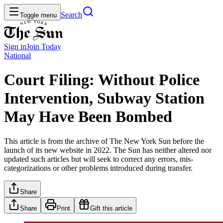
Search
Toggle menu
Sign in
Join
Today
National
Court Filing: Without Police
Intervention, Subway Station
May Have Been Bombed
This article is from the archive of The New York Sun before the
launch of its new website in 2022. The Sun has neither altered nor
updated such articles but will seek to correct any errors, mis-
categorizations or other problems introduced during transfer.
Share
Share
Print
Gift this article