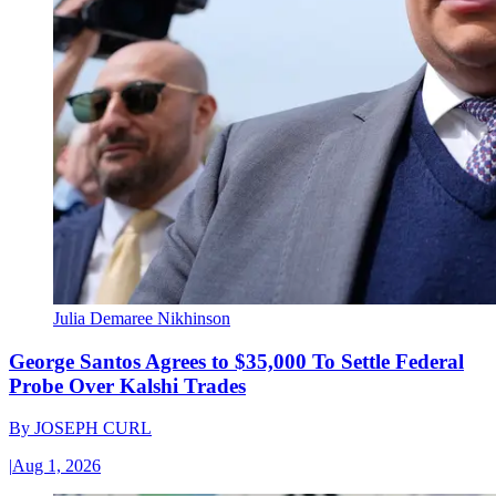
Julia Demaree Nikhinson
George Santos Agrees to $35,000 To Settle Federal
Probe Over Kalshi Trades
By
JOSEPH CURL
|
Aug 1, 2026