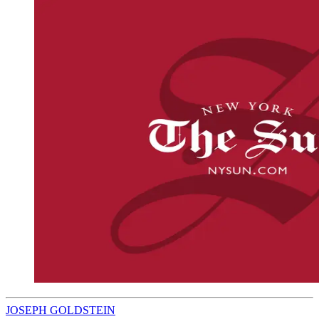
JOSEPH GOLDSTEIN