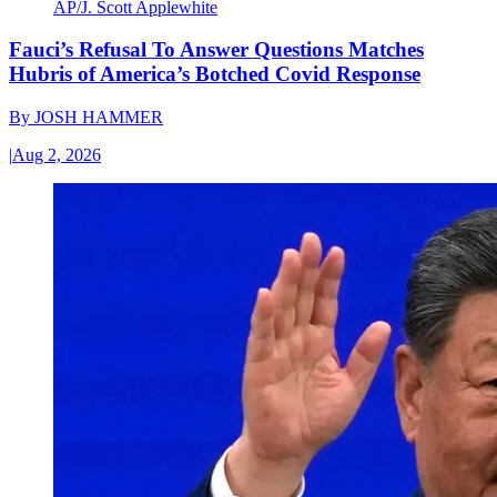
AP/J. Scott Applewhite
Fauci’s Refusal To Answer Questions Matches
Hubris of America’s Botched Covid Response
By
JOSH HAMMER
|
Aug 2, 2026