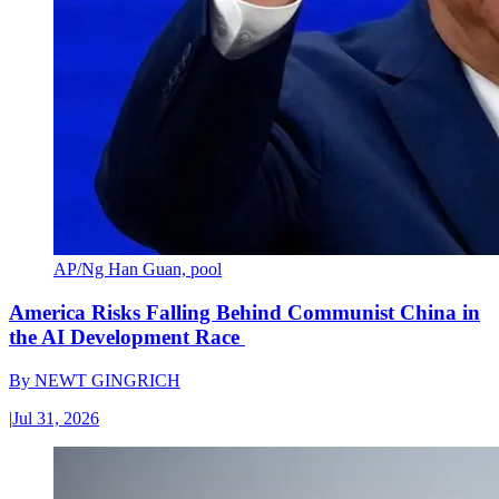
AP/Ng Han Guan, pool
America Risks Falling Behind Communist China in
the AI Development Race
By
NEWT GINGRICH
|
Jul 31, 2026