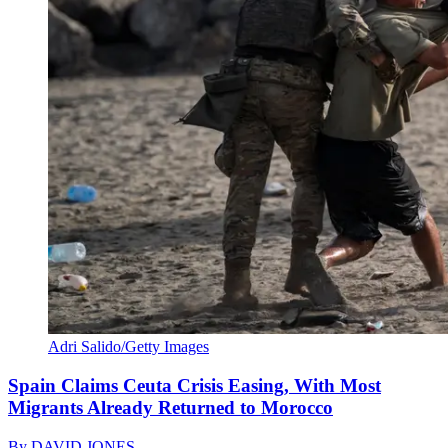
Adri Salido/Getty Images
Spain Claims Ceuta Crisis Easing, With Most
Migrants Already Returned to Morocco
By
DAVID JONES