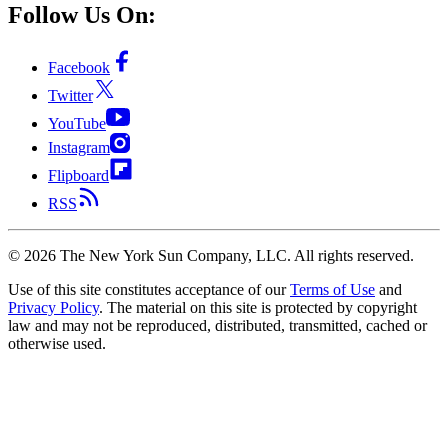
Follow Us On:
Facebook
Twitter
YouTube
Instagram
Flipboard
RSS
©
2026
The New York Sun Company, LLC. All rights reserved.
Use of this site constitutes acceptance of our
Terms of Use
and
Privacy Policy
. The material on this site is protected by copyright
law and may not be reproduced, distributed, transmitted, cached or
otherwise used.