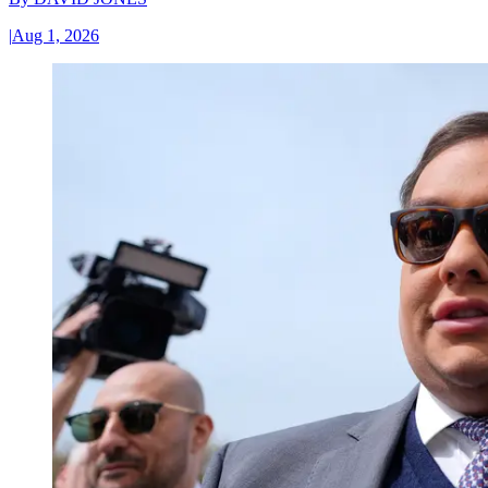
|
Aug 1, 2026