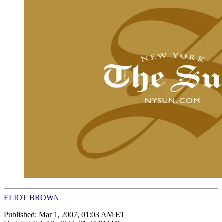
ELIOT BROWN
Published:
Mar 1, 2007, 01:03 AM ET