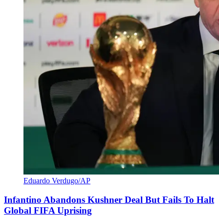
Eduardo Verdugo/AP
Infantino Abandons Kushner Deal But Fails To Halt
Global FIFA Uprising