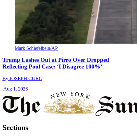
Mark Schiefelbein/AP
Trump Lashes Out at Pirro Over Dropped
Reflecting Pool Case: ‘I Disagree 100%’
By
JOSEPH CURL
|
Aug 1, 2026
Sections