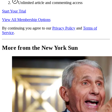
Unlimited article and commenting access
Start Your Trial
View All Membership Options
By continuing you agree to our
Privacy Policy
and
Terms of
Service
.
More from the New York Sun