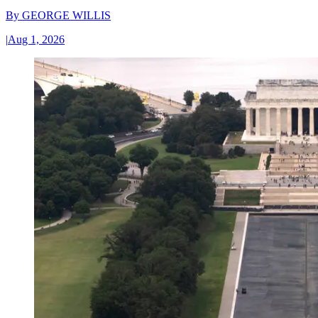
By
GEORGE WILLIS
|
Aug 1, 2026