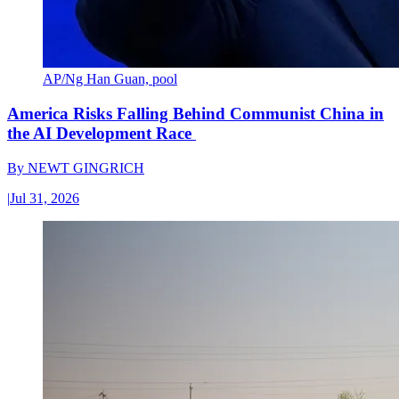
AP/Ng Han Guan, pool
America Risks Falling Behind Communist China in
the AI Development Race
By
NEWT GINGRICH
|
Jul 31, 2026