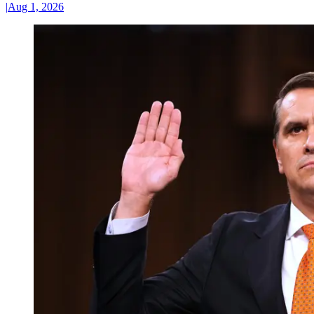
|
Aug 1, 2026