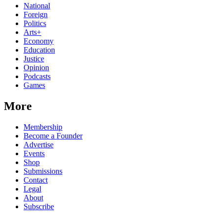
National
Foreign
Politics
Arts+
Economy
Education
Justice
Opinion
Podcasts
Games
More
Membership
Become a Founder
Advertise
Events
Shop
Submissions
Contact
Legal
About
Subscribe