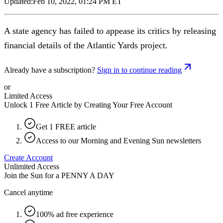
Updated:
Feb 10, 2022, 01:24 PM ET
A state agency has failed to appease its critics by releasing
financial details of the Atlantic Yards project.
Already have a subscription?
Sign in to continue reading
or
Limited Access
Unlock 1 Free Article by Creating Your Free Account
Get 1 FREE article
Access to our Morning and Evening Sun newsletters
Create Account
Unlimited Access
Join the Sun for a
PENNY A DAY
Cancel anytime
100% ad free experience