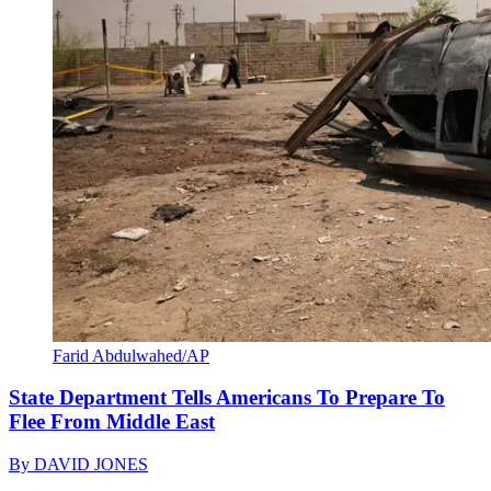
Farid Abdulwahed/AP
State Department Tells Americans To Prepare To
Flee From Middle East
By
DAVID JONES