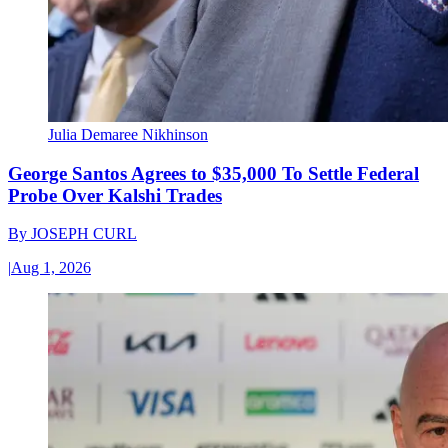
Julia Demaree Nikhinson
George Santos Agrees to $35,000 To Settle Federal
Probe Over Kalshi Trades
By
JOSEPH CURL
|
Aug 1, 2026