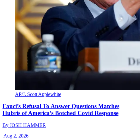
AP/J. Scott Applewhite
Fauci’s Refusal To Answer Questions Matches
Hubris of America’s Botched Covid Response
By
JOSH HAMMER
|
Aug 2, 2026