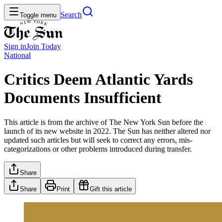
Search
Toggle menu
Sign in
Join
Today
National
Critics Deem Atlantic Yards
Documents Insufficient
This article is from the archive of The New York Sun before the
launch of its new website in 2022. The Sun has neither altered nor
updated such articles but will seek to correct any errors, mis-
categorizations or other problems introduced during transfer.
Share
Share
Print
Gift this article