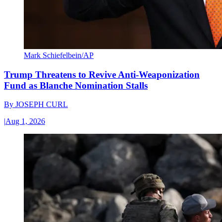
Mark Schiefelbein/AP
Trump Threatens to Revive Anti-Weaponization
Fund as Blanche Nomination Stalls
By
JOSEPH CURL
|
Aug 1, 2026